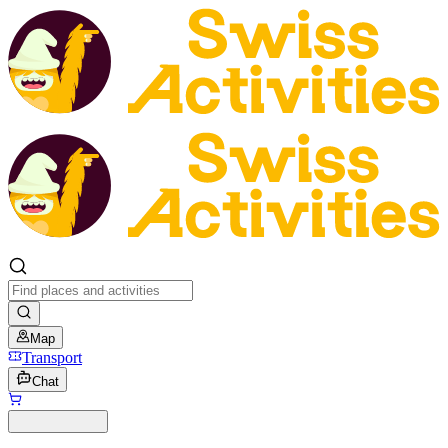
Map
Transport
Chat