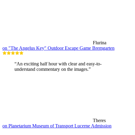
Flurina
on "The Angelus Key" Outdoor Escape Game Bremgarten
“An exciting half hour with clear and easy-to-
understand commentary on the images.”
Theres
on Planetarium Museum of Transport Lucerne Admission