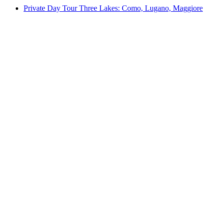
Private Day Tour Three Lakes: Como, Lugano, Maggiore