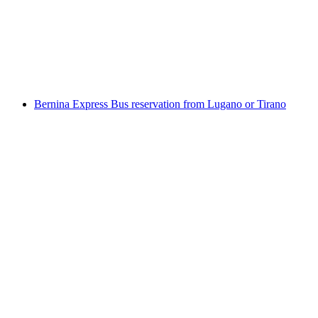
per person
from CHF 19.80
Bernina Express Bus reservation from Lugano or Tirano