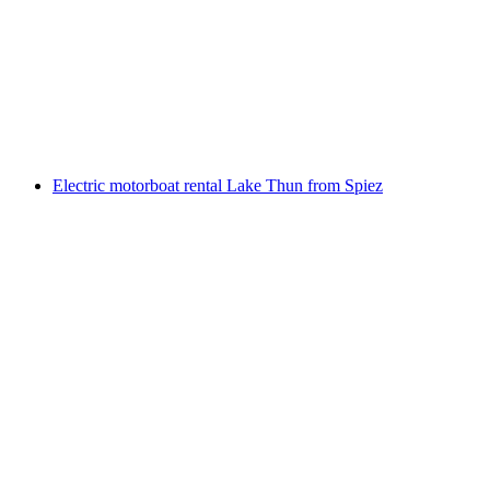
Rowing boat rental Lake Brienz from Brienz
per person
from CHF 70
Electric motorboat rental Lake Thun from Spiez