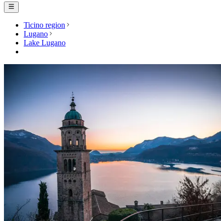
Ticino region
Lugano
Lake Lugano