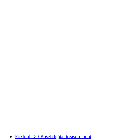
Wine Cruise Ligêrzer Läset (03.10.25 –
05.10.25)
per person
from CHF 2,200
Foxtrail GO Basel digital treasure hunt