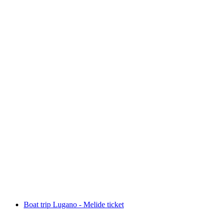
Boat trip Lugano - Gandria ticket
per person
from CHF 19.80
Boat trip Lugano - Melide ticket