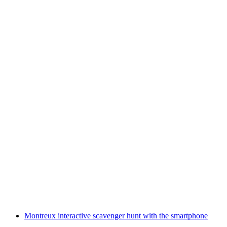
Electric motorboat rental Lake Thun from
Spiez
per person
from CHF 75
Montreux interactive scavenger hunt with the smartphone