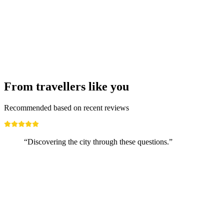
Boat trip Lugano - Melide ticket
per person
from CHF 19.80
From travellers like you
Recommended based on recent reviews
“Discovering the city through these questions.”