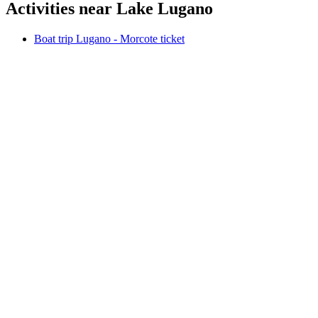
Activities near Lake Lugano
Boat trip Lugano - Morcote ticket