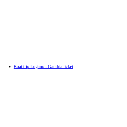
Boat trip Lugano - Morcote ticket
per person
from CHF 27.60
Boat trip Lugano - Gandria ticket