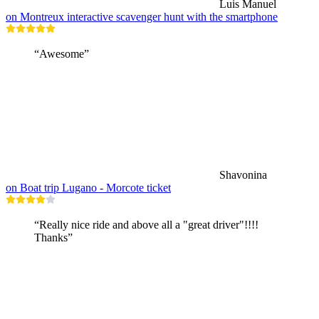
Luis Manuel
on Montreux interactive scavenger hunt with the smartphone
“Awesome”
Shavonina
on Boat trip Lugano - Morcote ticket
“Really nice ride and above all a "great driver"!!!!
Thanks”