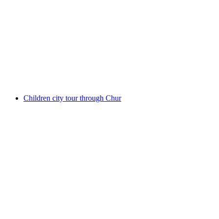
Montreux interactive scavenger hunt with the
smartphone
per person
from CHF 9.95
Children city tour through Chur