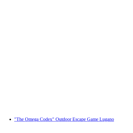
Boat trip Lugano - Morcote ticket
per person
from CHF 27.60
"The Omega Codex" Outdoor Escape Game Lugano