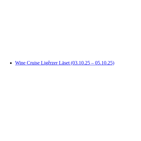
Evening Hot Air Balloon Flight over the Swiss
Mittelland from Fribourg
per person
from CHF 340
Wine Cruise Ligêrzer Läset (03.10.25 – 05.10.25)