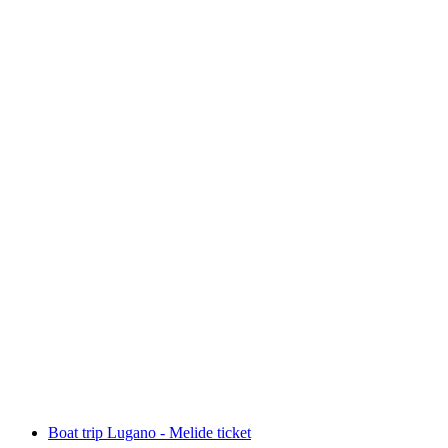
Boat trip Lugano - Gandria ticket
per person
from CHF 19.80
Boat trip Lugano - Melide ticket