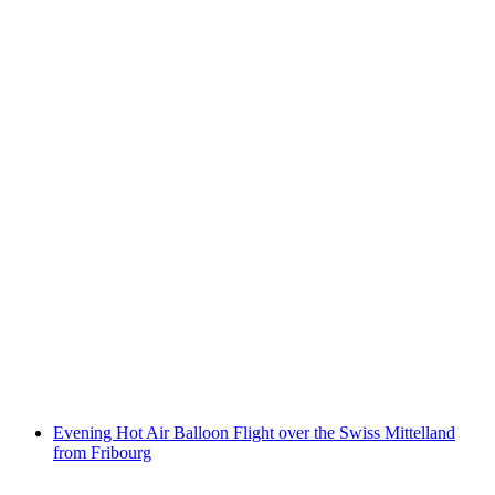
Children city tour through Chur
per person
from CHF 9
Evening Hot Air Balloon Flight over the Swiss Mittelland
from Fribourg