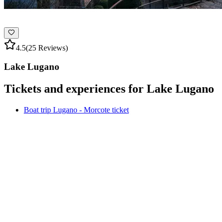
4.5
(25 Reviews)
Lake Lugano
Tickets and experiences for Lake Lugano
Boat trip Lugano - Morcote ticket