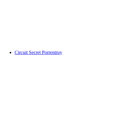
Foxtrail GO Basel digital treasure hunt
per person
from CHF 19
Circuit Secret Porrentruy