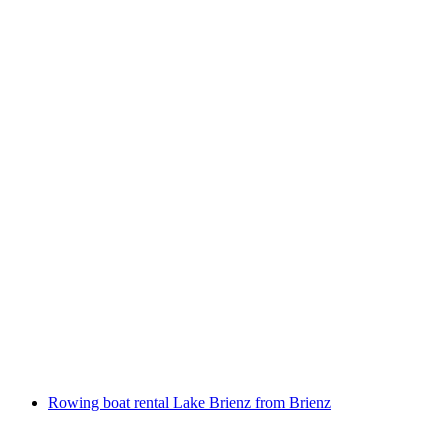
Bernina Express Bus reservation from Lugano
or Tirano
per person
from CHF 18
Rowing boat rental Lake Brienz from Brienz