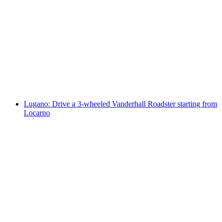
"The Omega Codex" Outdoor Escape Game
Lugano
per person
from CHF 14
Lugano: Drive a 3-wheeled Vanderhall Roadster starting from
Locarno