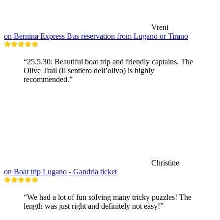
Vreni
on Bernina Express Bus reservation from Lugano or Tirano
“25.5.30: Beautiful boat trip and friendly captains. The
Olive Trail (Il sentiero dell’olivo) is highly
recommended.”
Christine
on Boat trip Lugano - Gandria ticket
“We had a lot of fun solving many tricky puzzles! The
length was just right and definitely not easy!”