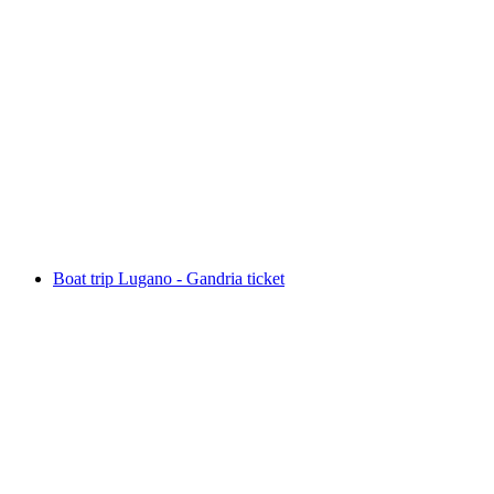
Private Day Tour Three Lakes: Como, Lugano,
Maggiore
per person
from CHF 890
Boat trip Lugano - Gandria ticket