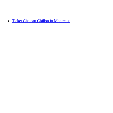
per person
from CHF 55
Ticket Chateau Chillon in Montreux