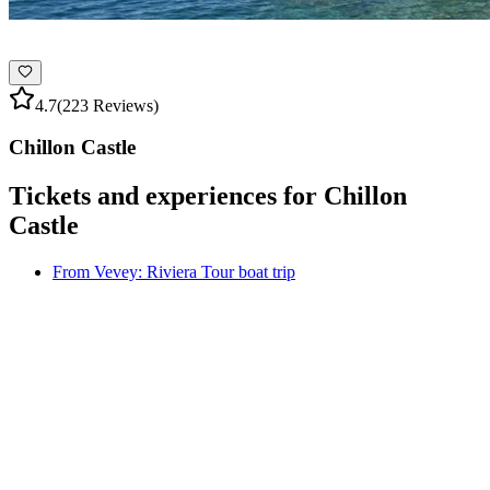
4.7
(223 Reviews)
Chillon Castle
Tickets and experiences for Chillon
Castle
From Vevey: Riviera Tour boat trip