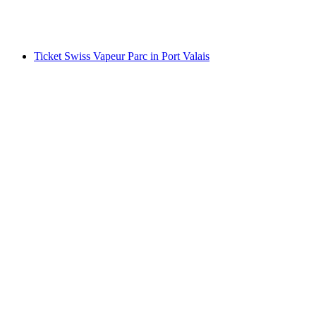
per person
from CHF 15
Ticket Swiss Vapeur Parc in Port Valais