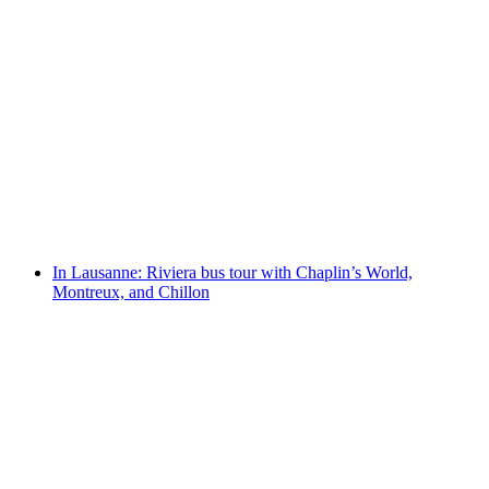
In Lausanne: Bus and boat tour to Vevey,
Montreux, and Chillon Castle
per person
from CHF 178
In Lausanne: Riviera bus tour with Chaplin’s World,
Montreux, and Chillon