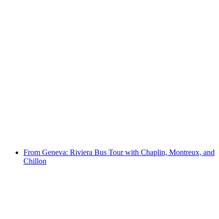
In Geneva: Guided bus tour of Charlie Chaplin
with cruise from Montreux to Chillon
per person
from CHF 198
From Geneva: Riviera Bus Tour with Chaplin, Montreux, and
Chillon