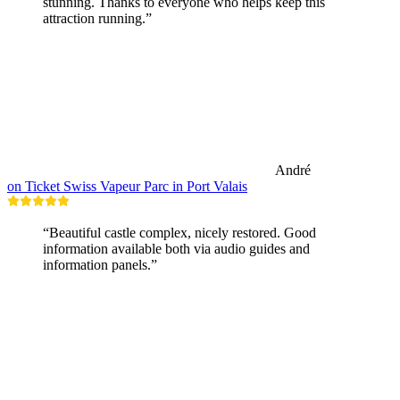
stunning. Thanks to everyone who helps keep this
attraction running.”
André
on Ticket Swiss Vapeur Parc in Port Valais
“Beautiful castle complex, nicely restored. Good
information available both via audio guides and
information panels.”