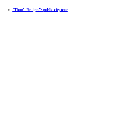
from CHF 100
"Thun's Bridges": public city tour