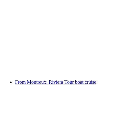
Ticket Chateau Chillon in Montreux
per person
from CHF 15
From Montreux: Riviera Tour boat cruise