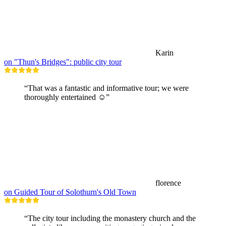
Karin
on "Thun's Bridges": public city tour
“That was a fantastic and informative tour; we were
thoroughly entertained ☺️”
florence
on Guided Tour of Solothurn's Old Town
“The city tour including the monastery church and the