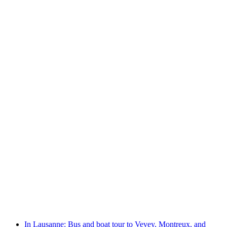
From Montreux: Riviera Tour boat cruise
per person
from CHF 38
In Lausanne: Bus and boat tour to Vevey, Montreux, and