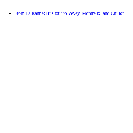
from CHF 110
From Lausanne: Bus tour to Vevey, Montreux, and Chillon