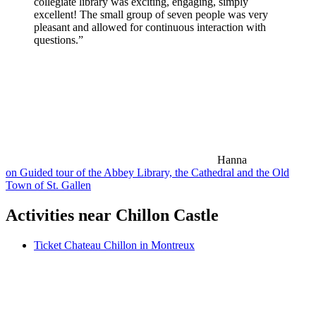
collegiate library was exciting, engaging, simply
excellent! The small group of seven people was very
pleasant and allowed for continuous interaction with
questions.”
Hanna
on Guided tour of the Abbey Library, the Cathedral and the Old
Town of St. Gallen
Activities near Chillon Castle
Ticket Chateau Chillon in Montreux