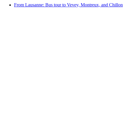
From Lausanne: Bus tour to Vevey, Montreux, and Chillon