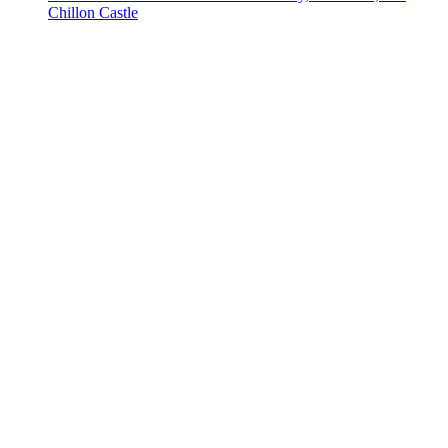
Chillon Castle