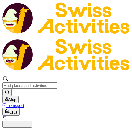
Map
Transport
Chat