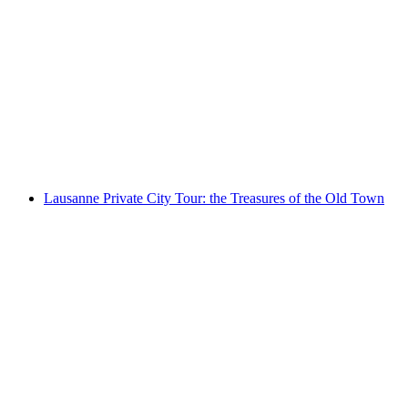
"Thun's Bridges": public city tour
per person
from CHF 25
Lausanne Private City Tour: the Treasures of the Old Town