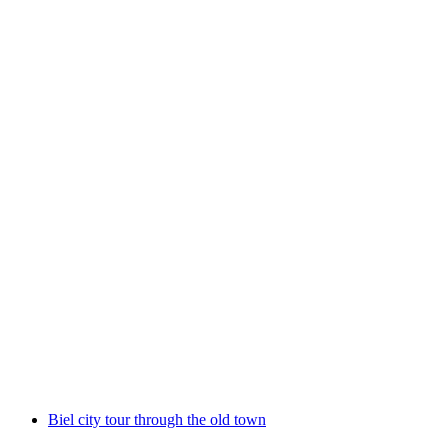
Lausanne Private City Tour: the Treasures of
the Old Town
per person
from CHF 265
Biel city tour through the old town