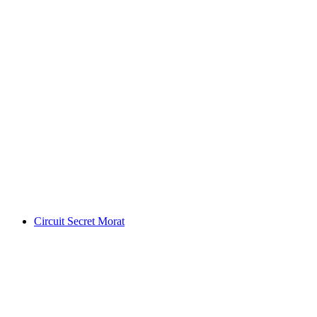
Ticket Swiss Vapeur Parc in Port Valais
per person
from CHF 23
Circuit Secret Morat