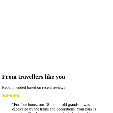
From Lausanne: Bus tour to Vevey, Montreux,
and Chillon
per person
from CHF 141
From travellers like you
Recommended based on recent reviews
“For four hours, our 18-month-old grandson was
captivated by the trains and decorations. Your park is