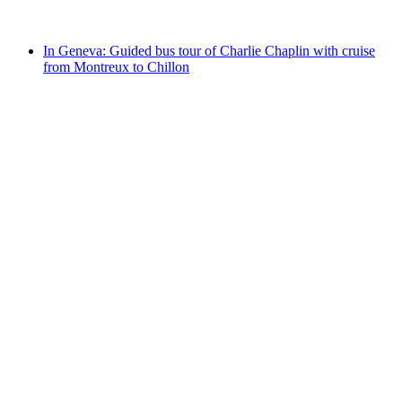
from CHF 141
In Geneva: Guided bus tour of Charlie Chaplin with cruise
from Montreux to Chillon