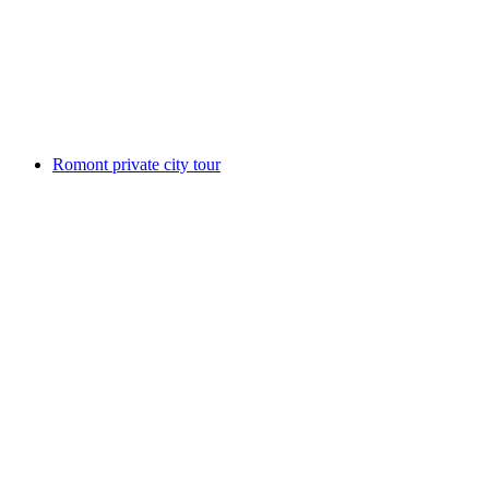
per person
from CHF 15
Romont private city tour