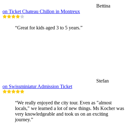
Bettina
on Ticket Chateau Chillon in Montreux
“Great for kids aged 3 to 5 years.”
Stefan
on Swissminiatur Admission Ticket
“We really enjoyed the city tour. Even as "almost
locals," we learned a lot of new things. Ms Kocher was
very knowledgeable and took us on an exciting
journey.”