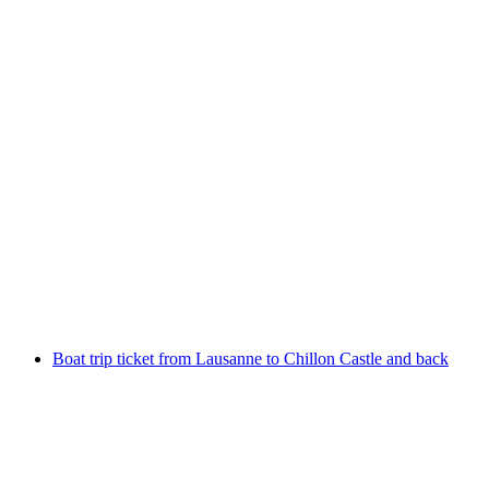
From Vevey: Riviera Tour boat trip
per person
from CHF 38
Boat trip ticket from Lausanne to Chillon Castle and back