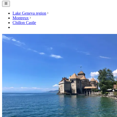
Lake Geneva region
Montreux
Chillon Castle