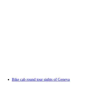
From Lausanne: Bus tour to Vevey, Montreux,
and Chillon
per person
from CHF 141
Bike cab round tour sights of Geneva