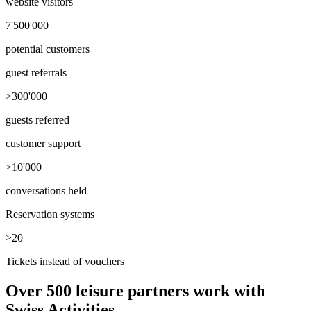
website visitors
7'500'000
potential customers
guest referrals
>300'000
guests referred
customer support
>10'000
conversations held
Reservation systems
>20
Tickets instead of vouchers
Over 500 leisure partners work with
Swiss Activities