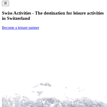
Swiss Activities - The destination for leisure activities
in Switzerland
Become a leisure partner