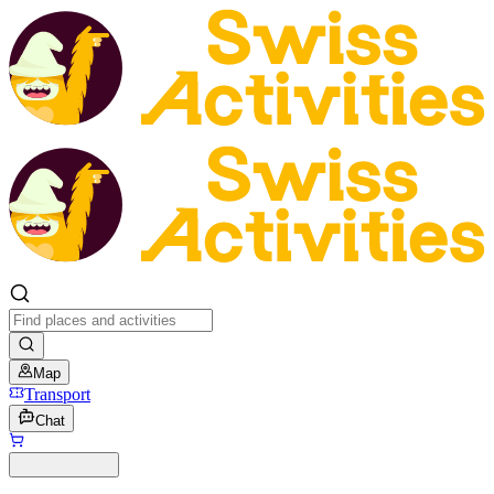
Map
Transport
Chat