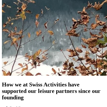
How we at Swiss Activities have
supported our leisure partners since our
founding