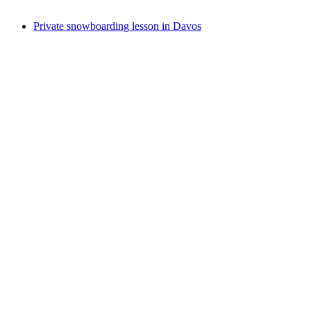
from CHF 210
Private snowboarding lesson in Davos