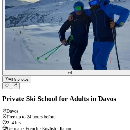
+4
All 9 photos
Private Ski School for Adults in Davos
Davos
Free up to 24 hours before
2–4 hrs
German · French · English · Italian