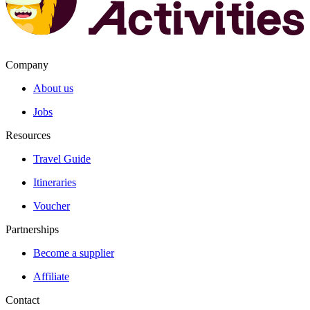
Company
About us
Jobs
Resources
Travel Guide
Itineraries
Voucher
Partnerships
Become a supplier
Affiliate
Contact