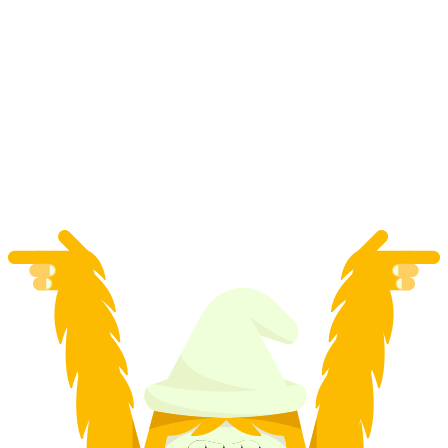
Private Snowboard Lessons for Kids and
Adults in Davos
per person
from CHF 110