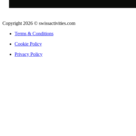
Copyright 2026 © swissactivities.com
Terms & Conditions
Cookie Policy
Privacy Policy