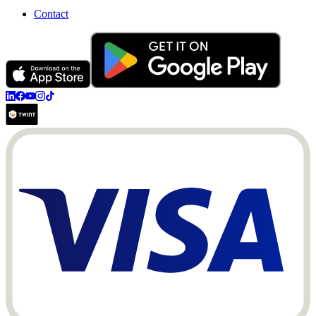
Contact