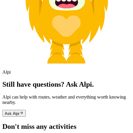
Alpi
Still have questions? Ask Alpi.
Alpi can help with routes, weather and everything worth knowing
nearby.
Ask Alpi
Don't miss any activities