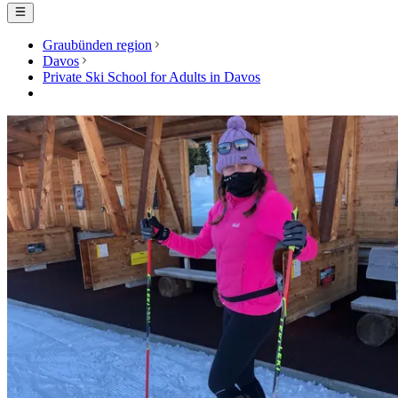
Graubünden region
Davos
Private Ski School for Adults in Davos