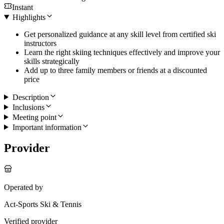
Instant
Highlights
Get personalized guidance at any skill level from certified ski
instructors
Learn the right skiing techniques effectively and improve your
skills strategically
Add up to three family members or friends at a discounted
price
Description
Inclusions
Meeting point
Important information
Provider
Operated by
Act-Sports Ski & Tennis
Verified provider