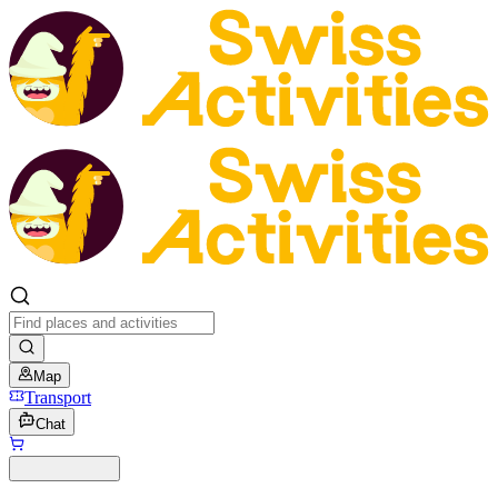
Map
Transport
Chat