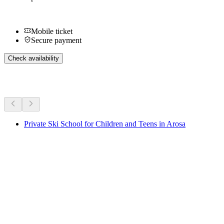
Mobile ticket
Secure payment
Check availability
More activities
Private Ski School for Children and Teens in Arosa