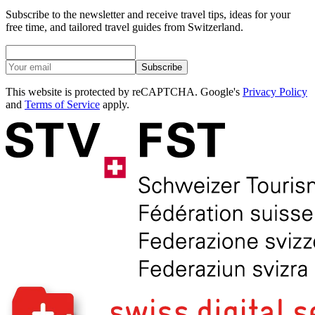
Subscribe to the newsletter and receive travel tips, ideas for your
free time, and tailored travel guides from Switzerland.
Subscribe
This website is protected by reCAPTCHA. Google's
Privacy Policy
and
Terms of Service
apply.