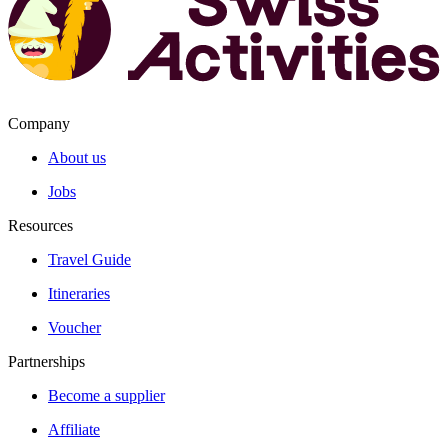
Company
About us
Jobs
Resources
Travel Guide
Itineraries
Voucher
Partnerships
Become a supplier
Affiliate