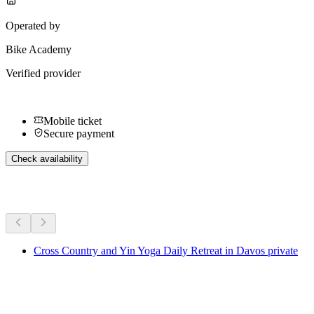
Operated by
Bike Academy
Verified provider
Mobile ticket
Secure payment
Check availability
More activities
Cross Country and Yin Yoga Daily Retreat in Davos private