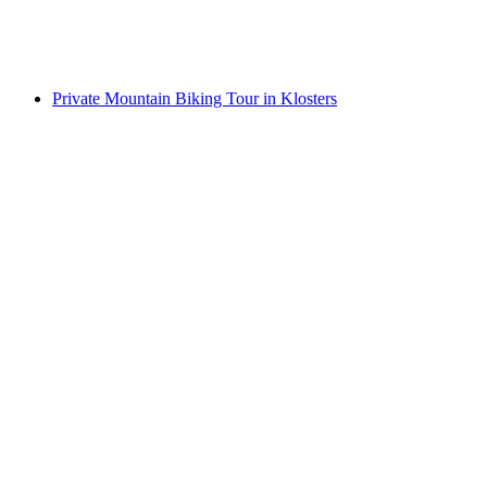
per person
from CHF 310
Private Mountain Biking Tour in Klosters