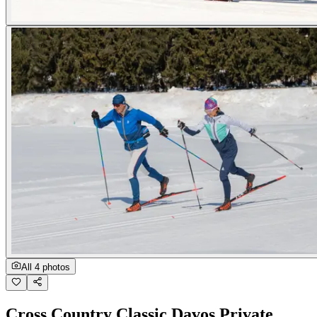
All 4 photos
Cross Country Classic Davos Private