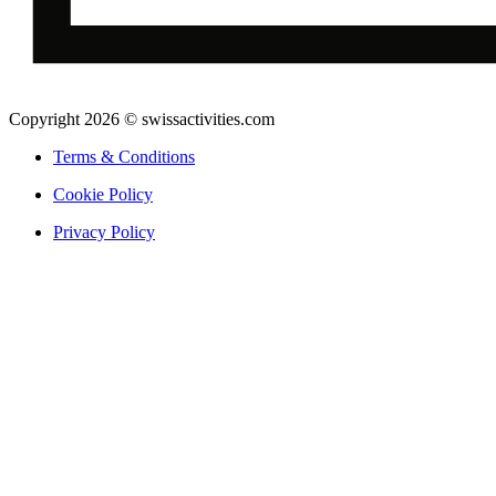
Copyright 2026 © swissactivities.com
Terms & Conditions
Cookie Policy
Privacy Policy