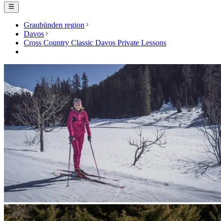
Graubünden region
Davos
Cross Country Classic Davos Private Lessons