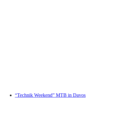
Private Mountain Biking Tour in Klosters
per person
from CHF 300
“Technik Weekend” MTB in Davos