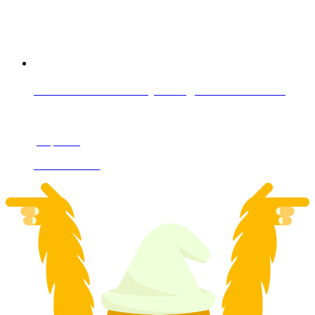
Private cross-country skiing lesson in Davos
per person
from CHF 105