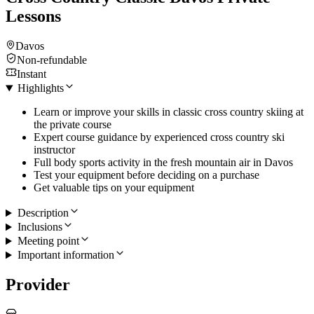
Lessons
Davos
Non-refundable
Instant
Highlights
Learn or improve your skills in classic cross country skiing at
the private course
Expert course guidance by experienced cross country ski
instructor
Full body sports activity in the fresh mountain air in Davos
Test your equipment before deciding on a purchase
Get valuable tips on your equipment
Description
Inclusions
Meeting point
Important information
Provider