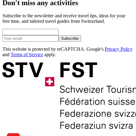
Don't miss any activities
Subscribe to the newsletter and receive travel tips, ideas for your
free time, and tailored travel guides from Switzerland.
Subscribe
This website is protected by reCAPTCHA. Google's
Privacy Policy
and
Terms of Service
apply.