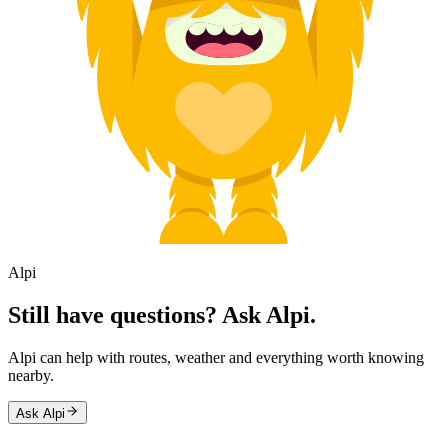
Alpi
Still have questions? Ask Alpi.
Alpi can help with routes, weather and everything worth knowing
nearby.
Ask Alpi