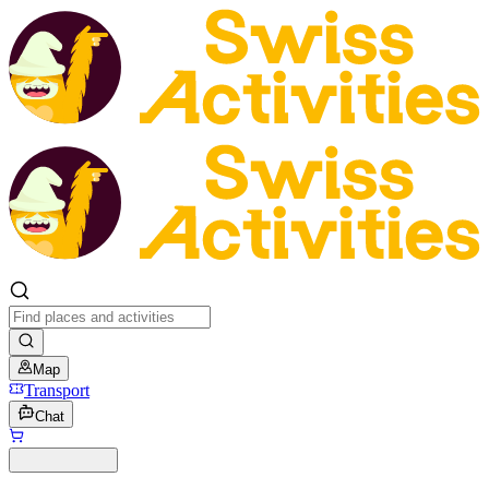
Map
Transport
Chat