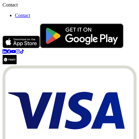
Contact
Contact