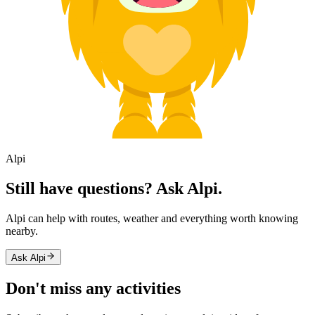
Alpi
Still have questions? Ask Alpi.
Alpi can help with routes, weather and everything worth knowing
nearby.
Ask Alpi
Don't miss any activities