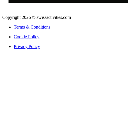
Copyright 2026 © swissactivities.com
Terms & Conditions
Cookie Policy
Privacy Policy