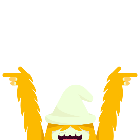
"Kids Academy" Ski School all day for kids 6-
12 years in Zermatt
per person
from CHF 900