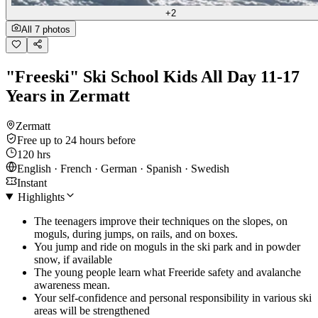
+2
All 7 photos
"Freeski" Ski School Kids All Day 11-17
Years in Zermatt
Zermatt
Free up to 24 hours before
120 hrs
English · French · German · Spanish · Swedish
Instant
Highlights
The teenagers improve their techniques on the slopes, on
moguls, during jumps, on rails, and on boxes.
You jump and ride on moguls in the ski park and in powder
snow, if available
The young people learn what Freeride safety and avalanche
awareness mean.
Your self-confidence and personal responsibility in various ski
areas will be strengthened