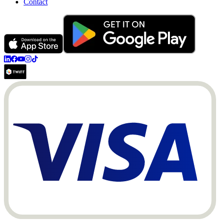
Contact