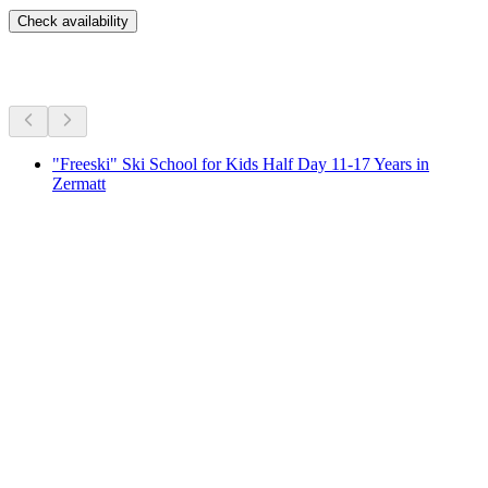
Check availability
More activities
"Freeski" Ski School for Kids Half Day 11-17 Years in
Zermatt