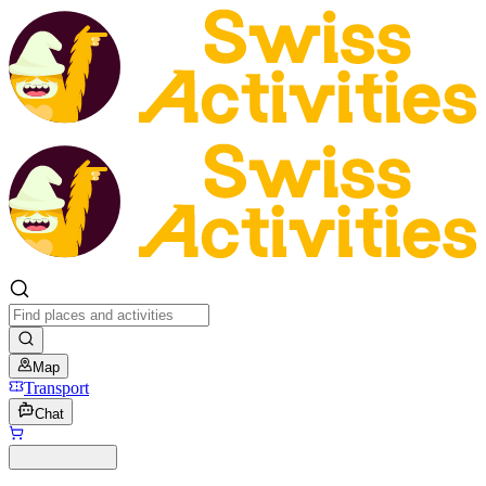
Map
Transport
Chat