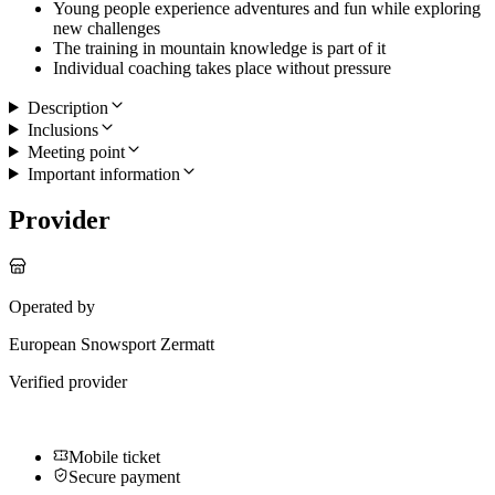
Young people experience adventures and fun while exploring
new challenges
The training in mountain knowledge is part of it
Individual coaching takes place without pressure
Description
Inclusions
Meeting point
Important information
Provider
Operated by
European Snowsport Zermatt
Verified provider
Mobile ticket
Secure payment