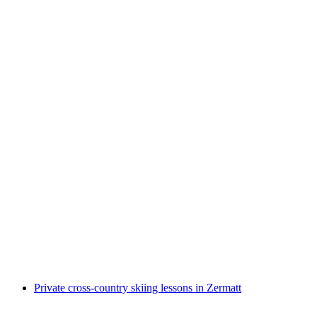
"Freeski" Ski School for Kids Half Day 11-17
Years in Zermatt
per person
from CHF 550
Private cross-country skiing lessons in Zermatt