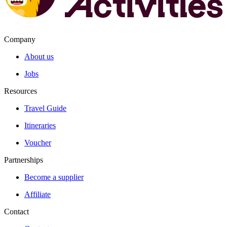
Company
About us
Jobs
Resources
Travel Guide
Itineraries
Voucher
Partnerships
Become a supplier
Affiliate
Contact