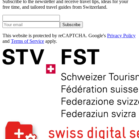
Subscribe to the newsletter and receive travel tips, ideas for your
free time, and tailored travel guides from Switzerland.
Subscribe
This website is protected by reCAPTCHA. Google's
Privacy Policy
and
Terms of Service
apply.