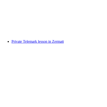
Private cross-country skiing lessons in Zermatt
per person
from CHF 360
Private Telemark lesson in Zermatt