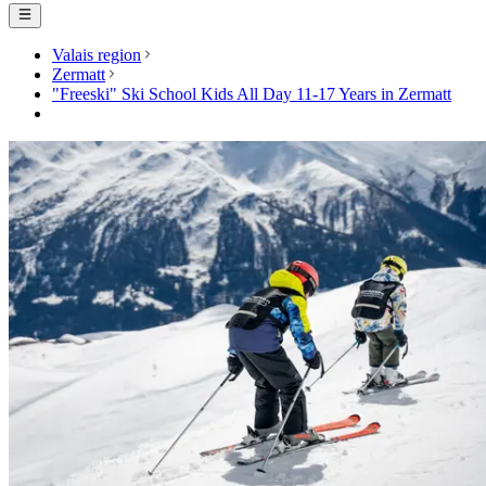
Valais region
Zermatt
"Freeski" Ski School Kids All Day 11-17 Years in Zermatt