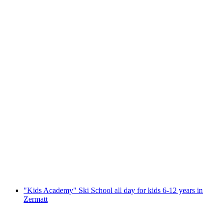
Private Telemark lesson in Zermatt
per person
from CHF 260
"Kids Academy" Ski School all day for kids 6-12 years in
Zermatt