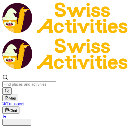
Map
Transport
Chat