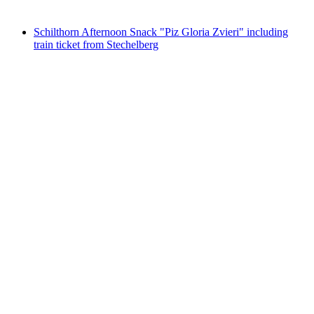
from CHF 106
Schilthorn Afternoon Snack "Piz Gloria Zvieri" including
train ticket from Stechelberg