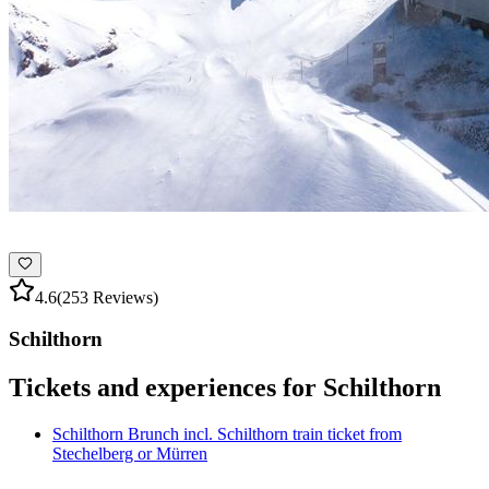
4.6
(253 Reviews)
Schilthorn
Tickets and experiences for Schilthorn
Schilthorn Brunch incl. Schilthorn train ticket from
Stechelberg or Mürren