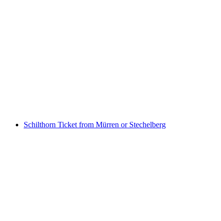
Schilthorn Afternoon Snack "Piz Gloria
Zvieri" including train ticket from Stechelberg
per person
from CHF 121
Schilthorn Ticket from Mürren or Stechelberg