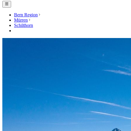
Bern Region
Mürren
Schilthorn