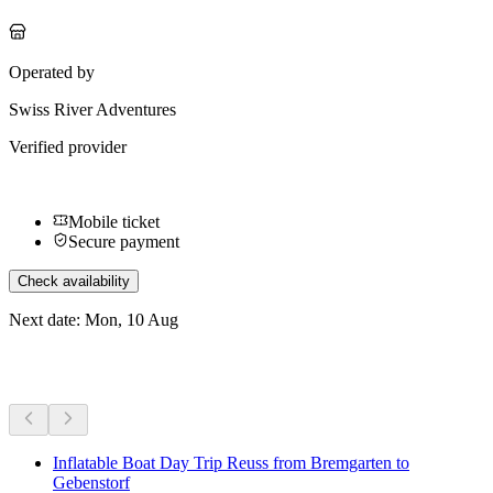
Operated by
Swiss River Adventures
Verified provider
Mobile ticket
Secure payment
Check availability
Next date: Mon, 10 Aug
More activities
Inflatable Boat Day Trip Reuss from Bremgarten to
Gebenstorf