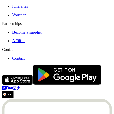
Itineraries
Voucher
Partnerships
Become a supplier
Affiliate
Contact
Contact