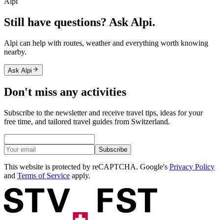
Alpi
Still have questions? Ask Alpi.
Alpi can help with routes, weather and everything worth knowing
nearby.
Ask Alpi
Don't miss any activities
Subscribe to the newsletter and receive travel tips, ideas for your
free time, and tailored travel guides from Switzerland.
Subscribe
This website is protected by reCAPTCHA. Google's
Privacy Policy
and
Terms of Service
apply.