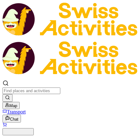
Map
Transport
Chat