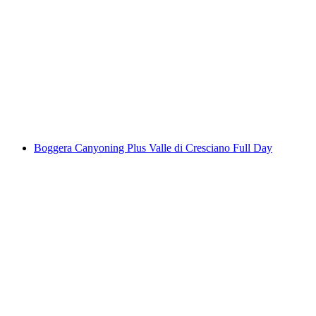
Verzasca Valley Canyoning Corippo Gorge 4
hours for beginners
per person
from CHF 170
Boggera Canyoning Plus Valle di Cresciano Full Day