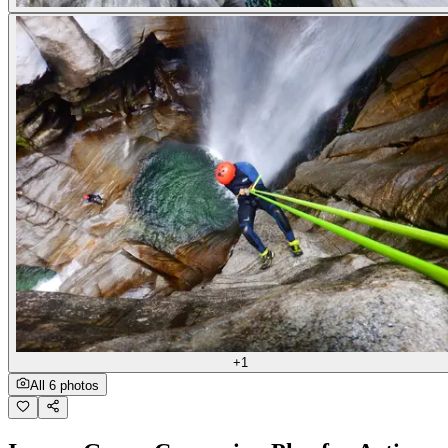
+1
All 6 photos