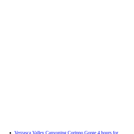
Boggera Canyoning Valle di Cresciano daily
per person
from CHF 160
Verzasca Valley Canyoning Corippo Gorge 4 hours for