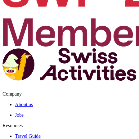
Company
About us
Jobs
Resources
Travel Guide