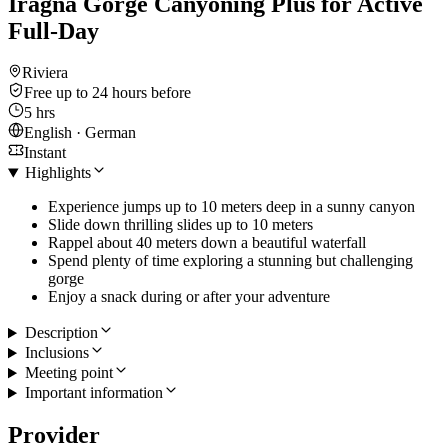
Iragna Gorge Canyoning Plus for Active
Full-Day
Riviera
Free up to 24 hours before
5 hrs
English · German
Instant
Highlights
Experience jumps up to 10 meters deep in a sunny canyon
Slide down thrilling slides up to 10 meters
Rappel about 40 meters down a beautiful waterfall
Spend plenty of time exploring a stunning but challenging
gorge
Enjoy a snack during or after your adventure
Description
Inclusions
Meeting point
Important information
Provider