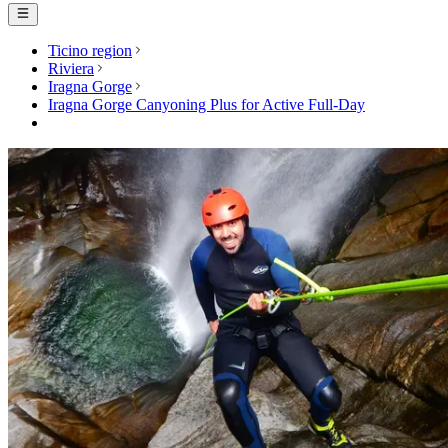
Ticino region
Riviera
Iragna Gorge
Iragna Gorge Canyoning Plus for Active Full-Day