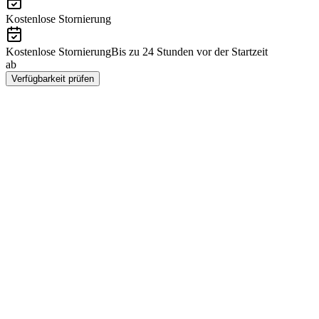
Kostenlose Stornierung
Kostenlose Stornierung
Bis zu 24 Stunden vor der Startzeit
ab
CHF 225
Verfügbarkeit prüfen