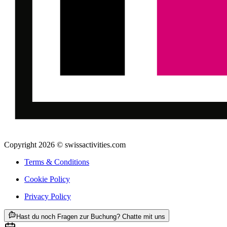
Copyright 2026 © swissactivities.com
Terms & Conditions
Cookie Policy
Privacy Policy
ab CHF 225
Hast du noch Fragen zur Buchung? Chatte mit uns