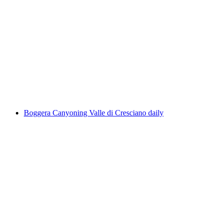
Inflatable Boat Day Trip Reuss from
Bremgarten to Gebenstorf
per person
from CHF 134
Boggera Canyoning Valle di Cresciano daily