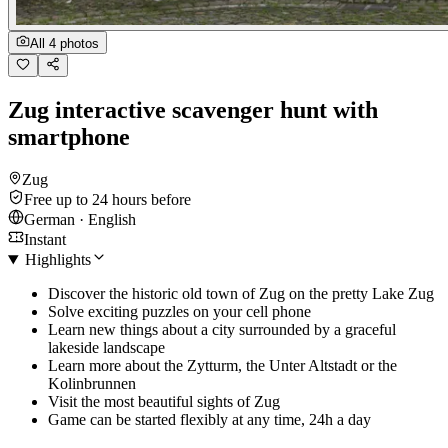
All 4 photos
Zug interactive scavenger hunt with
smartphone
Zug
Free up to 24 hours before
German · English
Instant
Highlights
Discover the historic old town of Zug on the pretty Lake Zug
Solve exciting puzzles on your cell phone
Learn new things about a city surrounded by a graceful
lakeside landscape
Learn more about the Zytturm, the Unter Altstadt or the
Kolinbrunnen
Visit the most beautiful sights of Zug
Game can be started flexibly at any time, 24h a day