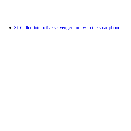
per person
from CHF 9.95
St. Gallen interactive scavenger hunt with the smartphone