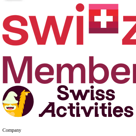
Company