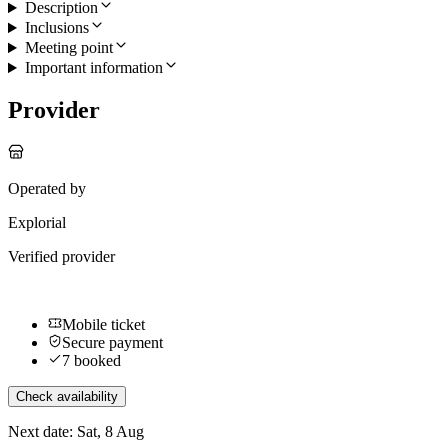
Description
Inclusions
Meeting point
Important information
Provider
Operated by
Explorial
Verified provider
Mobile ticket
Secure payment
7 booked
Check availability
Next date: Sat, 8 Aug