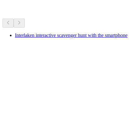
More activities
Interlaken interactive scavenger hunt with the smartphone