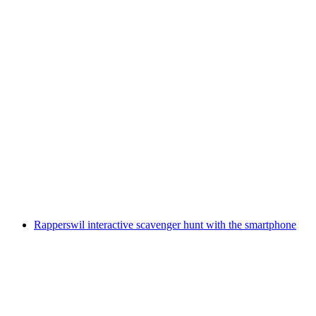
Interlaken interactive scavenger hunt with the
smartphone
per person
from CHF 9.95
Rapperswil interactive scavenger hunt with the smartphone