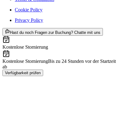
Cookie Policy
Privacy Policy
ab CHF 9.95
Hast du noch Fragen zur Buchung? Chatte mit uns
Kostenlose Stornierung
Kostenlose Stornierung
Bis zu 24 Stunden vor der Startzeit
ab
CHF 9.95
Verfügbarkeit prüfen