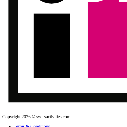
Copyright 2026 © swissactivities.com
Terms & Conditions