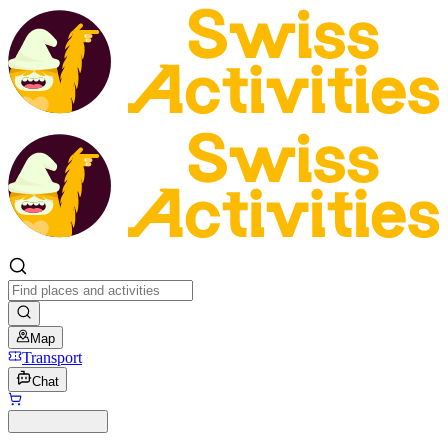
Map
Transport
Chat