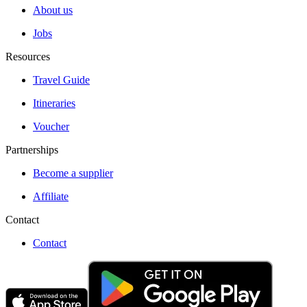
About us
Jobs
Resources
Travel Guide
Itineraries
Voucher
Partnerships
Become a supplier
Affiliate
Contact
Contact