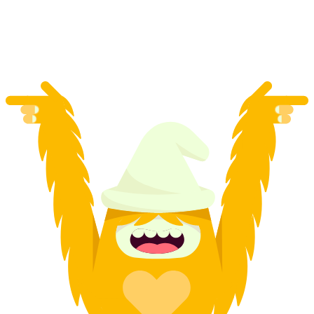
per person
from CHF 9.95