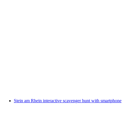
St. Gallen interactive scavenger hunt with the
smartphone
per person
from CHF 9.95
Stein am Rhein interactive scavenger hunt with smartphone