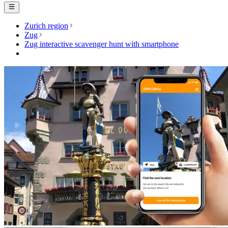
Zurich region
Zug
Zug interactive scavenger hunt with smartphone