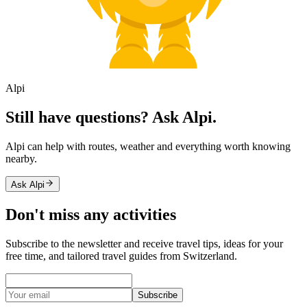
Alpi
Still have questions? Ask Alpi.
Alpi can help with routes, weather and everything worth knowing
nearby.
Ask Alpi
Don't miss any activities
Subscribe to the newsletter and receive travel tips, ideas for your
free time, and tailored travel guides from Switzerland.
Subscribe