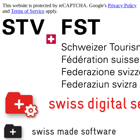
This website is protected by reCAPTCHA. Google's
Privacy Policy
and
Terms of Service
apply.