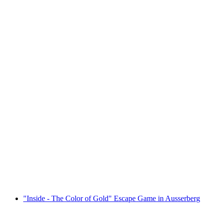
"The Thief of Thoughts" Escape Game in
Zermatt
per person
from CHF 49
"Inside - The Color of Gold" Escape Game in Ausserberg