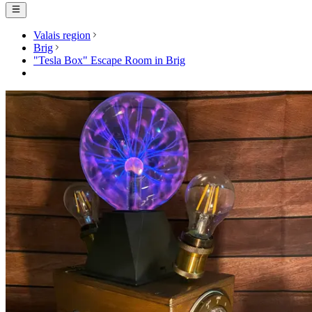
Valais region
Brig
"Tesla Box" Escape Room in Brig