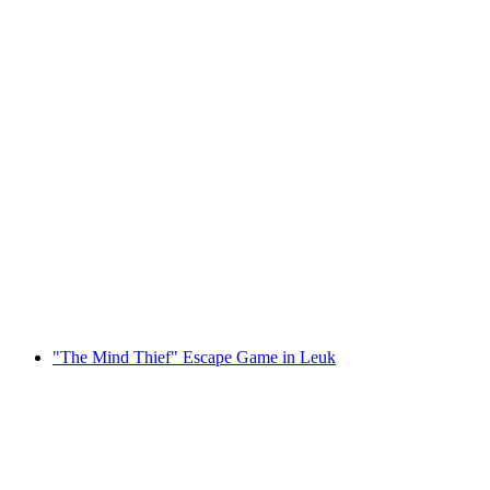
"Inside - The Color of Gold" Escape Game in
Leuk
per person
from CHF 46
"The Mind Thief" Escape Game in Leuk