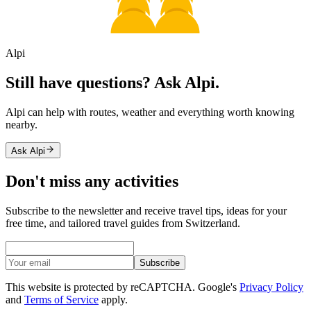
Alpi
Still have questions? Ask Alpi.
Alpi can help with routes, weather and everything worth knowing
nearby.
Ask Alpi
Don't miss any activities
Subscribe to the newsletter and receive travel tips, ideas for your
free time, and tailored travel guides from Switzerland.
Subscribe
This website is protected by reCAPTCHA. Google's
Privacy Policy
and
Terms of Service
apply.