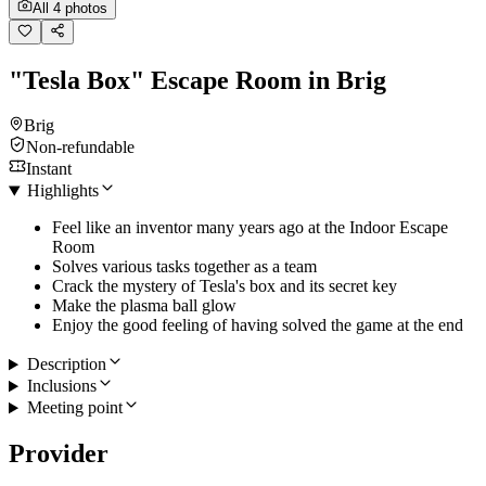
All 4 photos
"Tesla Box" Escape Room in Brig
Brig
Non-refundable
Instant
Highlights
Feel like an inventor many years ago at the Indoor Escape
Room
Solves various tasks together as a team
Crack the mystery of Tesla's box and its secret key
Make the plasma ball glow
Enjoy the good feeling of having solved the game at the end
Description
Inclusions
Meeting point
Provider