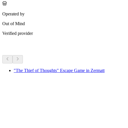
Operated by
Out of Mind
Verified provider
More activities
"The Thief of Thoughts" Escape Game in Zermatt