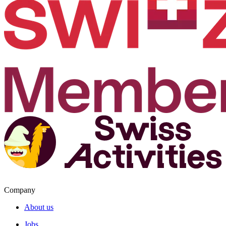
Company
About us
Jobs