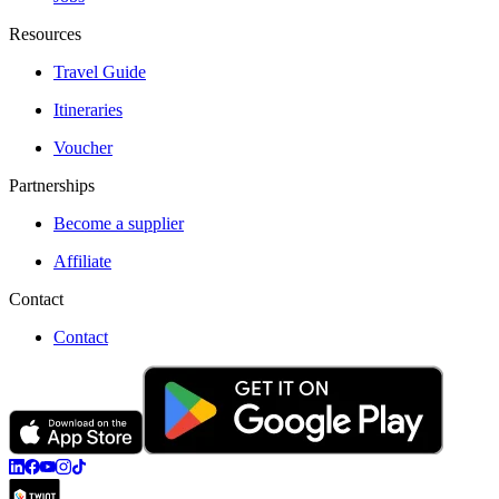
Resources
Travel Guide
Itineraries
Voucher
Partnerships
Become a supplier
Affiliate
Contact
Contact