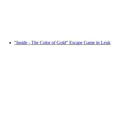
Ausserberg
per person
from CHF 39
"Inside - The Color of Gold" Escape Game in Leuk