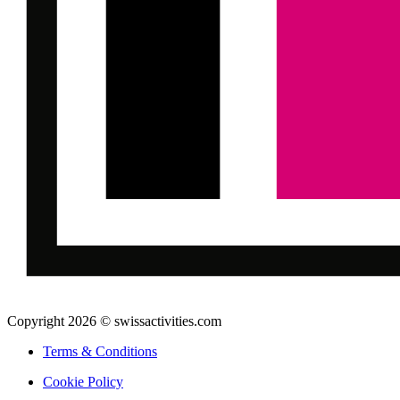
Copyright 2026 © swissactivities.com
Terms & Conditions
Cookie Policy