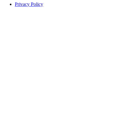
Privacy Policy