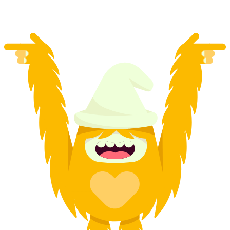
per person
from CHF 41