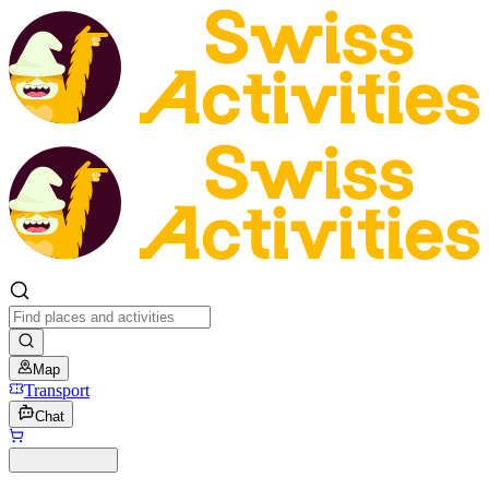
Map
Transport
Chat