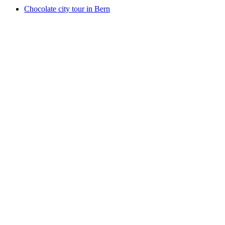
Chocolate city tour in Bern