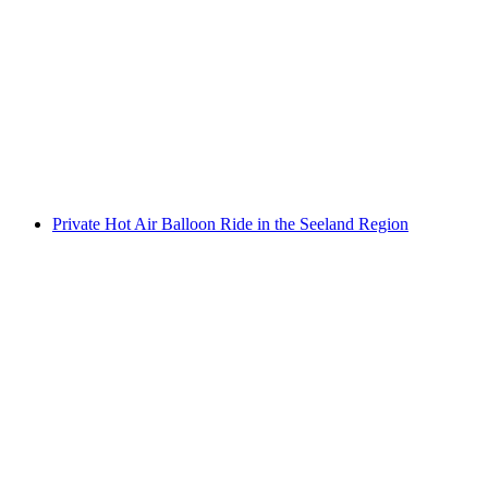
Bern City Wine Hike
per person
from CHF 89
Private Hot Air Balloon Ride in the Seeland Region