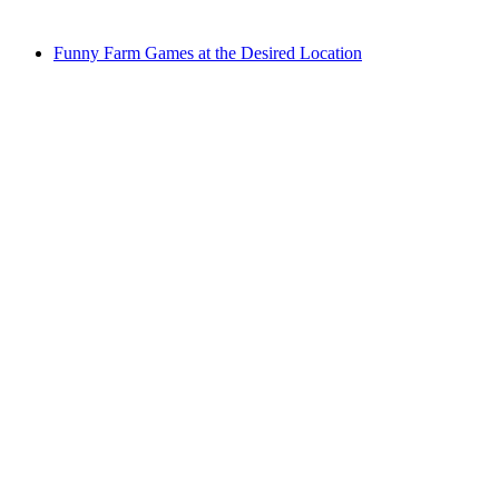
from CHF 25
Funny Farm Games at the Desired Location