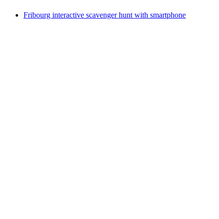
Fribourg interactive scavenger hunt with smartphone