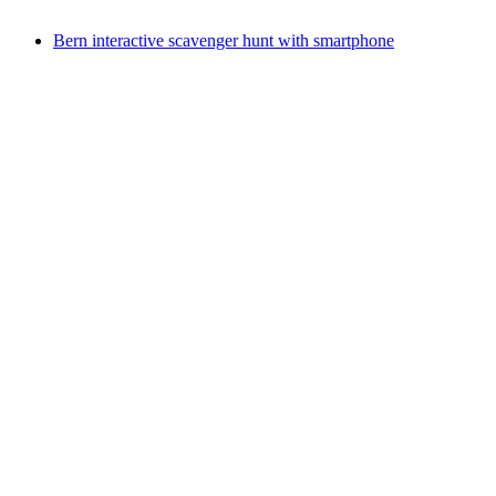
from CHF 65
Bern interactive scavenger hunt with smartphone