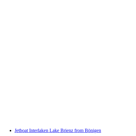
Simme rafting from Interlaken or Därstetten
per person
from CHF 129
Jetboat Interlaken Lake Brienz from Bönigen