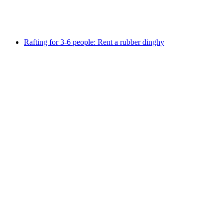
per person
from CHF 40
Rafting for 3-6 people: Rent a rubber dinghy