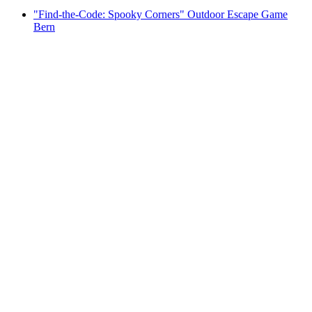
"Find-the-Code: Spooky Corners" Outdoor Escape Game
Bern