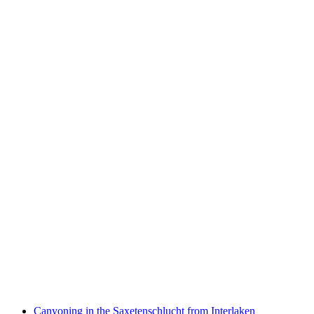
Private Hot Air Balloon Ride in the Seeland
Region
per person
from CHF 1,400
Canyoning in the Saxetenschlucht from Interlaken