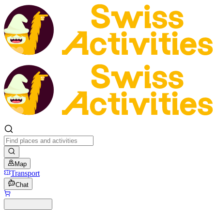
Map
Transport
Chat