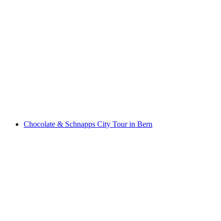
Chocolate city tour in Bern
per person
from CHF 55
Chocolate & Schnapps City Tour in Bern