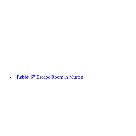
Fribourg interactive scavenger hunt with
smartphone
per person
from CHF 9.95
"Rabbit 6" Escape Room in Murten