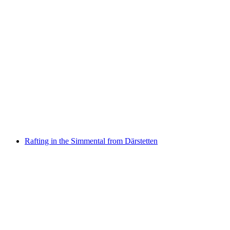
"Find-the-Code: Spooky Corners" Outdoor
Escape Game Bern
per person
from CHF 40
Rafting in the Simmental from Därstetten