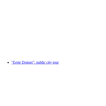
Rafting for 3-6 people: Rent a rubber dinghy
per person
from CHF 190
"Eerie Doings": public city tour