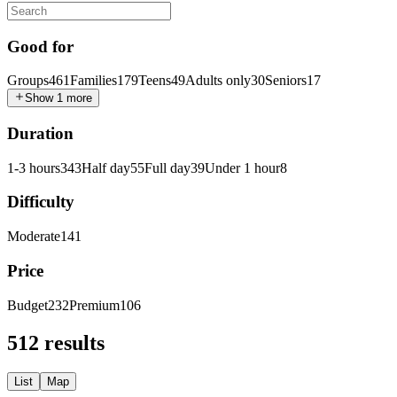
Good for
Groups
461
Families
179
Teens
49
Adults only
30
Seniors
17
Show 1 more
Duration
1-3 hours
343
Half day
55
Full day
39
Under 1 hour
8
Difficulty
Moderate
141
Price
Budget
232
Premium
106
512 results
List
Map