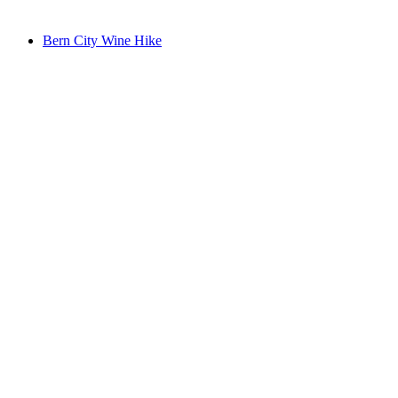
from CHF 19
Bern City Wine Hike