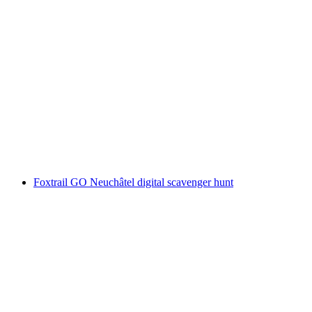
"Find-the-Code: The Torpedo Drill" Outdoor
Escape Game Thun
per person
from CHF 40
Foxtrail GO Neuchâtel digital scavenger hunt