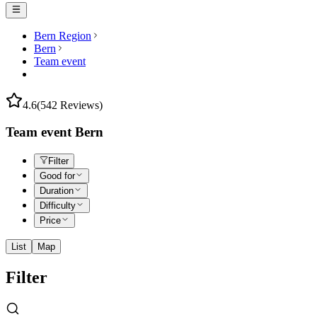
Bern Region
Bern
Team event
4.6
(542 Reviews)
Team event Bern
Filter
Good for
Duration
Difficulty
Price
List
Map
Filter