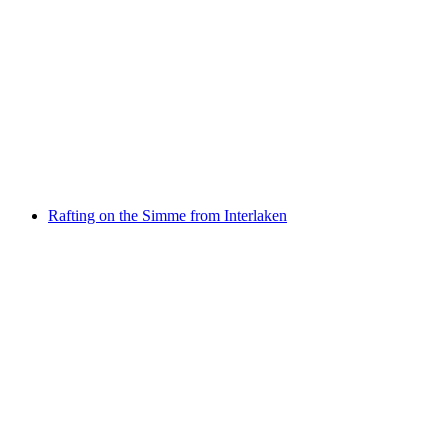
Jetboat Interlaken Lake Brienz from Bönigen
per person
from CHF 79
Rafting on the Simme from Interlaken