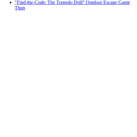
"Find-the-Code: The Torpedo Drill" Outdoor Escape Game
Thun