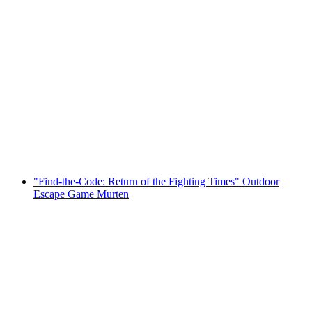
Bern interactive scavenger hunt with
smartphone
per person
from CHF 9.95
"Find-the-Code: Return of the Fighting Times" Outdoor
Escape Game Murten