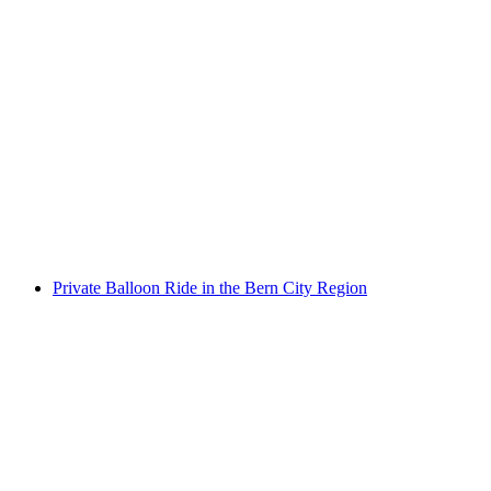
Funny Farm Games at the Desired Location
per person
from CHF 75
Private Balloon Ride in the Bern City Region