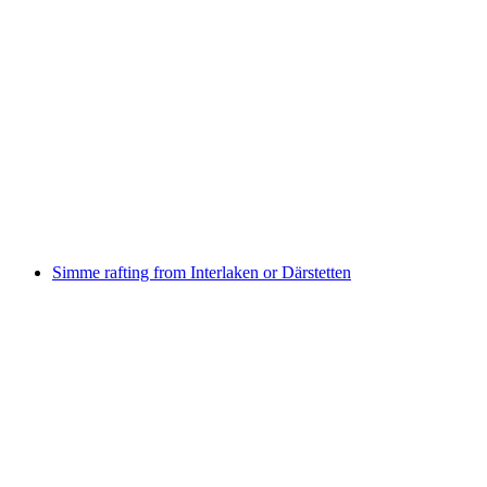
Canyoning in the Saxetenschlucht from
Interlaken
per person
from CHF 149
Simme rafting from Interlaken or Därstetten