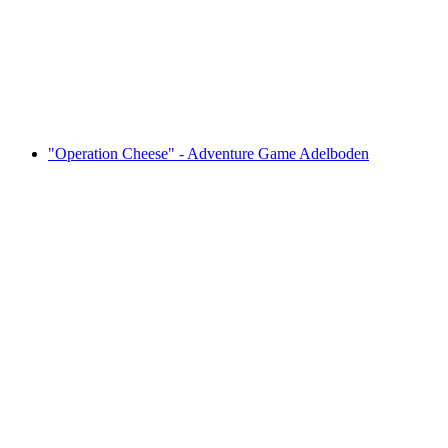
per person
from CHF 39
"Operation Cheese" - Adventure Game Adelboden