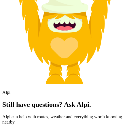
Alpi
Still have questions? Ask Alpi.
Alpi can help with routes, weather and everything worth knowing
nearby.