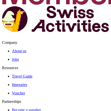
Company
About us
Jobs
Resources
Travel Guide
Itineraries
Voucher
Partnerships
Become a supplier