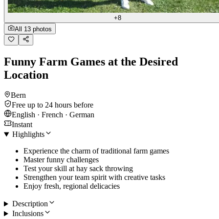
+8
All 13 photos
Funny Farm Games at the Desired
Location
Bern
Free up to 24 hours before
English · French · German
Instant
Highlights
Experience the charm of traditional farm games
Master funny challenges
Test your skill at hay sack throwing
Strengthen your team spirit with creative tasks
Enjoy fresh, regional delicacies
Description
Inclusions