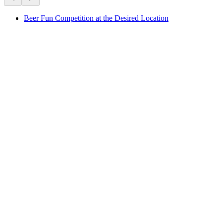
Beer Fun Competition at the Desired Location