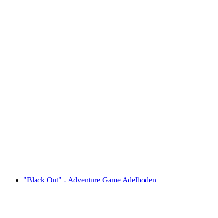
"Operation Mindfall" - Adventure Game
Frutigen
per person
from CHF 39
"Black Out" - Adventure Game Adelboden