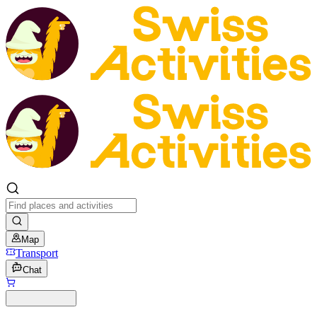
Map
Transport
Chat