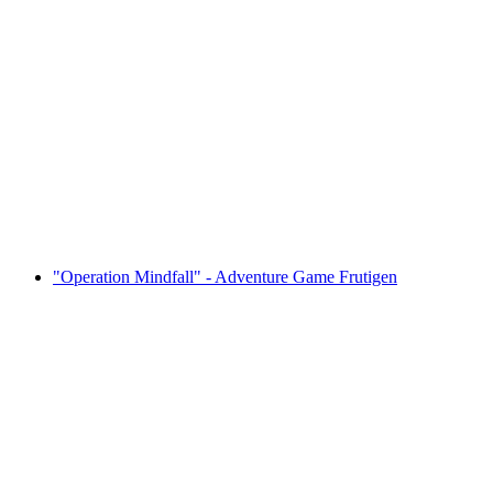
Beer Fun Competition at the Desired Location
per person
from CHF 65
"Operation Mindfall" - Adventure Game Frutigen