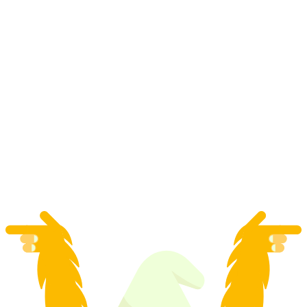
"Operation Cheese" - Adventure Game
Adelboden
per person
from CHF 39