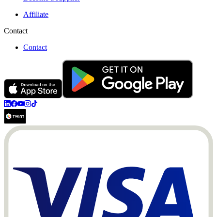
Affiliate
Contact
Contact