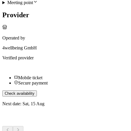
Meeting point
Provider
Operated by
4wellbeing GmbH
Verified provider
Mobile ticket
Secure payment
Check availability
Next date: Sat, 15 Aug
More activities