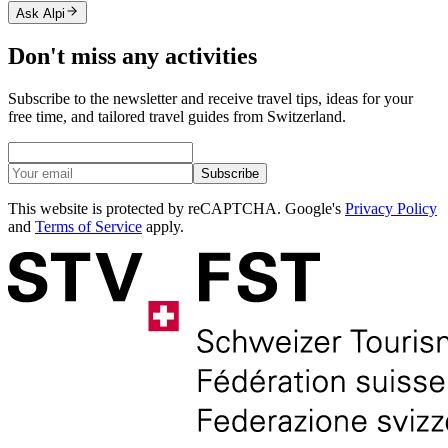
Ask Alpi
Don't miss any activities
Subscribe to the newsletter and receive travel tips, ideas for your
free time, and tailored travel guides from Switzerland.
Subscribe
This website is protected by reCAPTCHA. Google's
Privacy Policy
and
Terms of Service
apply.