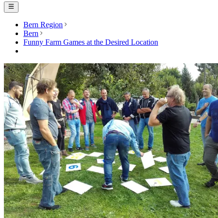
Bern Region
Bern
Funny Farm Games at the Desired Location