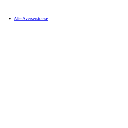
Walserweg, Stage 8/19
Alte Averserstrasse