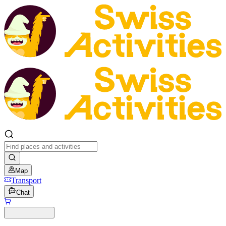
Map
Transport
Chat