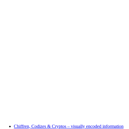
Half-day workshop "Fire, Mud & Foliage"
Free access
Chiffren, Codizes & Cryptos – visually encoded information