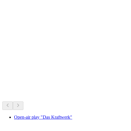
Photo spot Obermutten
On right now
Recommended based on what's on right now
Open-air play "Das Kraftwerk"