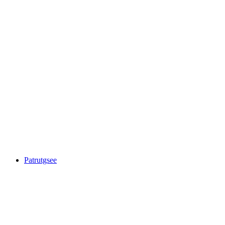
Ober Surettasee
Patrutgsee