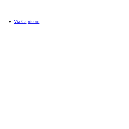
Alte Averserstrasse
Via Capricorn