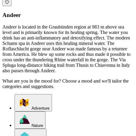
Andeer
Andeer is located in the Graubünden region at 983 m above sea
level and is primarily known for its healing spring. The water you
drink has an anti-inflammatory and detoxifying effect. The modern
Schams spa in Andeer uses this healing mineral water. The
Roflaschlucht gorge near Andeer was made famous by a returnee
from America. He blew up some rocks and thus made it possible to
cross under the thundering Rhine waterfall in the gorge. The Via
Spluga long-distance hiking trail from Thusis to Chiavenna in Italy
also passes through Andeer.
What are you in the mood for? Choose a mood and we'll tailor the
categories and suggestions.
Adventure
Nature