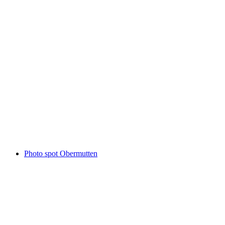
Patrutgsee
Photo spot Obermutten