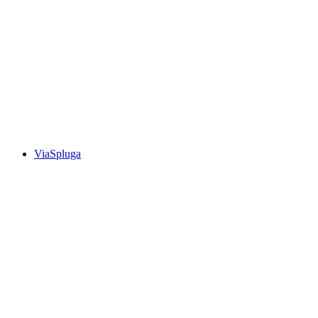
Walserweg, Stage 6/19
ViaSpluga