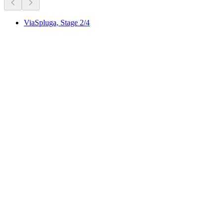
ViaSpluga, Stage 2/4
ViaSpluga, Stage 2/4