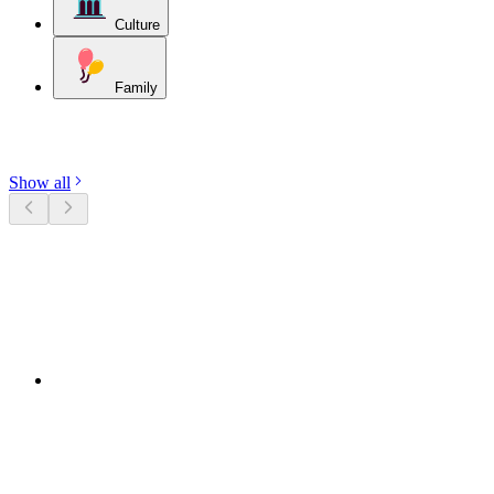
Culture
Family
Discover categories
Show all