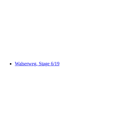
Via Capricorn
Walserweg, Stage 6/19