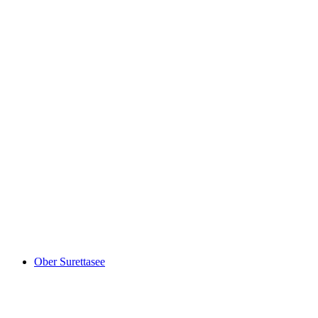
Canovasee
Ober Surettasee