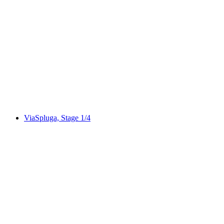
Via Albula/Bernina, Stage 1/10
ViaSpluga, Stage 1/4