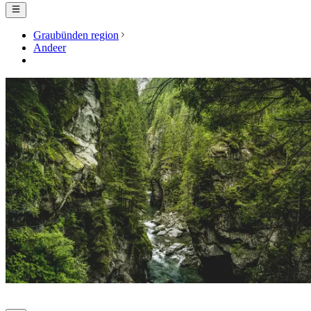
Graubünden region
Andeer