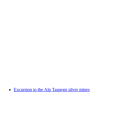
Chiffren, Codizes & Cryptos – visually encoded
information
Free access
Excursion to the Alp Taspegn silver mines