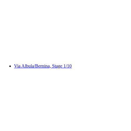
ViaSpluga
Via Albula/Bernina, Stage 1/10