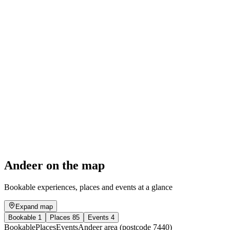
Excursion to the Alp Taspegn silver mines
Free access
Andeer on the map
Bookable experiences, places and events at a glance
Expand map
Bookable
1
Places
85
Events
4
Bookable
Places
Events
Andeer area (postcode 7440)