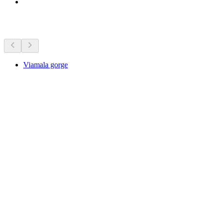
Sights nearby
Viamala gorge