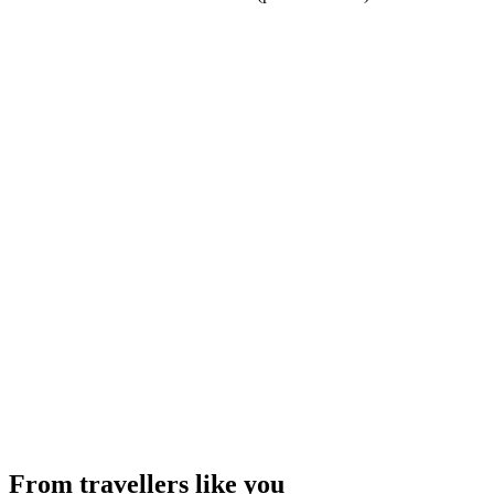
From travellers like you