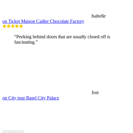
Isabelle
on Ticket Maison Cailler Chocolate Factory
“Peeking behind doors that are usually closed off is
fascinating.”
Jost
on City tour Basel City Palace
Hikes nearby
Everything within a 15 min drive