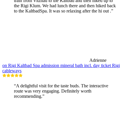
train from Vitznau to the Kaltbad and then hiked up to
the Rigi Klum. We had lunch there and then hiked back
to the KaltbadSpa. It was so relaxing after the hi out .”
Adrienne
on Rigi Kaltbad Spa admission mineral bath incl. day ticket Rigi
cableways
“A delightful visit for the taste buds. The interactive
route was very engaging. Definitely worth
recommending.”