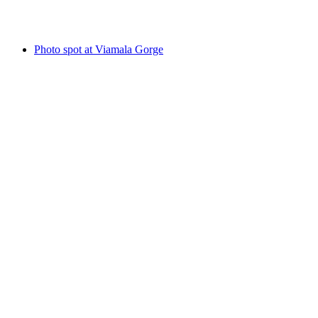
Reformed Church of Andeer
Photo spot at Viamala Gorge
Photo spot at Viamala Gorge