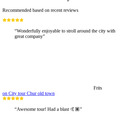
Recommended based on recent reviews
“Wonderfully enjoyable to stroll around the city with
great company”
Frits
on City tour Chur old town
“Awesome tour! Had a blast 🤙🏽”