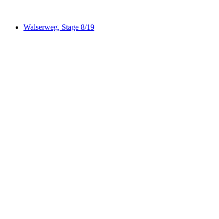
Walserweg, Stage 8/19