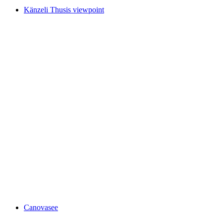
Känzeli Thusis viewpoint
Känzeli Thusis viewpoint
Canovasee