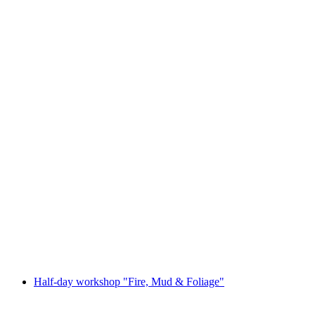
Open-air play "Das Kraftwerk"
Free access
Half-day workshop "Fire, Mud & Foliage"