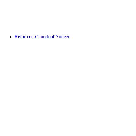
Viamala gorge
Reformed Church of Andeer