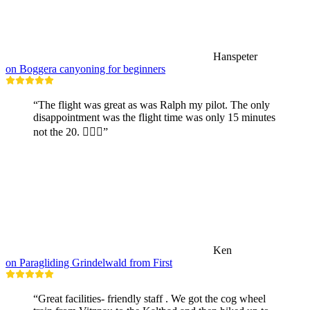
Hanspeter
on Boggera canyoning for beginners
“The flight was great as was Ralph my pilot. The only
disappointment was the flight time was only 15 minutes
not the 20. 🤷🏼‍♂️”
Ken
on Paragliding Grindelwald from First
“Great facilities- friendly staff . We got the cog wheel