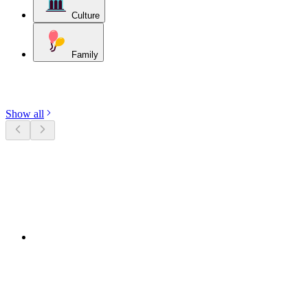
Culture
Family
Discover categories
Show all