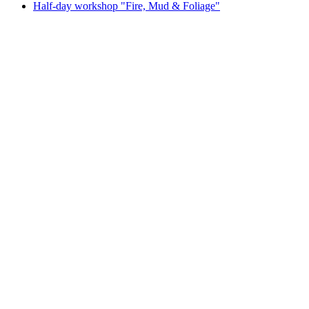
Half-day workshop "Fire, Mud & Foliage"
Half-day workshop "Fire, Mud & Foliage"