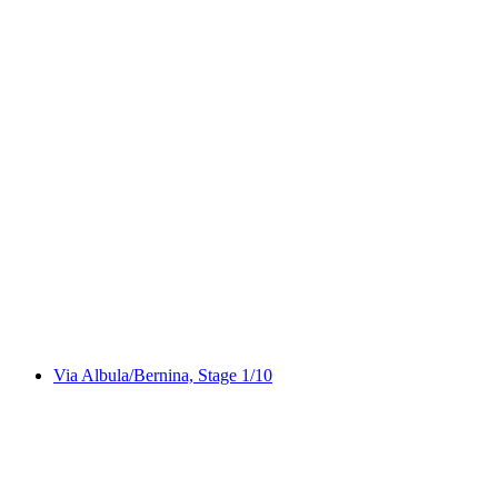
Via Capricorn
Via Albula/Bernina, Stage 1/10