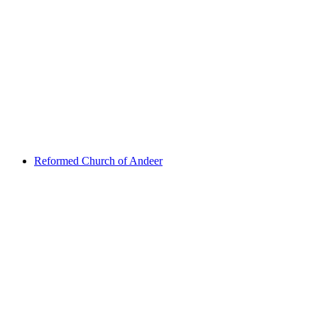
Viamala gorge
Reformed Church of Andeer