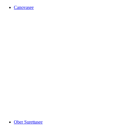
Canovasee
Canovasee
Ober Surettasee