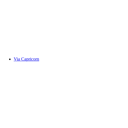
Alte Averserstrasse
Via Capricorn