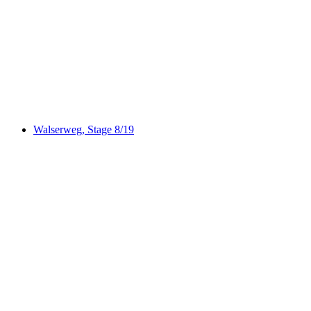
ViaSpluga, Stage 2/4
Walserweg, Stage 8/19