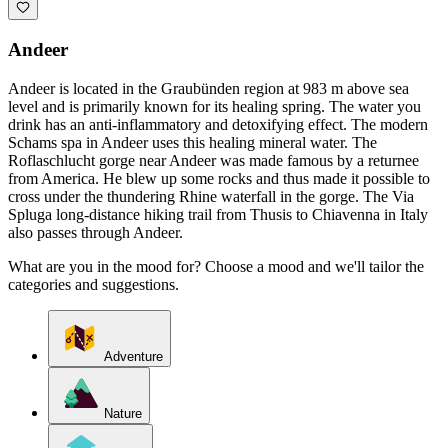
Andeer
Andeer is located in the Graubünden region at 983 m above sea
level and is primarily known for its healing spring. The water you
drink has an anti-inflammatory and detoxifying effect. The modern
Schams spa in Andeer uses this healing mineral water. The
Roflaschlucht gorge near Andeer was made famous by a returnee
from America. He blew up some rocks and thus made it possible to
cross under the thundering Rhine waterfall in the gorge. The Via
Spluga long-distance hiking trail from Thusis to Chiavenna in Italy
also passes through Andeer.
What are you in the mood for? Choose a mood and we'll tailor the
categories and suggestions.
Adventure
Nature