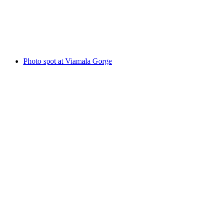
Rofflafall
Photo spot at Viamala Gorge