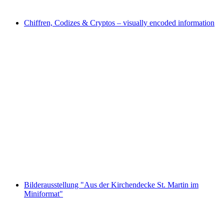
Free access
Chiffren, Codizes & Cryptos – visually encoded information
Chiffren, Codizes & Cryptos – visually encoded
information
Free access
Bilderausstellung "Aus der Kirchendecke St. Martin im
Miniformat"