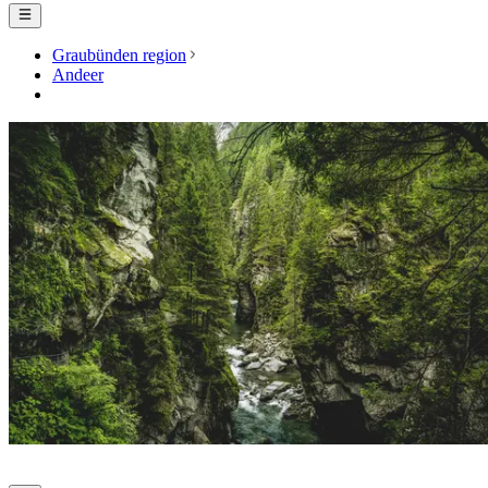
Graubünden region
Andeer