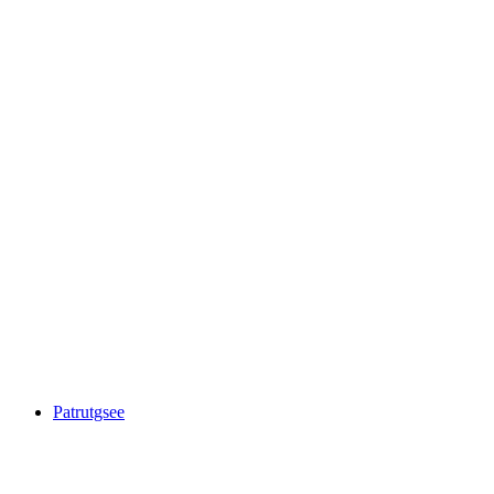
Ober Surettasee
Patrutgsee