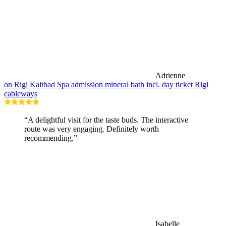
Adrienne
on Rigi Kaltbad Spa admission mineral bath incl. day ticket Rigi
cableways
“A delightful visit for the taste buds. The interactive
route was very engaging. Definitely worth
recommending.”
Isabelle