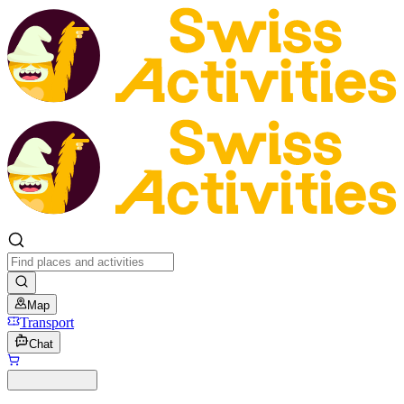
Map
Transport
Chat