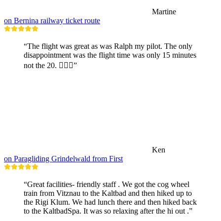
Martine
on Bernina railway ticket route
“The flight was great as was Ralph my pilot. The only
disappointment was the flight time was only 15 minutes
not the 20. 🤷🏼‍♂️”
Ken
on Paragliding Grindelwald from First
“Great facilities- friendly staff . We got the cog wheel
train from Vitznau to the Kaltbad and then hiked up to
the Rigi Klum. We had lunch there and then hiked back
to the KaltbadSpa. It was so relaxing after the hi out .”