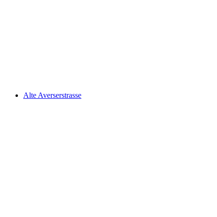
Walserweg, Stage 8/19
Alte Averserstrasse