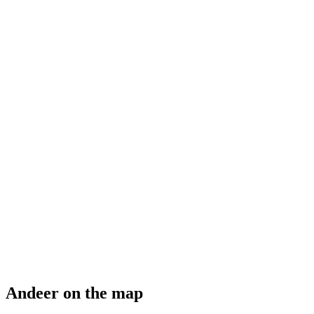
Bilderausstellung "Aus der Kirchendecke St.
Martin im Miniformat"
Free access
Andeer on the map