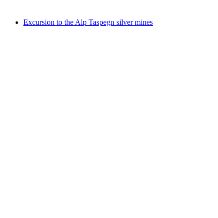
Free access
Excursion to the Alp Taspegn silver mines
Excursion to the Alp Taspegn silver mines