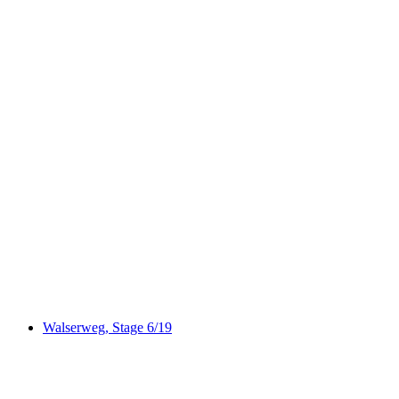
Via Albula/Bernina
Walserweg, Stage 6/19