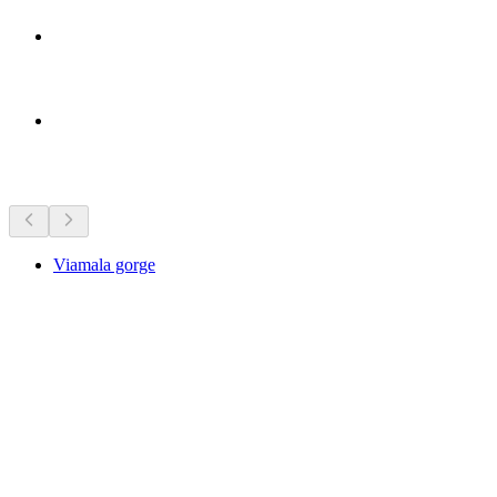
Sights nearby
Viamala gorge