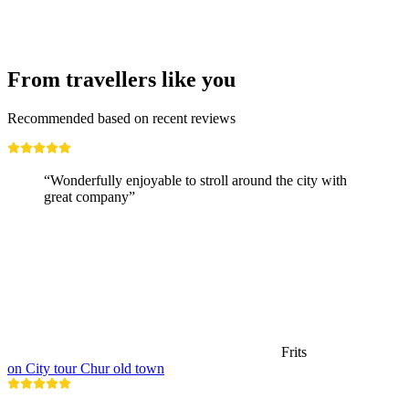
From travellers like you
Recommended based on recent reviews
“Wonderfully enjoyable to stroll around the city with
great company”
Frits
on City tour Chur old town