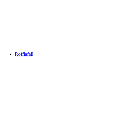
Reformed Church of Andeer
Rofflafall