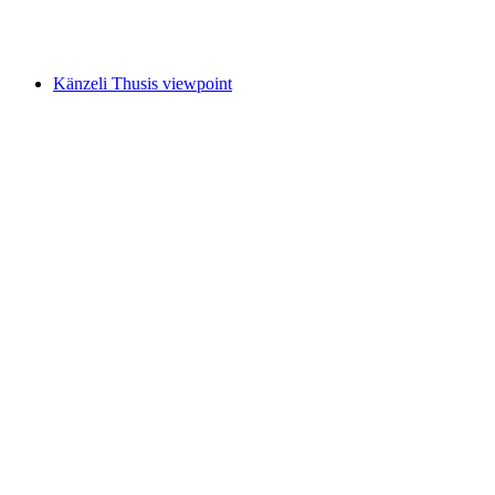
Photo spot at Viamala Gorge
Känzeli Thusis viewpoint
Känzeli Thusis viewpoint