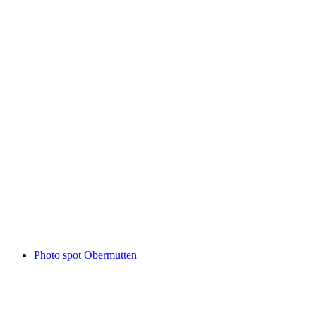
Patrutgsee
Photo spot Obermutten