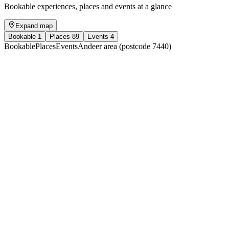
Bookable experiences, places and events at a glance
Expand map
Bookable
1
Places
89
Events
4
Bookable
Places
Events
Andeer area (postcode 7440)