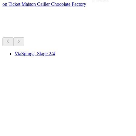
on Ticket Maison Cailler Chocolate Factory
Hikes nearby
Everything within a 15 min drive
ViaSpluga, Stage 2/4