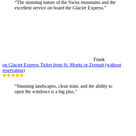
“The stunning nature of the Swiss mountains and the
excellent service on board the Glacier Express.”
Frank
on Glacier Express Ticket from St. Moritz or Zermatt (without
reservation)
“Stunning landscapes, clean train, and the ability to
open the windows is a big plus.”