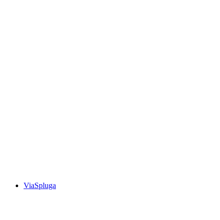
Walserweg, Stage 6/19
ViaSpluga