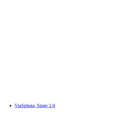
Via Albula/Bernina, Stage 1/10
ViaSpluga, Stage 1/4