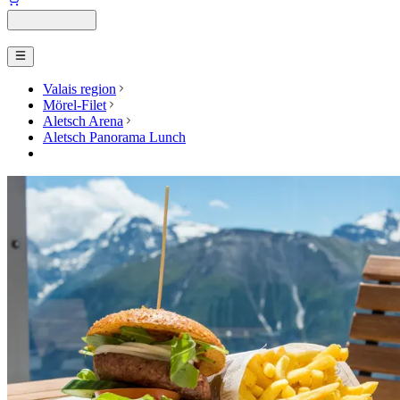
Valais region
Mörel-Filet
Aletsch Arena
Aletsch Panorama Lunch