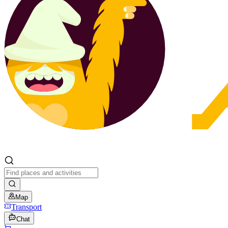
Map
Transport
Chat