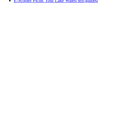
E-Scooter Picnic Tour Lake Walen self-guided