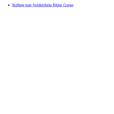
Rafting tour Vorderrhein Rhine Gorge