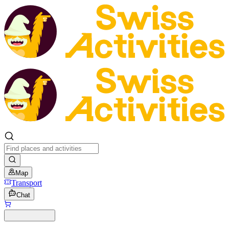
Map
Transport
Chat