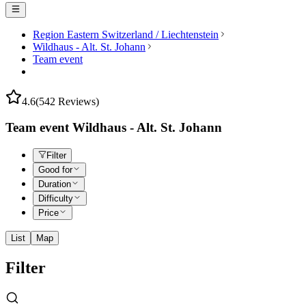
Region Eastern Switzerland / Liechtenstein
Wildhaus - Alt. St. Johann
Team event
4.6
(542 Reviews)
Team event Wildhaus - Alt. St. Johann
Filter
Good for
Duration
Difficulty
Price
List
Map
Filter