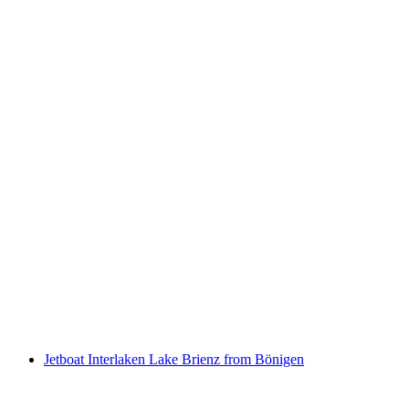
Trottiplausch with optional aperitif or barbecue
per person
from CHF 23
Jetboat Interlaken Lake Brienz from Bönigen