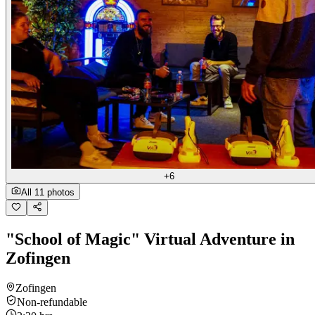
+6
All 11 photos
"School of Magic" Virtual Adventure in
Zofingen
Zofingen
Non-refundable