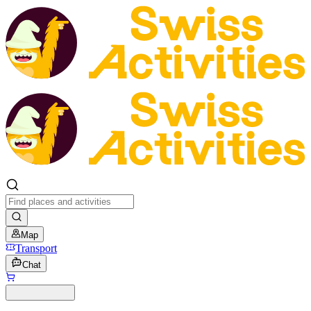
Map
Transport
Chat