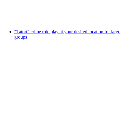
per person
from CHF 38
"Tatort" crime role play at your desired location for large
groups