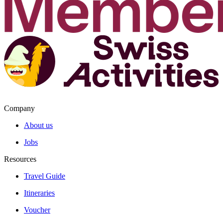
Company
About us
Jobs
Resources
Travel Guide
Itineraries
Voucher