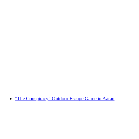
"Wild Wild West " Virtual Adventure in
Zofingen
per person
from CHF 282
"The Conspiracy" Outdoor Escape Game in Aarau