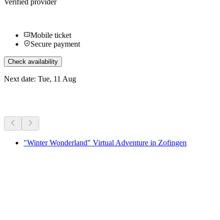
Verified provider
Mobile ticket
Secure payment
Check availability
Next date: Tue, 11 Aug
More activities
"Winter Wonderland" Virtual Adventure in Zofingen