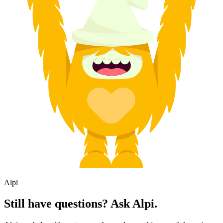
Alpi
Still have questions? Ask Alpi.