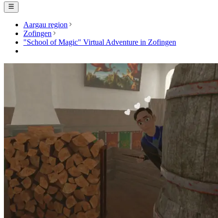
Aargau region
Zofingen
"School of Magic" Virtual Adventure in Zofingen