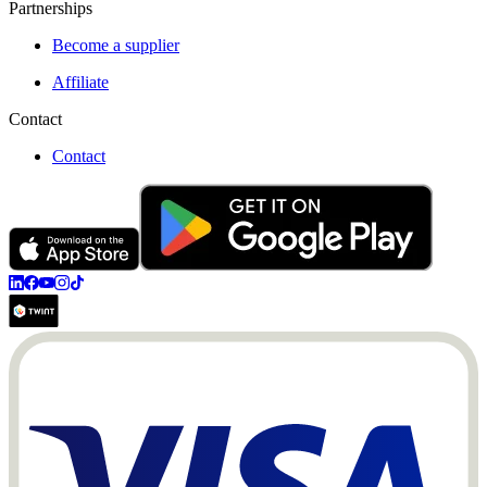
Partnerships
Become a supplier
Affiliate
Contact
Contact