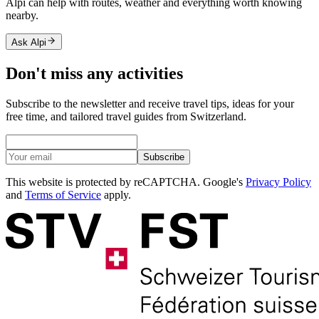
Alpi can help with routes, weather and everything worth knowing
nearby.
Ask Alpi
Don't miss any activities
Subscribe to the newsletter and receive travel tips, ideas for your
free time, and tailored travel guides from Switzerland.
Subscribe
This website is protected by reCAPTCHA. Google's
Privacy Policy
and
Terms of Service
apply.