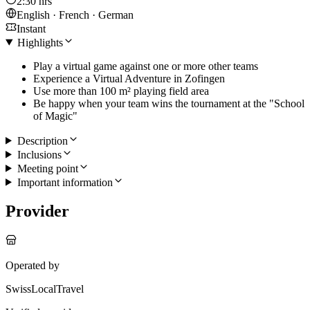
2:30 hrs
English · French · German
Instant
Highlights
Play a virtual game against one or more other teams
Experience a Virtual Adventure in Zofingen
Use more than 100 m² playing field area
Be happy when your team wins the tournament at the "School
of Magic"
Description
Inclusions
Meeting point
Important information
Provider
Operated by
SwissLocalTravel