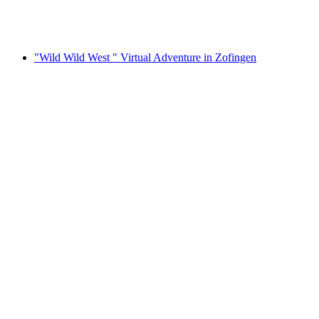
per person
from CHF 282
"Wild Wild West " Virtual Adventure in Zofingen