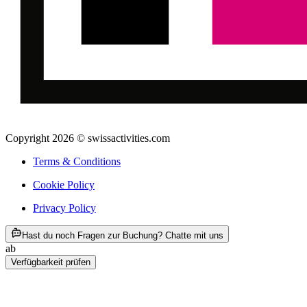
Copyright 2026 © swissactivities.com
Terms & Conditions
Cookie Policy
Privacy Policy
ab CHF 282
Hast du noch Fragen zur Buchung? Chatte mit uns
ab
CHF 282
Verfügbarkeit prüfen