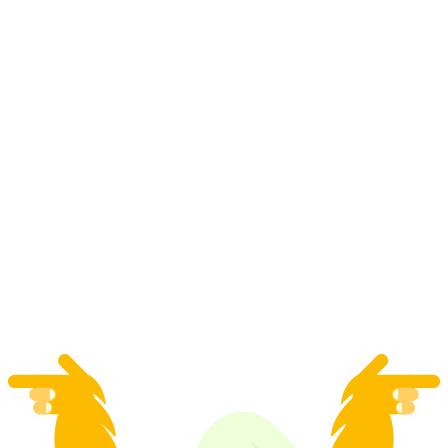
"Tatort" crime role play at your desired
location for large groups
per person
from CHF 45