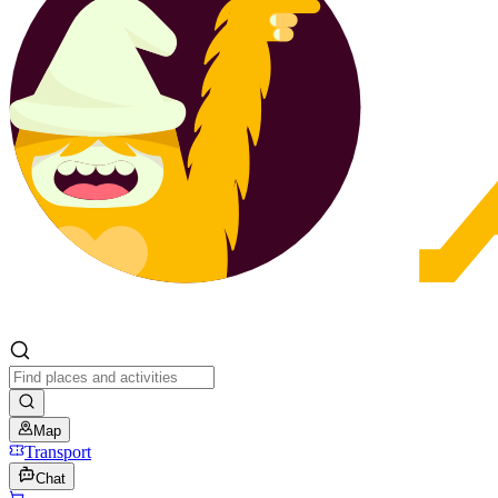
Map
Transport
Chat