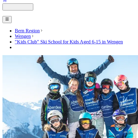
Bern Region
Wengen
"Kids Club" Ski School for Kids Aged 6-15 in Wengen