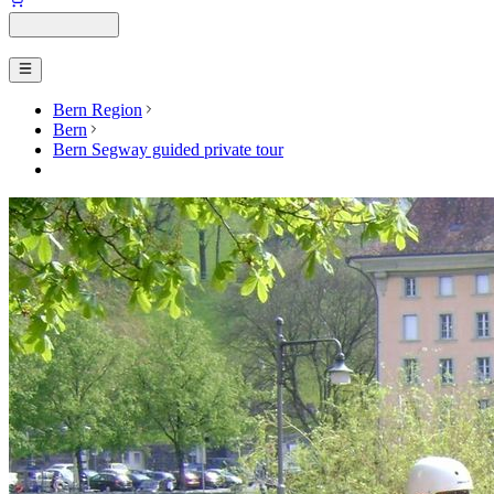
Bern Region
Bern
Bern Segway guided private tour