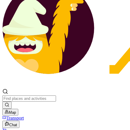
Map
Transport
Chat