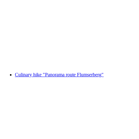
Gourmet hike on the "High Route
Flumserberg" with toboggan run or Chrüz
chairlift
per person
from CHF 79
Culinary hike "Panorama route Flumserberg"