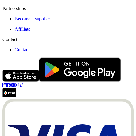
Partnerships
Become a supplier
Affiliate
Contact
Contact