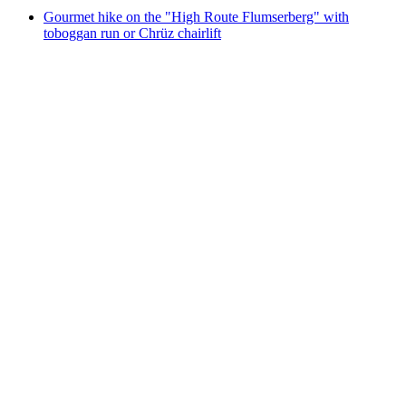
Gourmet hike on the "High Route Flumserberg" with
toboggan run or Chrüz chairlift