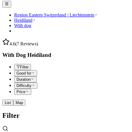
Region Eastern Switzerland / Liechtenstein
Heidiland
With dog
4.6
(7 Reviews)
With Dog Heidiland
Filter
Good for
Duration
Difficulty
Price
List
Map
Filter