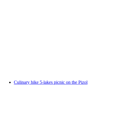
Culinary hike Garmil high altitude hike on the
Pizol
per person
from CHF 90
Culinary hike 5-lakes picnic on the Pizol