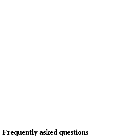
Culinary hike "Panorama route Flumserberg"
per person
from CHF 79
Frequently asked questions