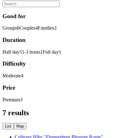
Good for
Groups
6
Couples
4
Families
2
Duration
Half day
5
1-3 hours
1
Full day
1
Difficulty
Moderate
4
Price
Premium
3
7 results
List
Map
Culinary Hike "Flumserberg Pleasure Route"