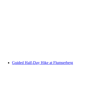
Culinary Panorama High Trail on the Pizol
per person
from CHF 56
Guided Half-Day Hike at Flumserberg