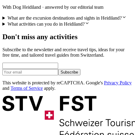
With Dog Heidiland · answered by our editorial team
What are the excursion destinations and sights in Heidiland?
What activities can you do in Heidiland?
Don't miss any activities
Subscribe to the newsletter and receive travel tips, ideas for your
free time, and tailored travel guides from Switzerland.
Subscribe
This website is protected by reCAPTCHA. Google's
Privacy Policy
and
Terms of Service
apply.