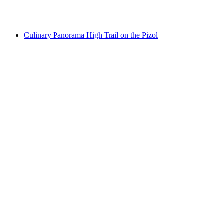
per person
from CHF 119
Culinary Panorama High Trail on the Pizol