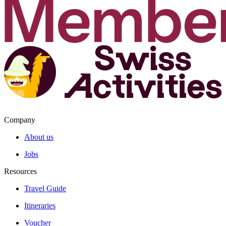
Company
About us
Jobs
Resources
Travel Guide
Itineraries
Voucher