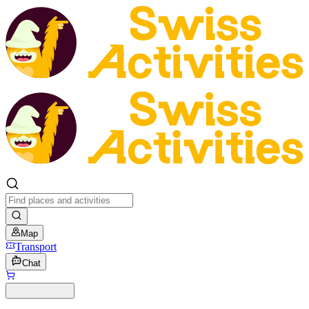
Map
Transport
Chat