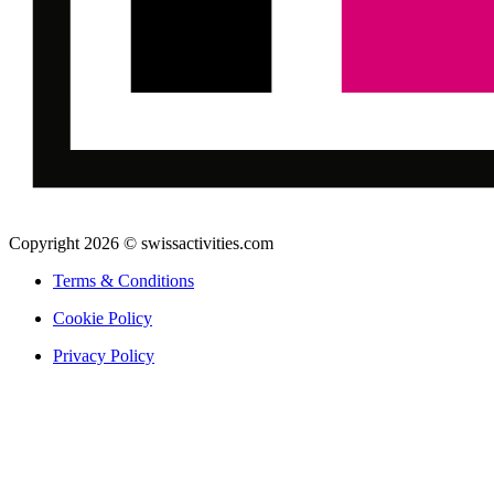
Copyright 2026 © swissactivities.com
Terms & Conditions
Cookie Policy
Privacy Policy