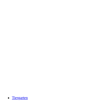
Chapfensee
Tiergarten