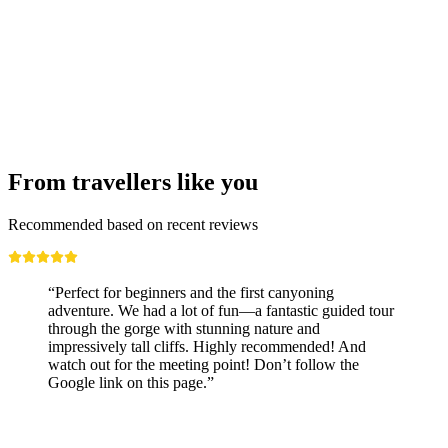
From travellers like you
Recommended based on recent reviews
“Perfect for beginners and the first canyoning
adventure. We had a lot of fun—a fantastic guided tour
through the gorge with stunning nature and
impressively tall cliffs. Highly recommended! And
watch out for the meeting point! Don’t follow the
Google link on this page.”