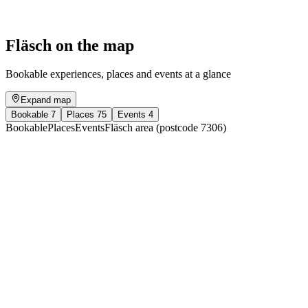
Free access
Fläsch on the map
Bookable experiences, places and events at a glance
Expand map
Bookable
7
Places
75
Events
4
Bookable
Places
Events
Fläsch area (postcode 7306)