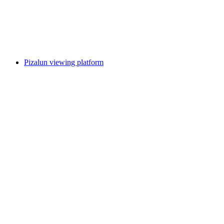
Pizol
Pizalun viewing platform