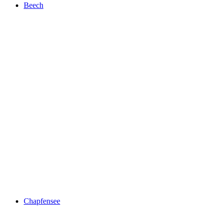
Beech
Beech
Chapfensee