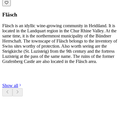
Fläsch
Fläsch is an idyllic wine-growing community in Heidiland. It is
located in the Landquart region in the Chur Rhine Valley. At the
same time, it is the northernmost municipality of the Bündner
Herrschaft. The townscape of Fläsch belongs to the inventory of
Swiss sites worthy of protection. Also worth seeing are the
Steigkirche (St. Luzisteig) from the 9th century and the fortress
Luzisteig at the pass of the same name. The ruins of the former
Grafenberg Castle are also located in the Fläsch area.
Discover categories
Show all