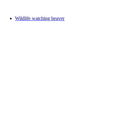
Free access
Wildlife watching beaver
Wildlife watching beaver