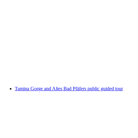
Old Boundary Stone
Tamina Gorge and Altes Bad Pfäfers public guided tour