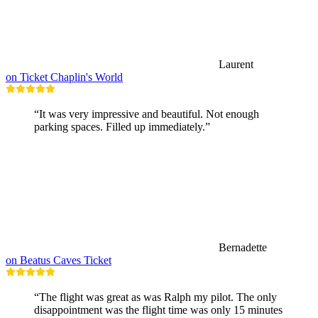
Laurent
on Ticket Chaplin's World
“It was very impressive and beautiful. Not enough
parking spaces. Filled up immediately.”
Bernadette
on Beatus Caves Ticket
“The flight was great as was Ralph my pilot. The only
disappointment was the flight time was only 15 minutes