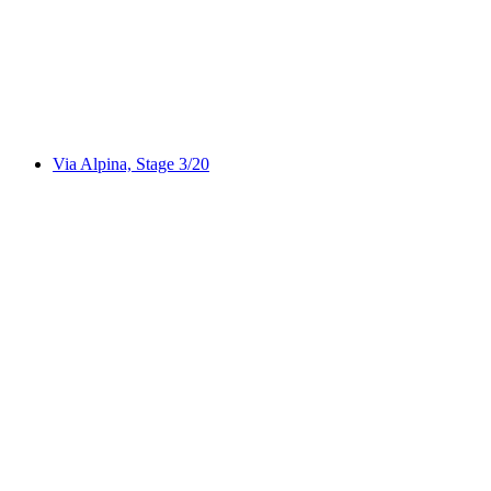
WALSA-Weg
Via Alpina, Stage 3/20