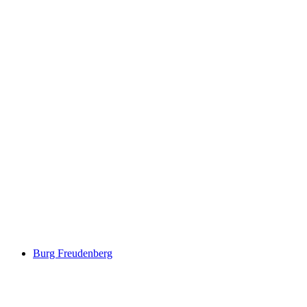
Schloss Salenegg
Burg Freudenberg