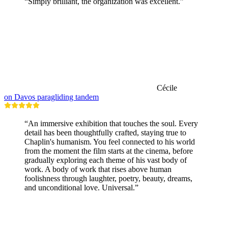
“Simply brilliant, the organization was excellent.”
Cécile
on Davos paragliding tandem
“An immersive exhibition that touches the soul. Every
detail has been thoughtfully crafted, staying true to
Chaplin's humanism. You feel connected to his world
from the moment the film starts at the cinema, before
gradually exploring each theme of his vast body of
work. A body of work that rises above human
foolishness through laughter, poetry, beauty, dreams,
and unconditional love. Universal.”