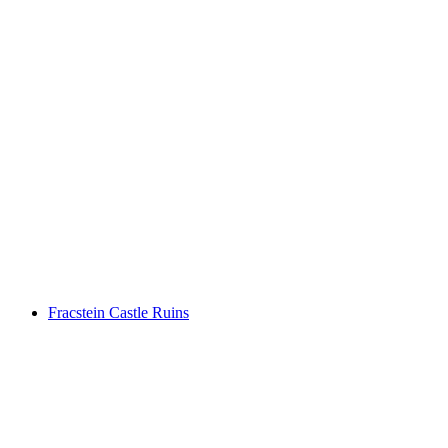
Burg Freudenberg
Fracstein Castle Ruins