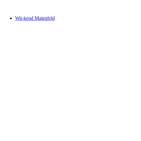
Free access
Wii-kend Maienfeld
Wii-kend Maienfeld