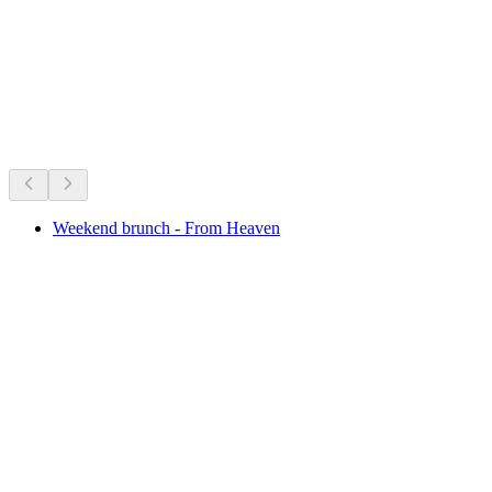
per person
from CHF 25
On right now
Recommended based on what's on right now
Weekend brunch - From Heaven