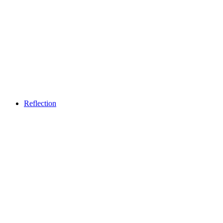
Weekend brunch - From Heaven
Free access
Reflection