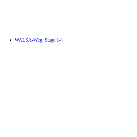
per person
from CHF 35
WALSA-Weg, Stage 1/4