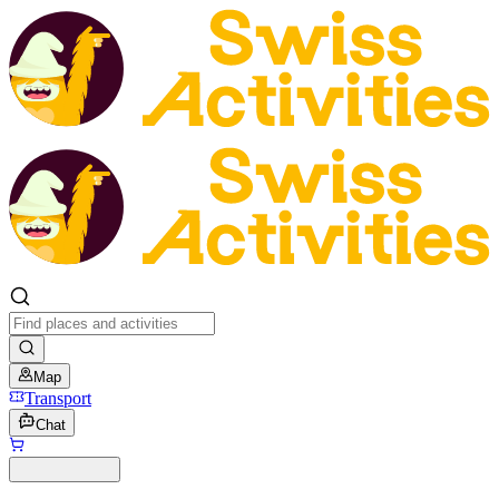
Map
Transport
Chat