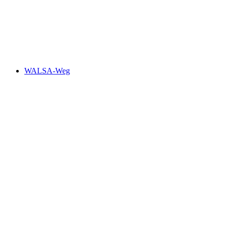
WALSA-Weg, Stage 1/4
WALSA-Weg