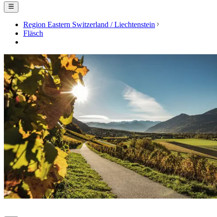
Region Eastern Switzerland / Liechtenstein
Fläsch