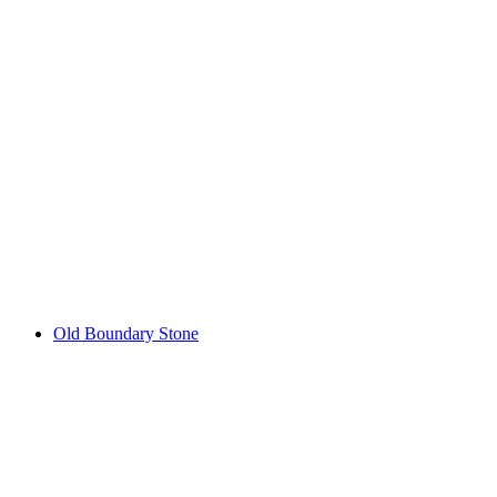
Fracstein Castle Ruins
Old Boundary Stone