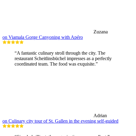
Zuzana
on Viamala Gorge Canyoning with Apéro
“A fantastic culinary stroll through the city. The
restaurant Scheitlinsbüchel impresses as a perfectly
coordinated team. The food was exquisite.”
Adrian
on Culinary city tour of St. Gallen in the evening self-guided