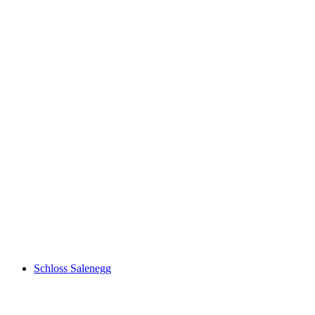
Tiergarten
Schloss Salenegg