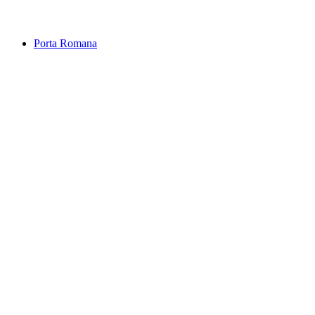
Sequoia trees
Porta Romana
Porta Romana