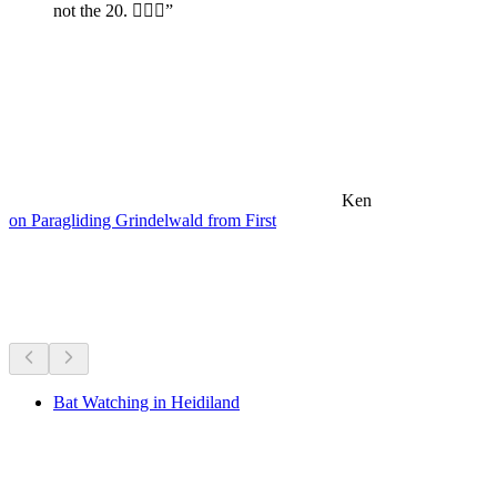
not the 20. 🤷🏼‍♂️”
Ken
on Paragliding Grindelwald from First
Hikes nearby
Everything within a 20 min drive
Bat Watching in Heidiland