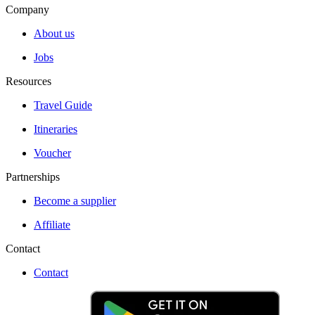
Company
About us
Jobs
Resources
Travel Guide
Itineraries
Voucher
Partnerships
Become a supplier
Affiliate
Contact
Contact