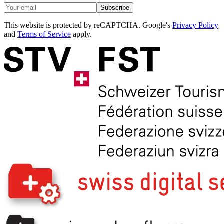
Subscribe
This website is protected by reCAPTCHA. Google's
Privacy Policy
and
Terms of Service
apply.