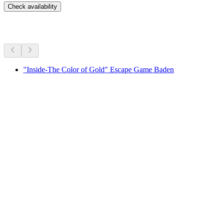
Check availability
More activities
"Inside-The Color of Gold" Escape Game Baden