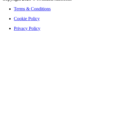
Terms & Conditions
Cookie Policy
Privacy Policy