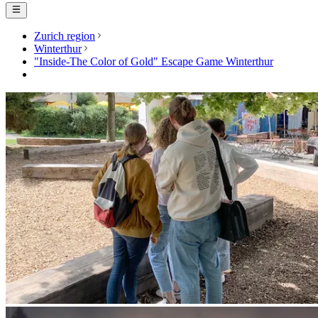
Zurich region
Winterthur
"Inside-The Color of Gold" Escape Game Winterthur