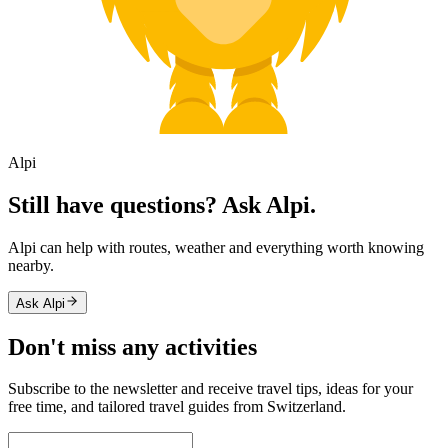
Alpi
Still have questions? Ask Alpi.
Alpi can help with routes, weather and everything worth knowing
nearby.
Ask Alpi
Don't miss any activities
Subscribe to the newsletter and receive travel tips, ideas for your
free time, and tailored travel guides from Switzerland.