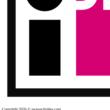
Copyright 2026 © swissactivities.com