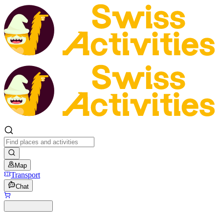
Map
Transport
Chat