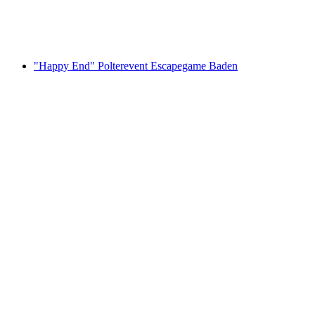
per person
from CHF 42
"Happy End" Polterevent Escapegame Baden