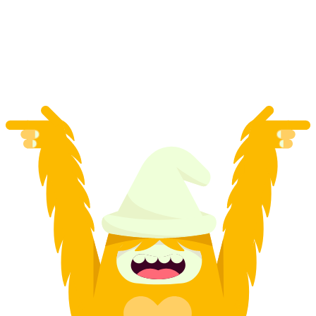
Zurich
per person
from CHF 39