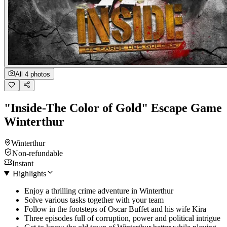
All 4 photos
"Inside-The Color of Gold" Escape Game
Winterthur
Winterthur
Non-refundable
Instant
Highlights
Enjoy a thrilling crime adventure in Winterthur
Solve various tasks together with your team
Follow in the footsteps of Oscar Buffet and his wife Kira
Three episodes full of corruption, power and political intrigue