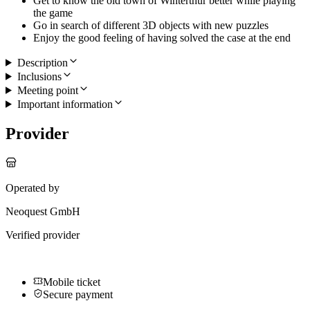
Get to know the old town of Winterthur better while playing
the game
Go in search of different 3D objects with new puzzles
Enjoy the good feeling of having solved the case at the end
Description
Inclusions
Meeting point
Important information
Provider
Operated by
Neoquest GmbH
Verified provider
Mobile ticket
Secure payment