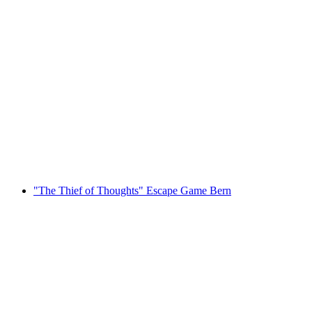
"Happy End" Polterevent Escapegame Baden
per person
from CHF 39
"The Thief of Thoughts" Escape Game Bern