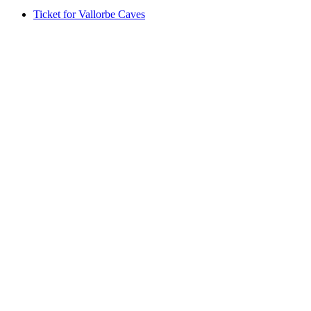
Ticket for Vallorbe Caves