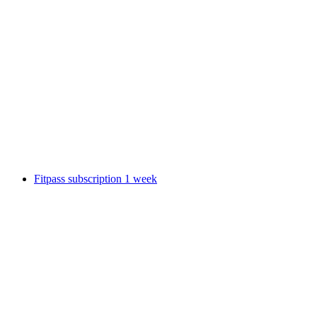
Lindt Home of Chocolate Museum Ticket
per person
from CHF 17
Fitpass subscription 1 week