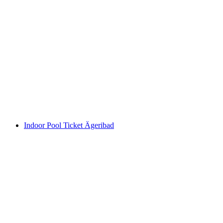
Wellness Ticket Ägeribad
per person
from CHF 28
Indoor Pool Ticket Ägeribad