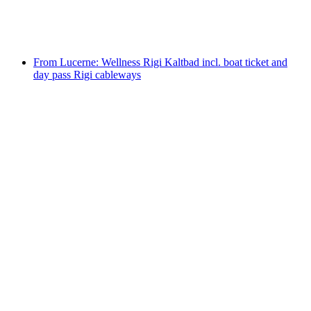
per person
from CHF 15
From Lucerne: Wellness Rigi Kaltbad incl. boat ticket and
day pass Rigi cableways