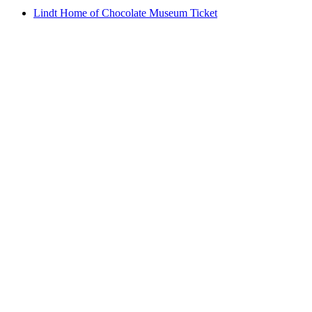
Lindt Home of Chocolate Museum Ticket