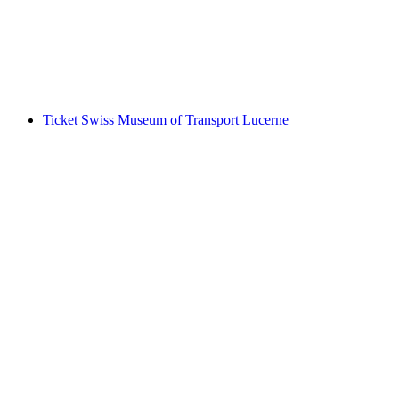
per person
from CHF 15
Ticket Swiss Museum of Transport Lucerne