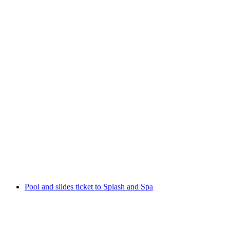
From Lucerne: Wellness Rigi Kaltbad incl. boat
ticket and day pass Rigi cableways
per person
from CHF 159
Pool and slides ticket to Splash and Spa