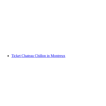
Ticket Maison Cailler Chocolate Factory
per person
from CHF 17
Ticket Chateau Chillon in Montreux