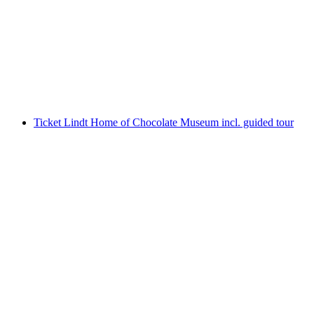
world and slides
per person
from CHF 46
Ticket Lindt Home of Chocolate Museum incl. guided tour