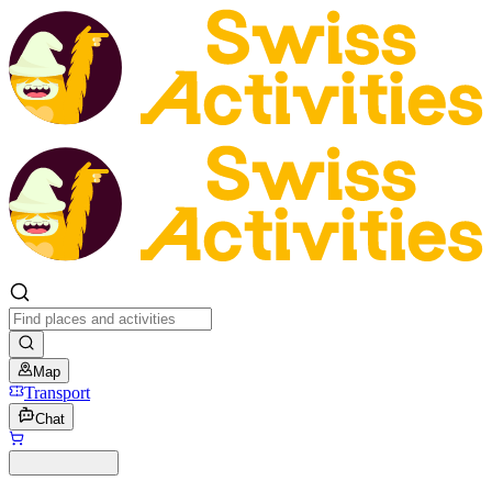
Map
Transport
Chat