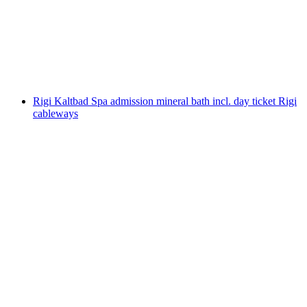
per person
from CHF 20
Rigi Kaltbad Spa admission mineral bath incl. day ticket Rigi
cableways