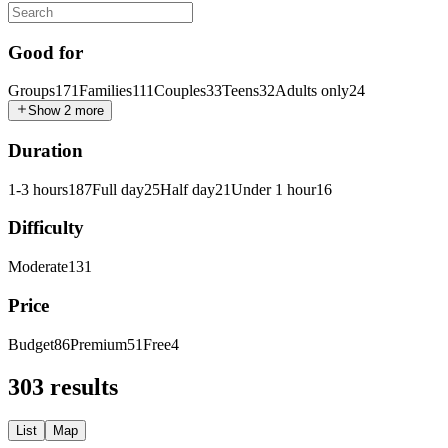
Good for
Groups
171
Families
111
Couples
33
Teens
32
Adults only
24
Show 2 more
Duration
1-3 hours
187
Full day
25
Half day
21
Under 1 hour
16
Difficulty
Moderate
131
Price
Budget
86
Premium
51
Free
4
303 results
List
Map