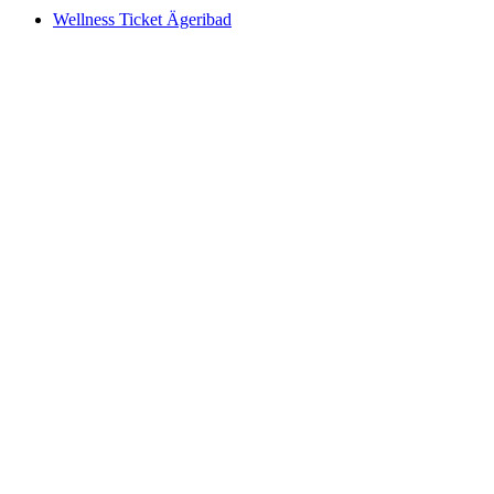
Wellness Ticket Ägeribad