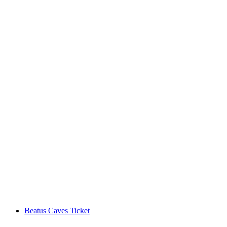
Ticket Chateau Chillon in Montreux
per person
from CHF 15
Beatus Caves Ticket