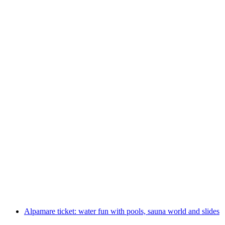
Rigi Kaltbad Spa admission mineral bath incl.
day ticket Rigi cableways
per person
from CHF 92
Alpamare ticket: water fun with pools, sauna world and slides