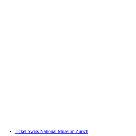
Fitpass subscription 1 week
per person
from CHF 35
Ticket Swiss National Museum Zurich