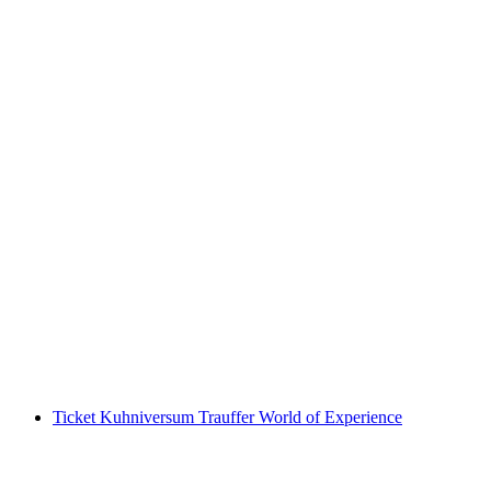
Blacklight Mini Golf in Basel
per person
from CHF 15
Ticket Kuhniversum Trauffer World of Experience