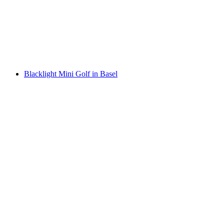
per person
from CHF 39
Blacklight Mini Golf in Basel