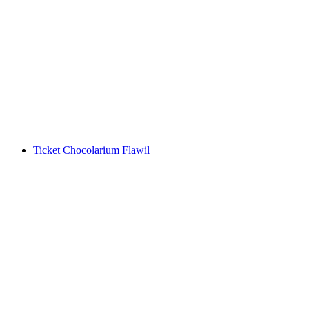
Ticket Swiss National Museum Zurich
per person
from CHF 13
Ticket Chocolarium Flawil