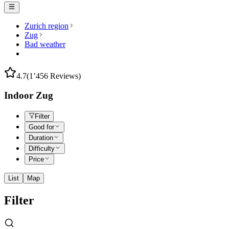
Zurich region
Zug
Bad weather
4.7
(1’456 Reviews)
Indoor Zug
Filter
Good for
Duration
Difficulty
Price
List
Map
Filter