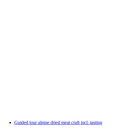
Ticket Lindt Home of Chocolate Museum incl.
guided tour
per person
from CHF 30
Guided tour alpine dried meat craft incl. tasting