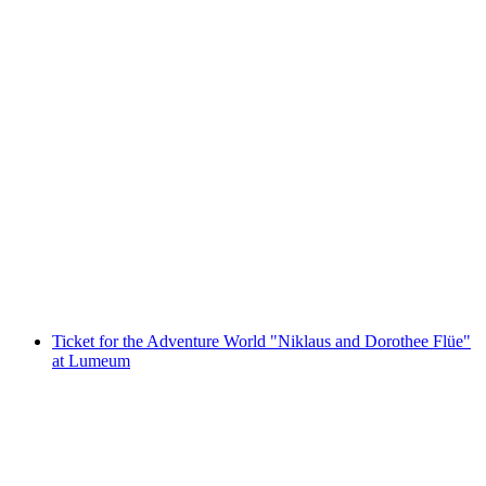
Ticket Swiss Museum of Transport Lucerne
per person
from CHF 37
Ticket for the Adventure World "Niklaus and Dorothee Flüe"
at Lumeum