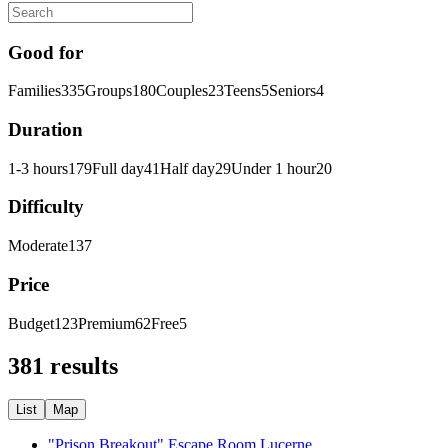
Good for
Families
335
Groups
180
Couples
23
Teens
5
Seniors
4
Duration
1-3 hours
179
Full day
41
Half day
29
Under 1 hour
20
Difficulty
Moderate
137
Price
Budget
123
Premium
62
Free
5
381 results
List
Map
"Prison Breakout" Escape Room Lucerne