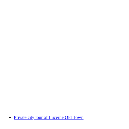
Private Old Town Tour with Beer Tasting in
Lucerne
per person
from CHF 75
Private city tour of Lucerne Old Town