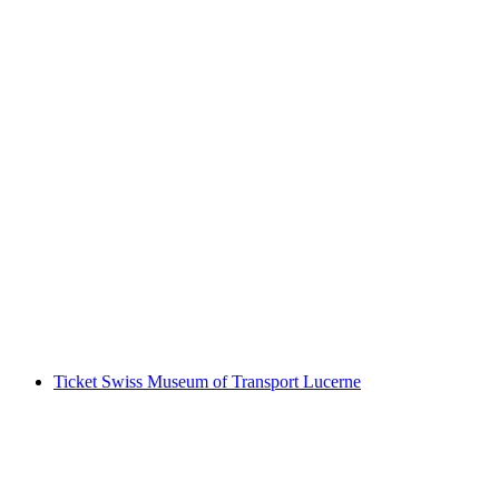
Day ticket Lake Lucerne by boat
per person
from CHF 86
Ticket Swiss Museum of Transport Lucerne