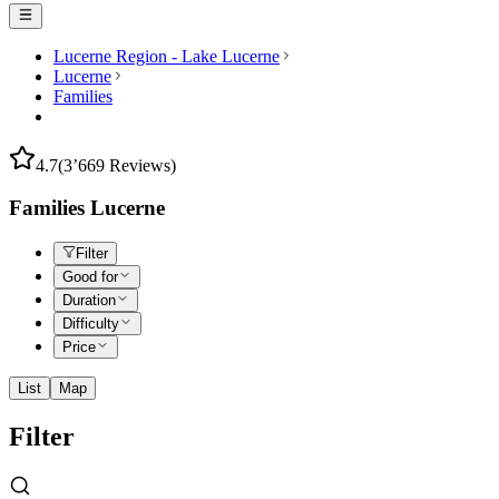
Lucerne Region - Lake Lucerne
Lucerne
Families
4.7
(3’669 Reviews)
Families Lucerne
Filter
Good for
Duration
Difficulty
Price
List
Map
Filter