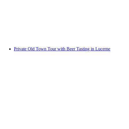
Private Old Town Tour with Cheese Tasting in
Lucerne
per person
from CHF 89
Private Old Town Tour with Beer Tasting in Lucerne