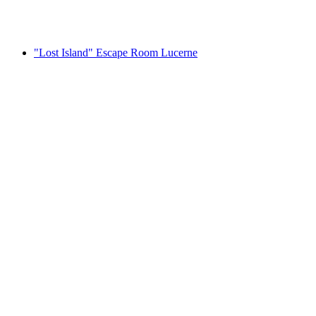
per person
from CHF 37
"Lost Island" Escape Room Lucerne