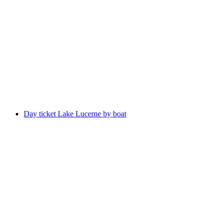
"Prison Breakout" Escape Room Lucerne
per person
from CHF 100
Day ticket Lake Lucerne by boat