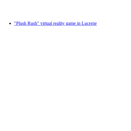
per person
from CHF 70
"Plush Rush" virtual reality game in Lucerne