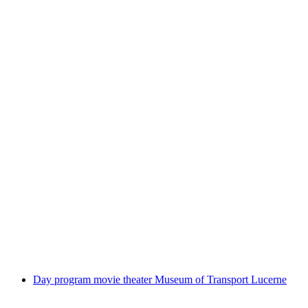
Private guided train trip to Lauterbrunnen
Valley from Lucerne
per person
from CHF 459
Day program movie theater Museum of Transport Lucerne