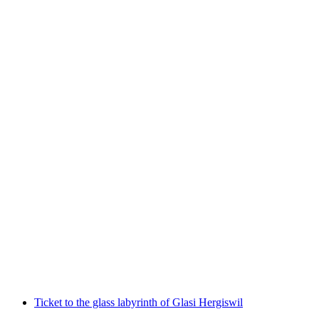
Private Old Town tour with chocolate and
cheese tasting in Lucerne
per person
from CHF 104
Ticket to the glass labyrinth of Glasi Hergiswil