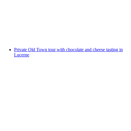
Private city tour of Lucerne Old Town
per person
from CHF 70
Private Old Town tour with chocolate and cheese tasting in
Lucerne