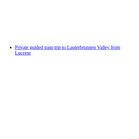
from Lucerne
per person
from CHF 459
Private guided train trip to Lauterbrunnen Valley from
Lucerne