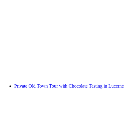
"Lost Island" Escape Room Lucerne
per person
from CHF 118
Private Old Town Tour with Chocolate Tasting in Lucerne