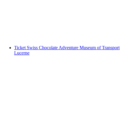
Transport Lucerne
per person
from CHF 18
Ticket Swiss Chocolate Adventure Museum of Transport
Lucerne