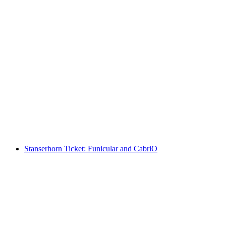
"Plush Rush" virtual reality game in Lucerne
per person
from CHF 109
Stanserhorn Ticket: Funicular and CabriO