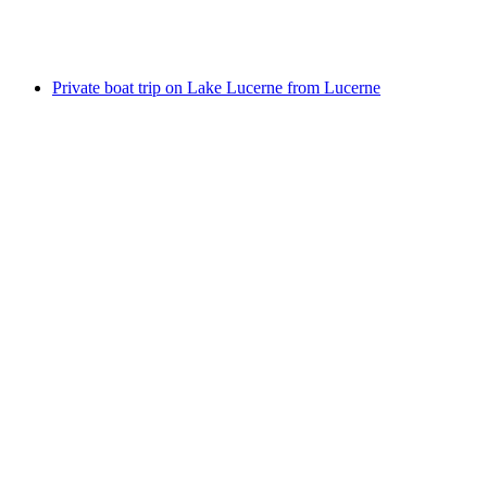
per person
from CHF 41
Private boat trip on Lake Lucerne from Lucerne