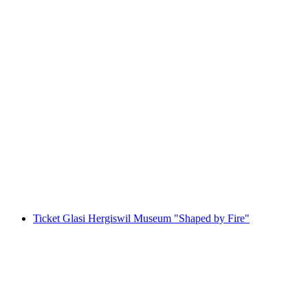
Private boat trip on Lake Lucerne from
Lucerne
per person
from CHF 650
Ticket Glasi Hergiswil Museum "Shaped by Fire"