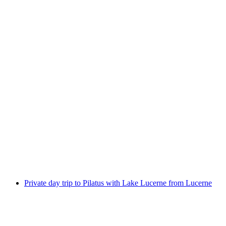
"Alice in Wonderland" virtual reality game in
Lucerne
per person
from CHF 109
Private day trip to Pilatus with Lake Lucerne from Lucerne