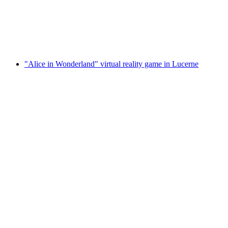
per person
from CHF 7
"Alice in Wonderland" virtual reality game in Lucerne