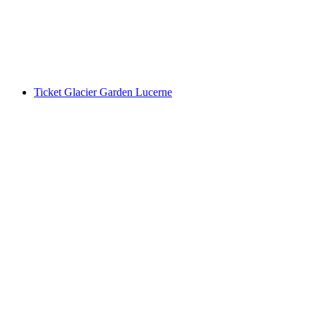
per person
from CHF 5
Ticket Glacier Garden Lucerne