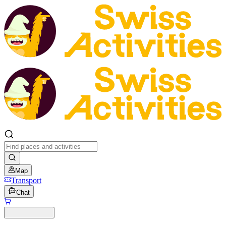
Map
Transport
Chat