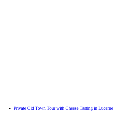
Ticket Swiss Chocolate Adventure Museum of
Transport Lucerne
per person
from CHF 18
Private Old Town Tour with Cheese Tasting in Lucerne