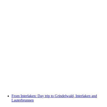
Schynige Platte Ticket rack railroad from
Wilderswil
per person
from CHF 34
From Interlaken: Day trip to Grindelwald, Interlaken and
Lauterbrunnen