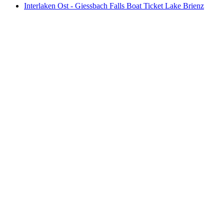
Interlaken Ost - Giessbach Falls Boat Ticket Lake Brienz