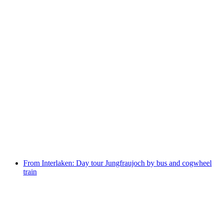
Day ticket Lake Brienz by boat
per person
from CHF 75
From Interlaken: Day tour Jungfraujoch by bus and cogwheel
train