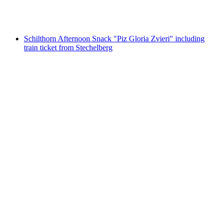
per person
from CHF 31.40
Schilthorn Afternoon Snack "Piz Gloria Zvieri" including
train ticket from Stechelberg