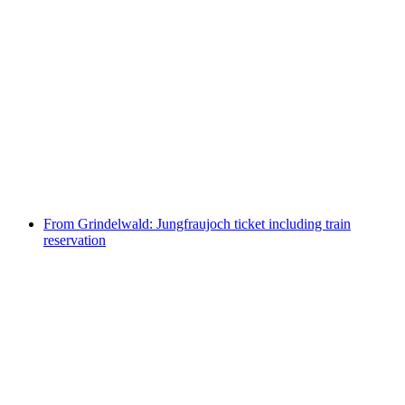
Bönigen - Ringgenberg boat ticket Lake Brienz
per person
from CHF 5
From Grindelwald: Jungfraujoch ticket including train
reservation