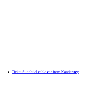
Schilthorn Brunch incl. Schilthorn train ticket
from Stechelberg or Mürren
per person
from CHF 106
Ticket Sunnbüel cable car from Kandersteg