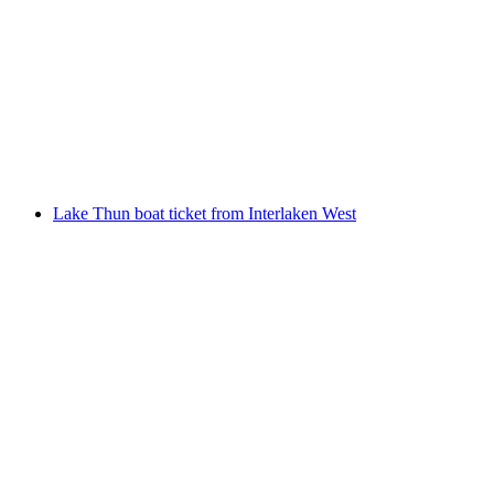
Niesenbahn ticket from Mülenen
per person
from CHF 40
Lake Thun boat ticket from Interlaken West