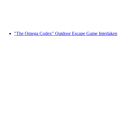
per person
from CHF 22
"The Omega Codex" Outdoor Escape Game Interlaken