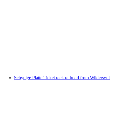
Interlaken Ost - Giessbach Falls Boat Ticket
Lake Brienz
per person
from CHF 31
Schynige Platte Ticket rack railroad from Wilderswil