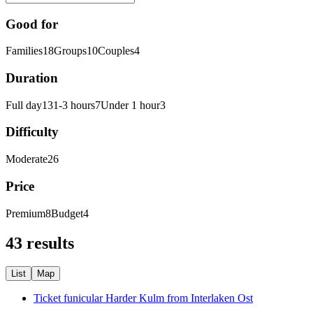
Good for
Families
18
Groups
10
Couples
4
Duration
Full day
13
1-3 hours
7
Under 1 hour
3
Difficulty
Moderate
26
Price
Premium
8
Budget
4
43 results
List
Map
Ticket funicular Harder Kulm from Interlaken Ost