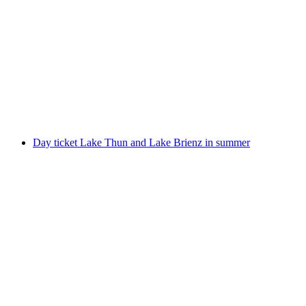
From Interlaken: Day trip to Grindelwald,
Interlaken and Lauterbrunnen
per person
from CHF 80
Day ticket Lake Thun and Lake Brienz in summer