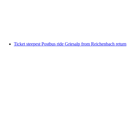
Brienz
per person
from CHF 42
Ticket steepest Postbus ride Griesalp from Reichenbach return