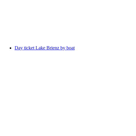
per person
from CHF 75
Day ticket Lake Brienz by boat