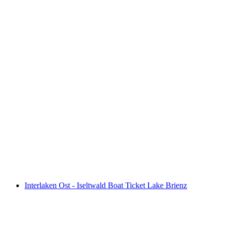
Interlaken East - Brienz Boat Ticket Lake
Brienz
per person
from CHF 39
Interlaken Ost - Iseltwald Boat Ticket Lake Brienz