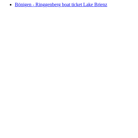
Bönigen - Ringgenberg boat ticket Lake Brienz