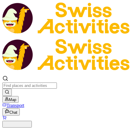
Map
Transport
Chat