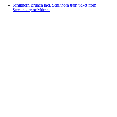
Schilthorn Brunch incl. Schilthorn train ticket from
Stechelberg or Mürren