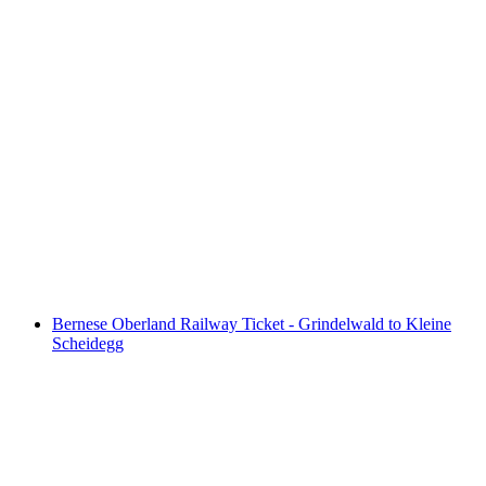
Schilthorn Afternoon Snack "Piz Gloria
Zvieri" including train ticket from Stechelberg
per person
from CHF 121
Bernese Oberland Railway Ticket - Grindelwald to Kleine
Scheidegg