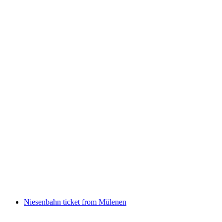
Ticket steepest Postbus ride Griesalp from
Reichenbach return
per person
from CHF 47.60
Niesenbahn ticket from Mülenen