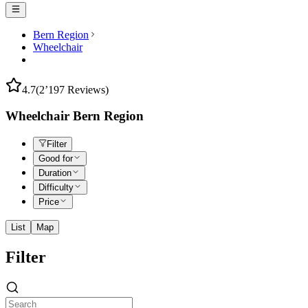
Bern Region
Wheelchair
4.7
(2’197 Reviews)
Wheelchair Bern Region
Filter
Good for
Duration
Difficulty
Price
List
Map
Filter