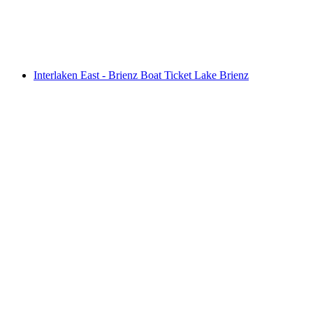
per person
from CHF 275
Interlaken East - Brienz Boat Ticket Lake Brienz