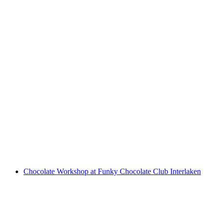
"The Omega Codex" Outdoor Escape Game
Interlaken
per person
from CHF 14
Chocolate Workshop at Funky Chocolate Club Interlaken