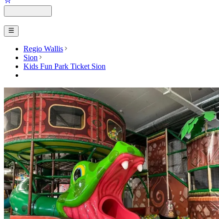
Regio Wallis
Sion
Kids Fun Park Ticket Sion