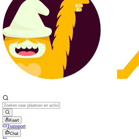
Kaart
Transport
Chat