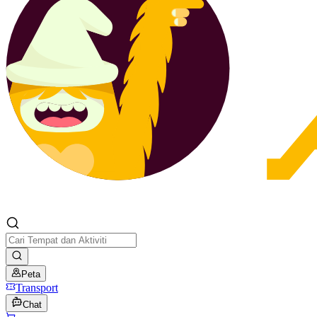
Peta
Transport
Chat