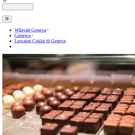
Wilayah Geneva
Genewa
Lawatan Coklat di Geneva