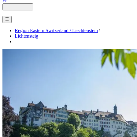
Region Eastern Switzerland / Liechtenstein
Lichtensteig