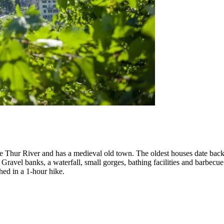
the Thur River and has a medieval old town. The oldest houses date back 
. Gravel banks, a waterfall, small gorges, bathing facilities and barbec
ed in a 1-hour hike.