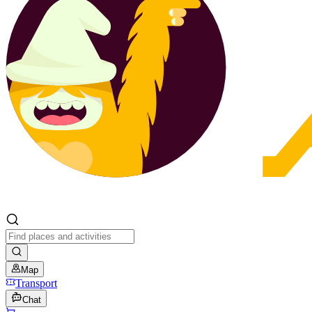
Map
Transport
Chat