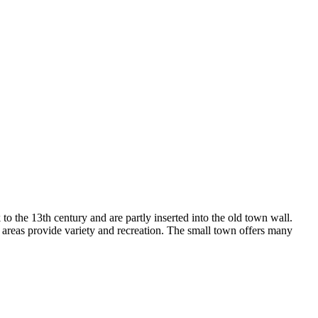
to the 13th century and are partly inserted into the old town wall.
ue areas provide variety and recreation. The small town offers many