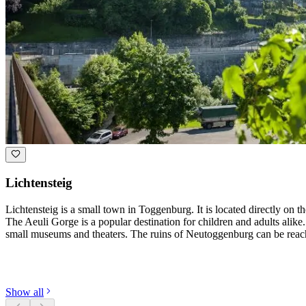
Lichtensteig
Lichtensteig is a small town in Toggenburg. It is located directly on 
The Aeuli Gorge is a popular destination for children and adults alike
small museums and theaters. The ruins of Neutoggenburg can be reach
Discover categories
Show all