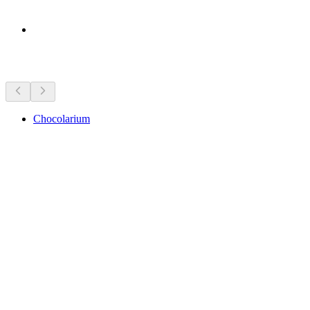
Sights nearby
Chocolarium