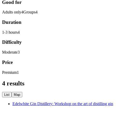
Good for
Adults only
4
Groups
4
Duration
1-3 hours
4
Difficulty
Moderate
3
Price
Premium
1
4 results
List
Map
Edelwhite Gin Distillery: Workshop on the art of distilling gin