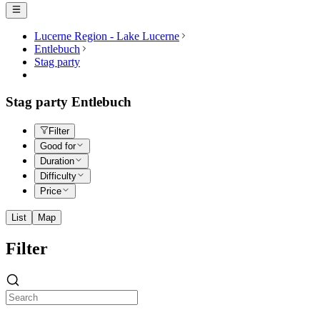
Lucerne Region - Lake Lucerne
Entlebuch
Stag party
Stag party Entlebuch
Filter
Good for
Duration
Difficulty
Price
List
Map
Filter