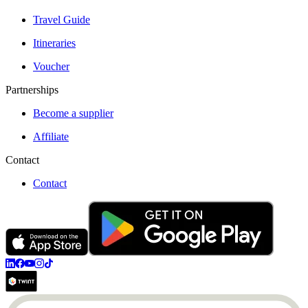
Travel Guide
Itineraries
Voucher
Partnerships
Become a supplier
Affiliate
Contact
Contact