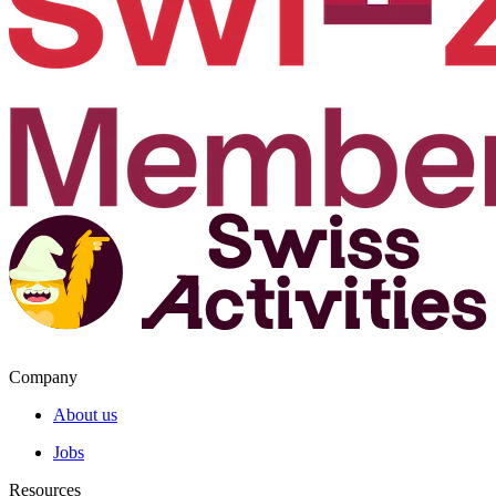
Company
About us
Jobs
Resources