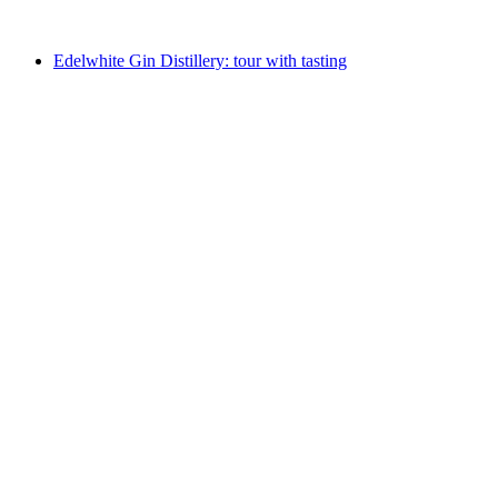
from CHF 220
Edelwhite Gin Distillery: tour with tasting