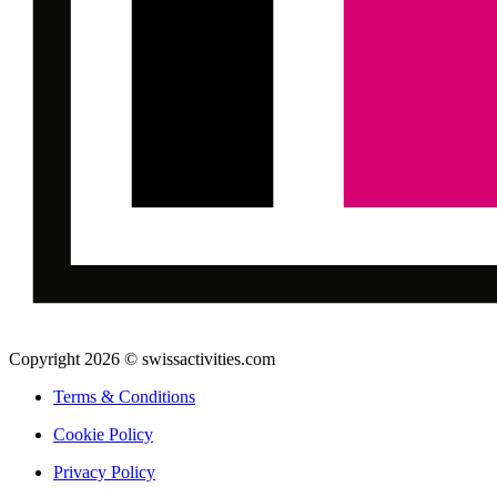
Copyright 2026 © swissactivities.com
Terms & Conditions
Cookie Policy
Privacy Policy