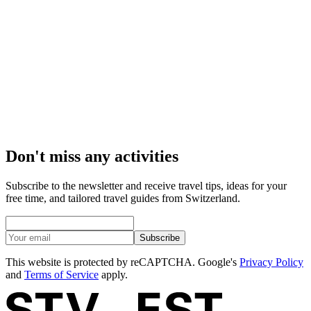
Edelwhite Gin Distillery: tour with tasting
per person
from CHF 180
Don't miss any activities
Subscribe to the newsletter and receive travel tips, ideas for your
free time, and tailored travel guides from Switzerland.
Subscribe
This website is protected by reCAPTCHA. Google's
Privacy Policy
and
Terms of Service
apply.