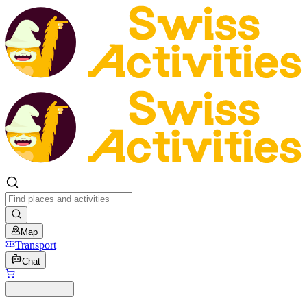
Map
Transport
Chat