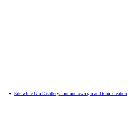
Edelwhite Gin Distillery: Tour with Global Gin
Tasting
per person
from CHF 250
Edelwhite Gin Distillery: tour and own gin and tonic creation