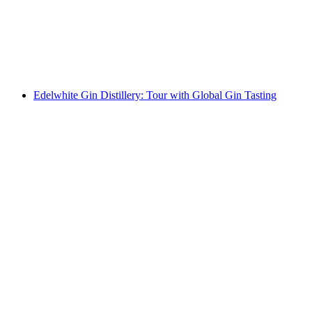
per person
from CHF 750
Edelwhite Gin Distillery: Tour with Global Gin Tasting