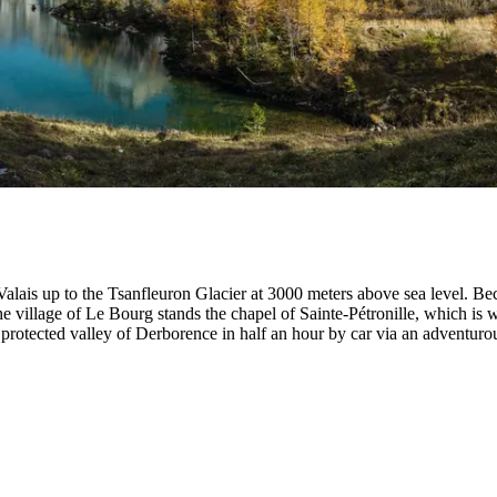
Valais up to the Tsanfleuron Glacier at 3000 meters above sea level. Be
 village of Le Bourg stands the chapel of Sainte-Pétronille, which is w
protected valley of Derborence in half an hour by car via an adventuro