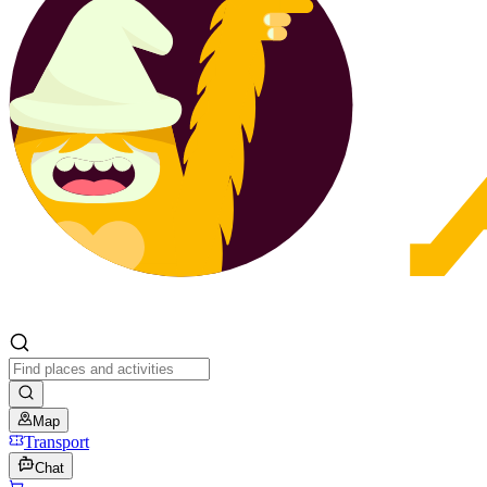
Map
Transport
Chat