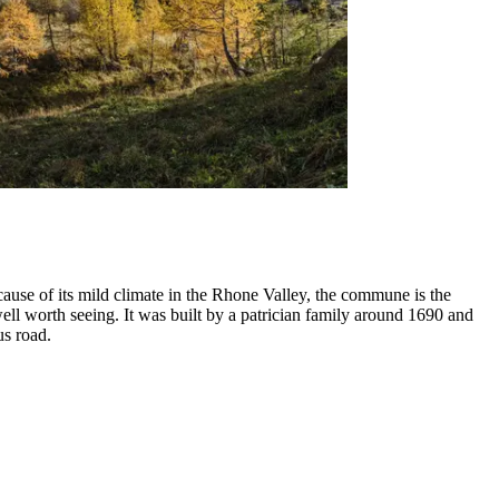
cause of its mild climate in the Rhone Valley, the commune is the
ell worth seeing. It was built by a patrician family around 1690 and
us road.