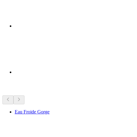
Sights nearby
Eau Froide Gorge