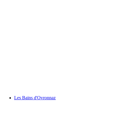
Eau Froide Gorge
Les Bains d'Ovronnaz