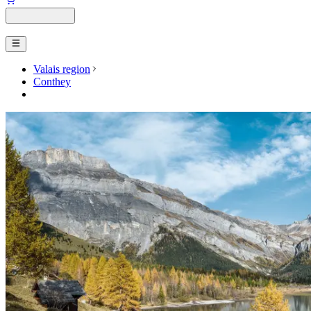
Valais region
Conthey