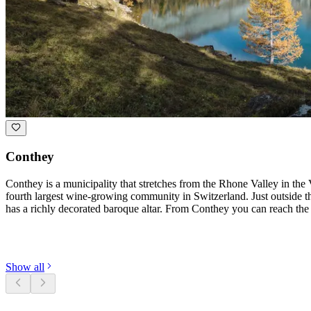
Conthey
Conthey is a municipality that stretches from the Rhone Valley in the 
fourth largest wine-growing community in Switzerland. Just outside the
has a richly decorated baroque altar. From Conthey you can reach the 
Discover categories
Show all