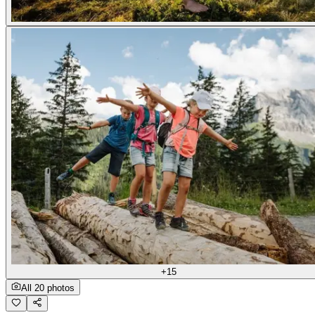
+15
All 20 photos