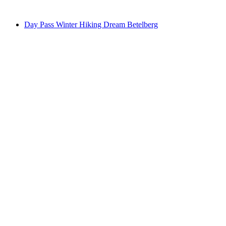
from CHF 58
Day Pass Winter Hiking Dream Betelberg