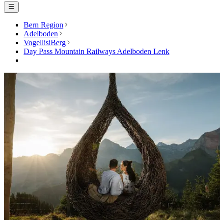
Bern Region
Adelboden
VogellisiBerg
Day Pass Mountain Railways Adelboden Lenk