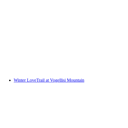
Ticket Trottiland Adelboden at VogellisiBerg
per person
from CHF 60
Winter LoveTrail at Vogellisi Mountain