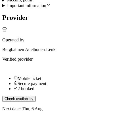
Important information
Provider
Operated by
Bergbahnen Adelboden-Lenk
Verified provider
Mobile ticket
Secure payment
2 booked
Check availability
Next date: Thu, 6 Aug
More activities