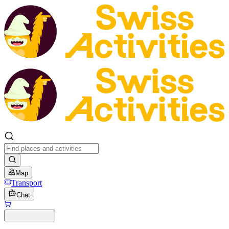
Map
Transport
Chat