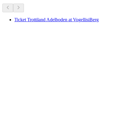
Ticket Trottiland Adelboden at VogellisiBerg