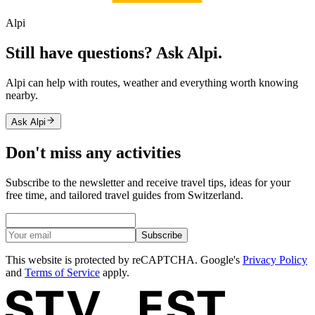
Alpi
Still have questions? Ask Alpi.
Alpi can help with routes, weather and everything worth knowing
nearby.
Ask Alpi
Don't miss any activities
Subscribe to the newsletter and receive travel tips, ideas for your
free time, and tailored travel guides from Switzerland.
Subscribe
This website is protected by reCAPTCHA. Google's
Privacy Policy
and
Terms of Service
apply.