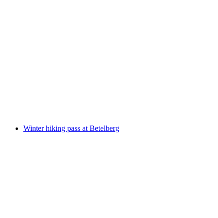
Day Pass Winter Hiking Dream Betelberg
per person
from CHF 58
Winter hiking pass at Betelberg