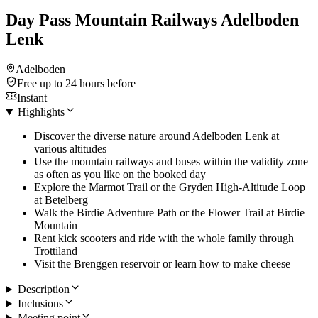
Day Pass Mountain Railways Adelboden
Lenk
Adelboden
Free up to 24 hours before
Instant
Highlights
Discover the diverse nature around Adelboden Lenk at
various altitudes
Use the mountain railways and buses within the validity zone
as often as you like on the booked day
Explore the Marmot Trail or the Gryden High-Altitude Loop
at Betelberg
Walk the Birdie Adventure Path or the Flower Trail at Birdie
Mountain
Rent kick scooters and ride with the whole family through
Trottiland
Visit the Brenggen reservoir or learn how to make cheese
Description
Inclusions
Meeting point