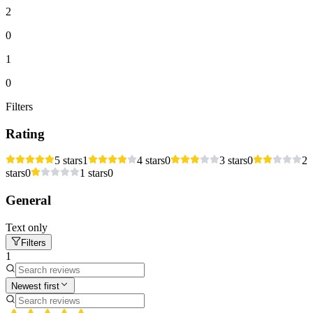
2
0
1
0
Filters
Rating
5 stars
1
4 stars
0
3 stars
0
2
stars
0
1 stars
0
General
Text only
Filters
1
Newest first