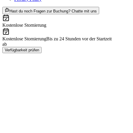
ab CHF 30
Hast du noch Fragen zur Buchung? Chatte mit uns
Kostenlose Stornierung
Kostenlose Stornierung
Bis zu 24 Stunden vor der Startzeit
ab
CHF 30
Verfügbarkeit prüfen