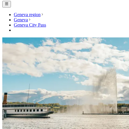
Geneva region
Geneva
Geneva City Pass