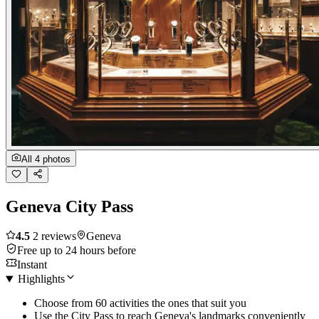
All 4 photos
Geneva City Pass
4.5
2 reviews
Geneva
Free up to 24 hours before
Instant
Highlights
Choose from 60 activities the ones that suit you
Use the City Pass to reach Geneva's landmarks conveniently