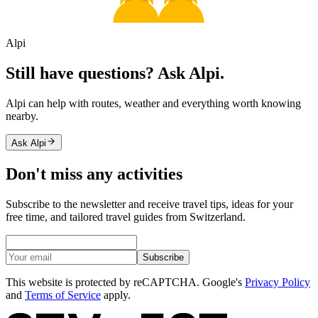
Alpi
Still have questions? Ask Alpi.
Alpi can help with routes, weather and everything worth knowing
nearby.
Ask Alpi
Don't miss any activities
Subscribe to the newsletter and receive travel tips, ideas for your
free time, and tailored travel guides from Switzerland.
Subscribe
This website is protected by reCAPTCHA. Google's
Privacy Policy
and
Terms of Service
apply.