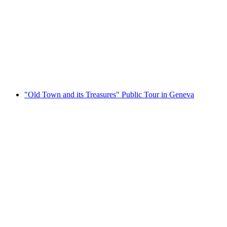
"The Old Town and Its Treasures" private tour
in Geneva
per person
from CHF 290
"Old Town and its Treasures" Public Tour in Geneva