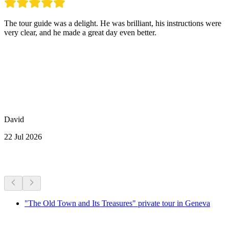
The tour guide was a delight. He was brilliant, his instructions were
very clear, and he made a great day even better.
David
22 Jul 2026
More activities
"The Old Town and Its Treasures" private tour in Geneva