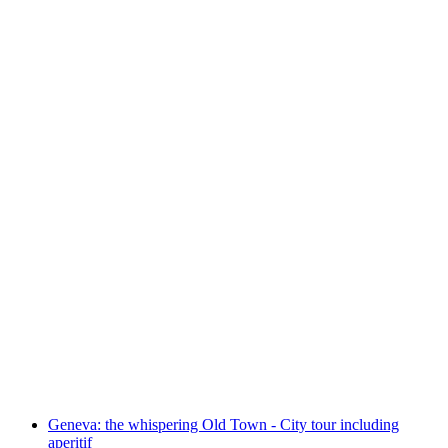
"Old Town and its Treasures" Public Tour in
Geneva
per person
from CHF 25
Geneva: the whispering Old Town - City tour including
aperitif