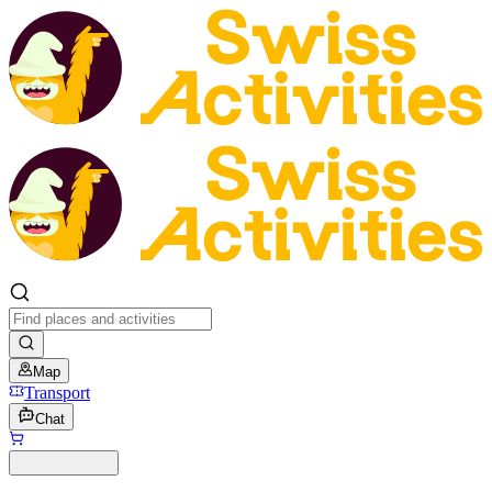
Map
Transport
Chat