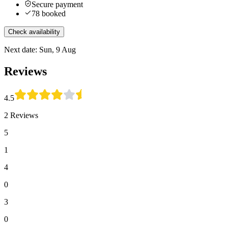
Secure payment
78 booked
Check availability
Next date: Sun, 9 Aug
Reviews
4.5
2 Reviews
5
1
4
0
3
0