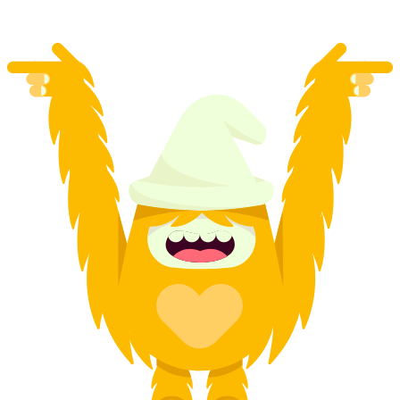
from CHF 115