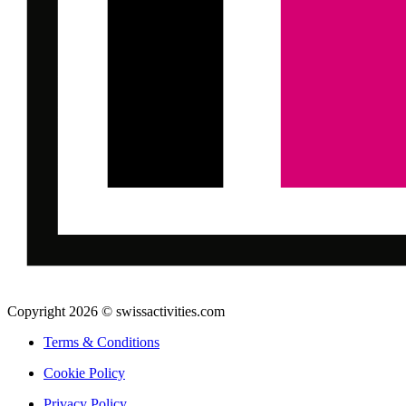
Copyright 2026 © swissactivities.com
Terms & Conditions
Cookie Policy
Privacy Policy