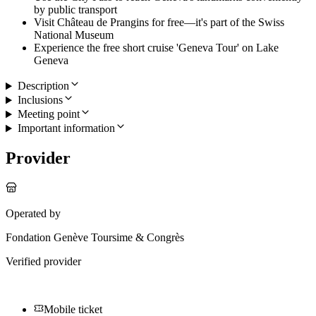
by public transport
Visit Château de Prangins for free—it's part of the Swiss
National Museum
Experience the free short cruise 'Geneva Tour' on Lake
Geneva
Description
Inclusions
Meeting point
Important information
Provider
Operated by
Fondation Genève Toursime & Congrès
Verified provider
Mobile ticket