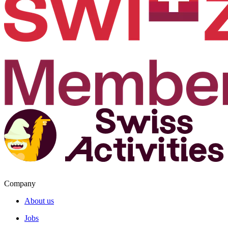
Company
About us
Jobs