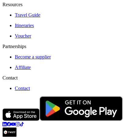
Resources
Travel Guide
Itineraries
Voucher
Partnerships
Become a supplier
Affiliate
Contact
Contact