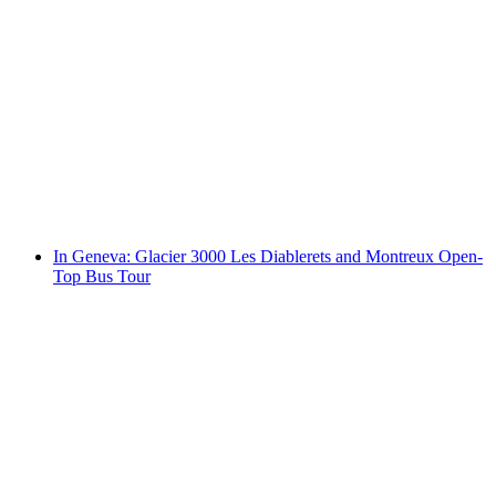
Geneva: the whispering Old Town - City tour
including aperitif
per person
from CHF 99
In Geneva: Glacier 3000 Les Diablerets and Montreux Open-
Top Bus Tour