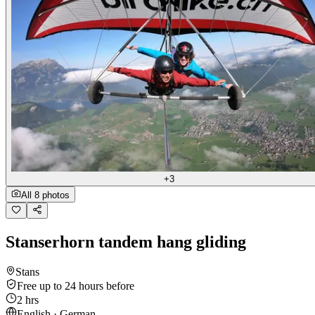
+3
All 8 photos
Stanserhorn tandem hang gliding
Stans
Free up to 24 hours before
2 hrs
English · German