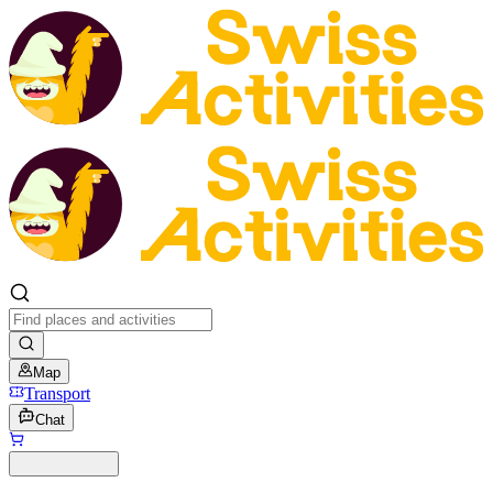
Map
Transport
Chat