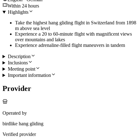
Within 24 hours
Highlights
Take the highest hang gliding flight in Switzerland from 1898
m above sea level
Experience a 20 to 60-minute flight with magnificent views
over mountains and lakes
Experience adrenaline-filled flight maneuvers in tandem
Description
Inclusions
Meeting point
Important information
Provider
Operated by
birdlike hang gliding
Verified provider