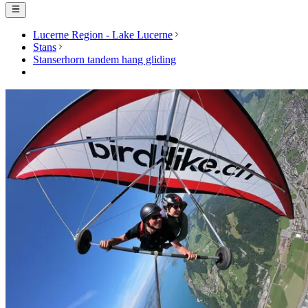
Lucerne Region - Lake Lucerne
Stans
Stanserhorn tandem hang gliding