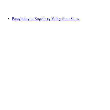
per person
from CHF 220
Paragliding in Engelberg Valley from Stans