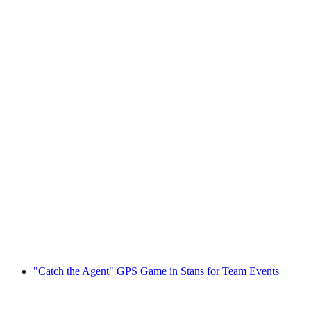
Stanserhorn Ticket: Funicular and CabriO
per person
from CHF 41
"Catch the Agent" GPS Game in Stans for Team Events