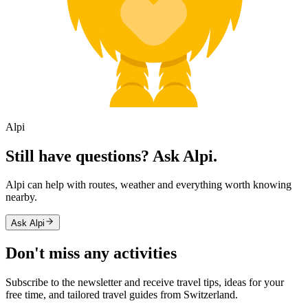
Alpi
Still have questions? Ask Alpi.
Alpi can help with routes, weather and everything worth knowing
nearby.
Ask Alpi
Don't miss any activities
Subscribe to the newsletter and receive travel tips, ideas for your
free time, and tailored travel guides from Switzerland.