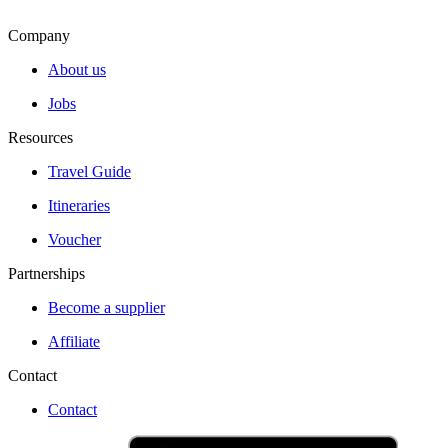
Company
About us
Jobs
Resources
Travel Guide
Itineraries
Voucher
Partnerships
Become a supplier
Affiliate
Contact
Contact