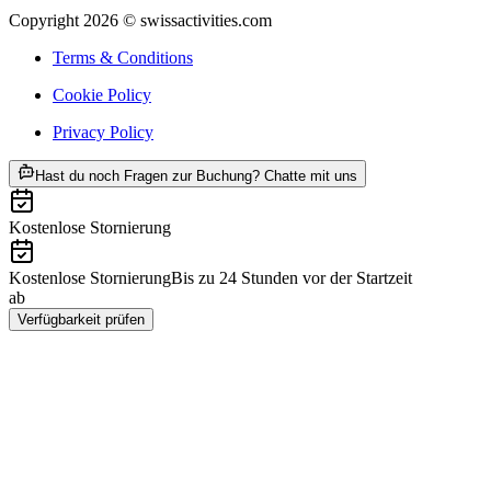
Copyright 2026 © swissactivities.com
Terms & Conditions
Cookie Policy
Privacy Policy
ab CHF 250
Hast du noch Fragen zur Buchung? Chatte mit uns
Kostenlose Stornierung
Kostenlose Stornierung
Bis zu 24 Stunden vor der Startzeit
ab
CHF 250
Verfügbarkeit prüfen