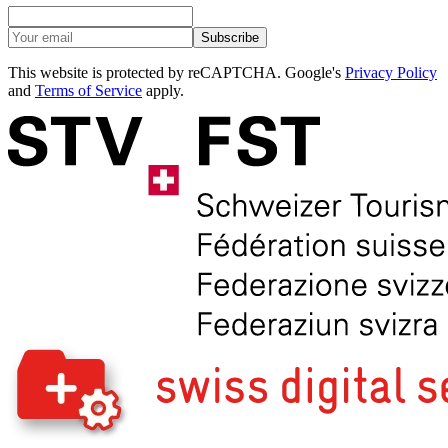
Subscribe
This website is protected by reCAPTCHA. Google's
Privacy Policy
and
Terms of Service
apply.