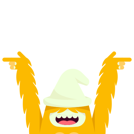
"Catch the Agent" GPS Game in Stans for
Team Events
per person
from CHF 20