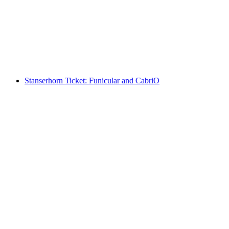
per person
from CHF 220
Stanserhorn Ticket: Funicular and CabriO