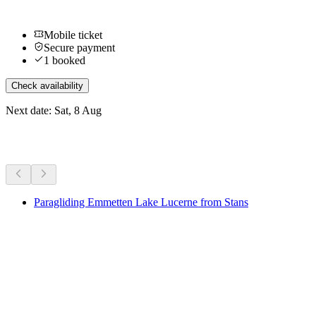
Mobile ticket
Secure payment
1 booked
Check availability
Next date: Sat, 8 Aug
More activities
Paragliding Emmetten Lake Lucerne from Stans