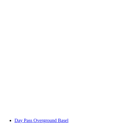
Kids Camp at Overground Basel
per person
from CHF 480
Day Pass Overground Basel