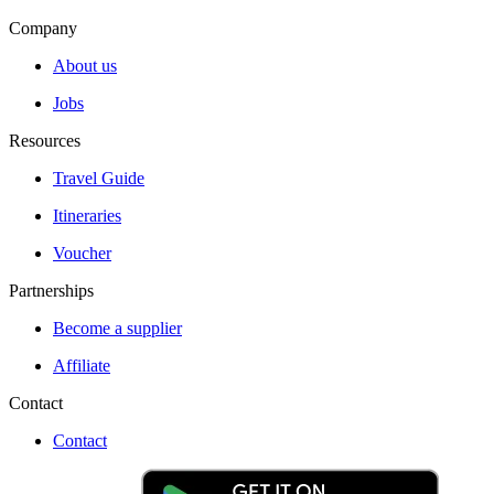
Company
About us
Jobs
Resources
Travel Guide
Itineraries
Voucher
Partnerships
Become a supplier
Affiliate
Contact
Contact