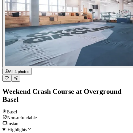
All 4 photos
Weekend Crash Course at Overground
Basel
Basel
Non-refundable
Instant
Highlights