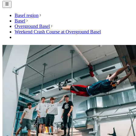
Basel region
Basel
Overground Basel
Weekend Crash Course at Overground Basel