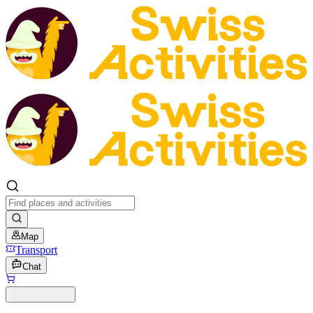
Map
Transport
Chat