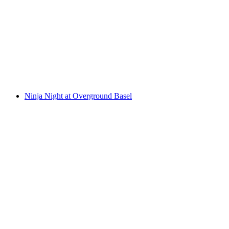
Day Pass Overground Basel
per person
from CHF 27
Ninja Night at Overground Basel