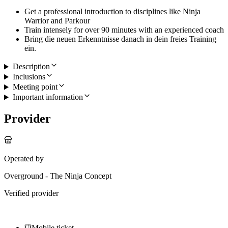
Get a professional introduction to disciplines like Ninja
Warrior and Parkour
Train intensely for over 90 minutes with an experienced coach
Bring die neuen Erkenntnisse danach in dein freies Training
ein.
Description
Inclusions
Meeting point
Important information
Provider
Operated by
Overground - The Ninja Concept
Verified provider
Mobile ticket