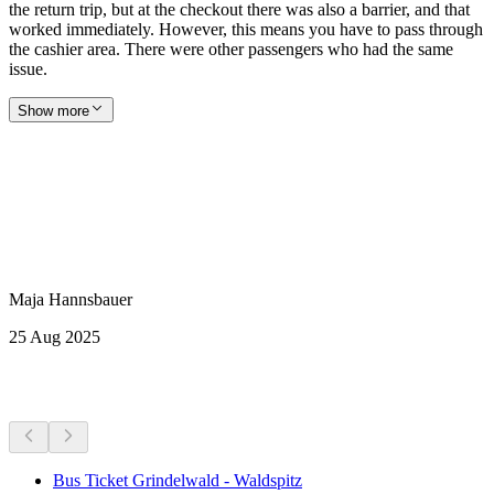
the return trip, but at the checkout there was also a barrier, and that
worked immediately. However, this means you have to pass through
the cashier area. There were other passengers who had the same
issue.
Show more
Maja Hannsbauer
25 Aug 2025
More activities
Bus Ticket Grindelwald - Waldspitz