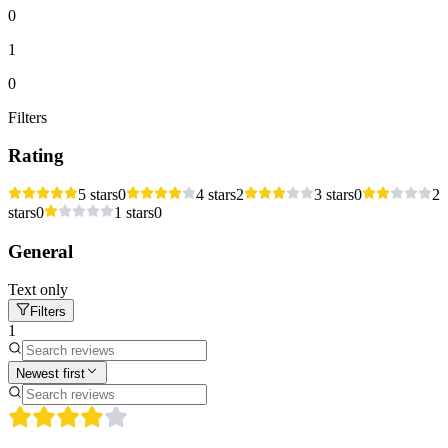
0
1
0
Filters
Rating
5 stars
0
4 stars
2
3 stars
0
2
stars
0
1 stars
0
General
Text only
Filters
1
Newest first