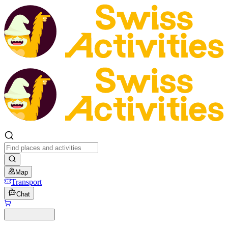
Map
Transport
Chat