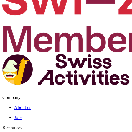
Company
About us
Jobs
Resources