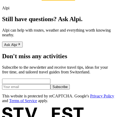
Alpi
Still have questions? Ask Alpi.
Alpi can help with routes, weather and everything worth knowing
nearby.
Ask Alpi
Don't miss any activities
Subscribe to the newsletter and receive travel tips, ideas for your
free time, and tailored travel guides from Switzerland.
Subscribe
This website is protected by reCAPTCHA. Google's
Privacy Policy
and
Terms of Service
apply.