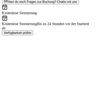
ab CHF 15.20
Hast du noch Fragen zur Buchung? Chatte mit uns
Kostenlose Stornierung
Kostenlose Stornierung
Bis zu 24 Stunden vor der Startzeit
ab
CHF 15.20
Verfügbarkeit prüfen