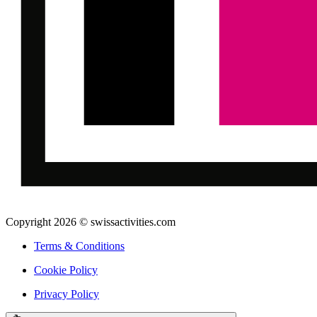
Copyright 2026 © swissactivities.com
Terms & Conditions
Cookie Policy
Privacy Policy