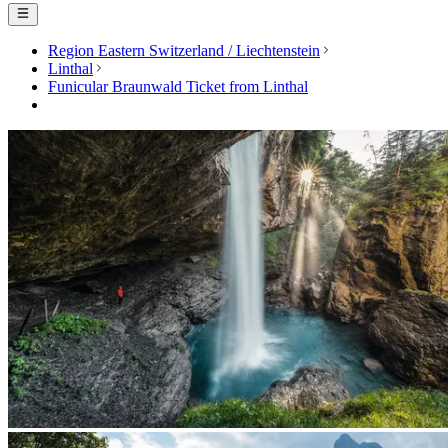
Region Eastern Switzerland / Liechtenstein
Linthal
Funicular Braunwald Ticket from Linthal