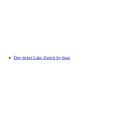
Bus Ticket Grindelwald - Waldspitz
per person
from CHF 20
Day ticket Lake Zurich by boat