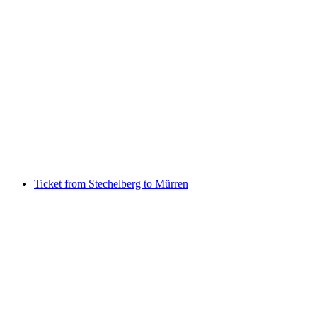
Bernese Oberland Railway Ticket -
Grindelwald to Kleine Scheidegg
per person
from CHF 40.60
Ticket from Stechelberg to Mürren