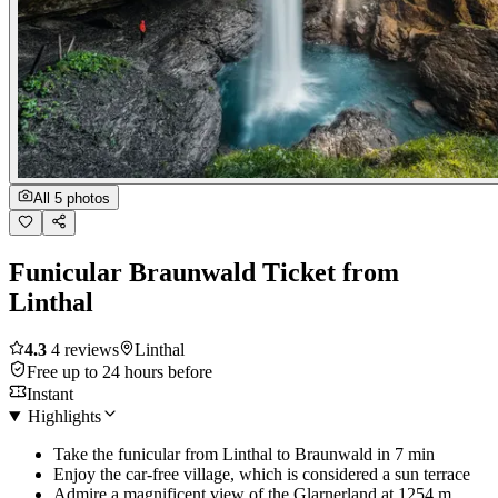
All 5 photos
Funicular Braunwald Ticket from
Linthal
4.3
4 reviews
Linthal
Free up to 24 hours before
Instant
Highlights
Take the funicular from Linthal to Braunwald in 7 min
Enjoy the car-free village, which is considered a sun terrace
Admire a magnificent view of the Glarnerland at 1254 m