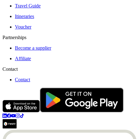
Travel Guide
Itineraries
Voucher
Partnerships
Become a supplier
Affiliate
Contact
Contact