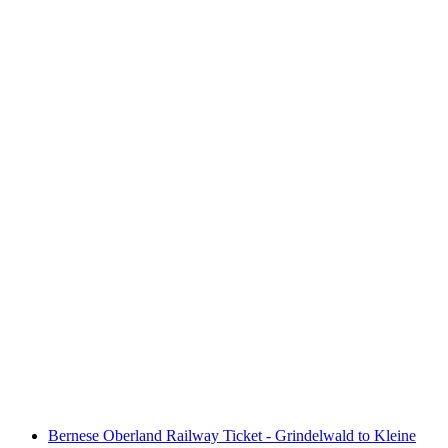
Day ticket Lake Zurich by boat
per person
from CHF 36
Bernese Oberland Railway Ticket - Grindelwald to Kleine