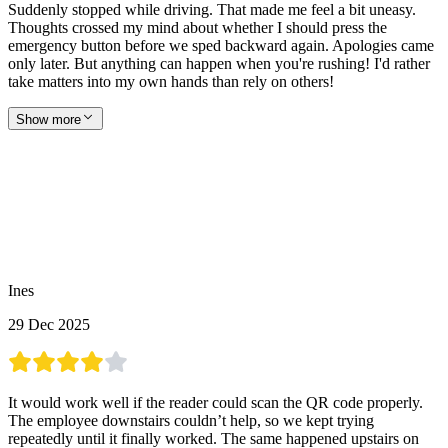
Suddenly stopped while driving. That made me feel a bit uneasy.
Thoughts crossed my mind about whether I should press the
emergency button before we sped backward again. Apologies came
only later. But anything can happen when you're rushing! I'd rather
take matters into my own hands than rely on others!
Show more
Ines
29 Dec 2025
It would work well if the reader could scan the QR code properly.
The employee downstairs couldn’t help, so we kept trying
repeatedly until it finally worked. The same happened upstairs on