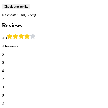
Check availability
Next date: Thu, 6 Aug
Reviews
4.3
4 Reviews
5
0
4
2
3
0
2