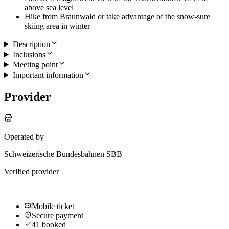
above sea level
Hike from Braunwald or take advantage of the snow-sure
skiing area in winter
Description
Inclusions
Meeting point
Important information
Provider
Operated by
Schweizerische Bundesbahnen SBB
Verified provider
Mobile ticket
Secure payment
41 booked