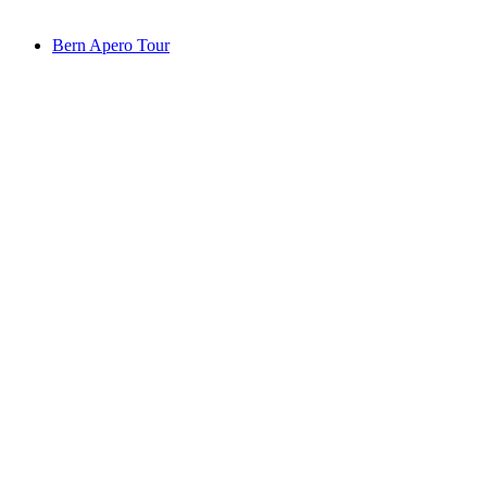
from CHF 69
Bern Apero Tour