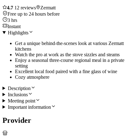
4.7
12 reviews
Zermatt
Free up to 24 hours before
3 hrs
Instant
Highlights
Get a unique behind-the-scenes look at various Zermatt
kitchens
Watch the pro at work as the stove sizzles and steams
Enjoy a seasonal three-course regional meal in a private
setting
Excellent local food paired with a fine glass of wine
Cozy atmosphere
Description
Inclusions
Meeting point
Important information
Provider