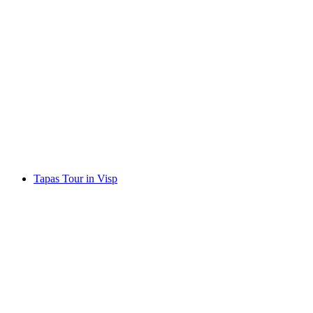
Outdoor fondue party in Zermatt – A group
experience under the stars
per person
from CHF 105
Tapas Tour in Visp