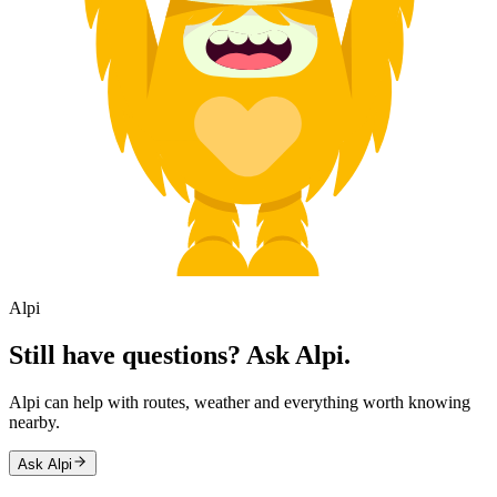
Alpi
Still have questions? Ask Alpi.
Alpi can help with routes, weather and everything worth knowing
nearby.
Ask Alpi