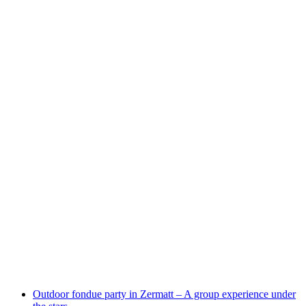
Horugüet Winter Edition - culinary winter hike
per person
from CHF 185
Outdoor fondue party in Zermatt – A group experience under