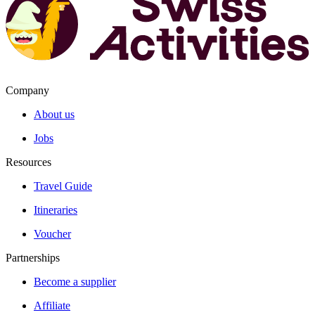
Company
About us
Jobs
Resources
Travel Guide
Itineraries
Voucher
Partnerships
Become a supplier
Affiliate