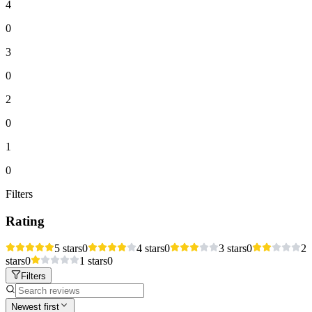
4
0
3
0
2
0
1
0
Filters
Rating
5 stars
0
4 stars
0
3 stars
0
2
stars
0
1 stars
0
Filters
Newest first