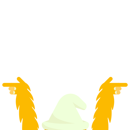
Bern Apero Tour
per person
from CHF 69