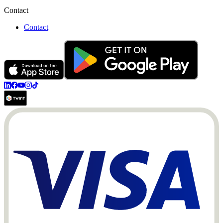
Contact
Contact