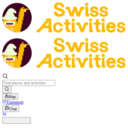
Map
Transport
Chat