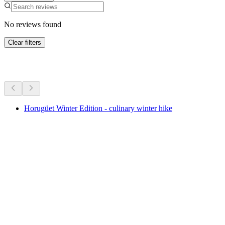
No reviews found
Clear filters
More activities
Horugüet Winter Edition - culinary winter hike