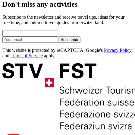
Don't miss any activities
Subscribe to the newsletter and receive travel tips, ideas for your
free time, and tailored travel guides from Switzerland.
Subscribe
This website is protected by reCAPTCHA. Google's
Privacy Policy
and
Terms of Service
apply.