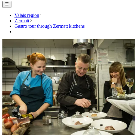
Valais region
Zermatt
Gastro tour through Zermatt kitchens