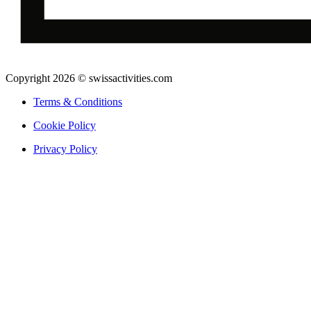
Copyright 2026 © swissactivities.com
Terms & Conditions
Cookie Policy
Privacy Policy