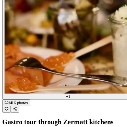
+1
All 6 photos
Gastro tour through Zermatt kitchens