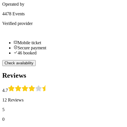
Operated by
4478 Events
Verified provider
Mobile ticket
Secure payment
46 booked
Check availability
Reviews
4.7
12 Reviews
5
0