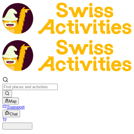
Map
Transport
Chat