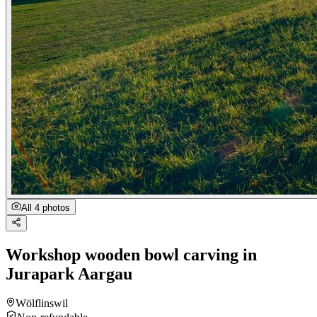
All 4 photos
Workshop wooden bowl carving in
Jurapark Aargau
Wölflinswil