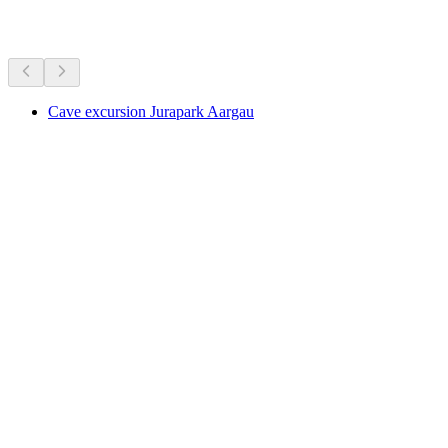
More activities
Cave excursion Jurapark Aargau