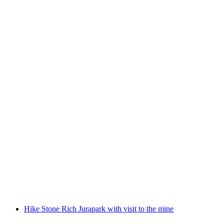
Cave excursion Jurapark Aargau
per person
from CHF 15
Hike Stone Rich Jurapark with visit to the mine