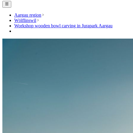
Aargau region
Wölflinswil
Workshop wooden bowl carving in Jurapark Aargau