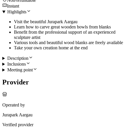
Non-refundable
Instant
Highlights
Visit the beautiful Jurapark Aargau
Learn how to carve great wooden bowls from blanks
Benefit from the professional support of an experienced
sculpture artist
Various tools and beautiful wood blanks are freely available
Take your own creation home at the end
Description
Inclusions
Meeting point
Provider
Operated by
Jurapark Aargau
Verified provider