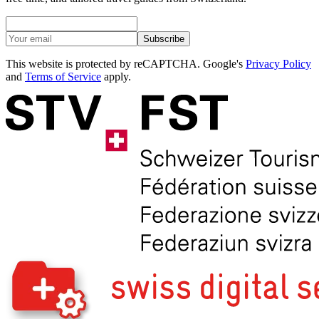
Subscribe
This website is protected by reCAPTCHA. Google's
Privacy Policy
and
Terms of Service
apply.