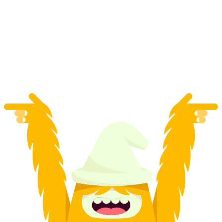
1:1 Photo Workshop Tailored to Your Wishes
Across Switzerland
per person
from CHF 690