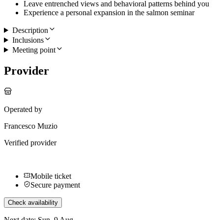
Leave entrenched views and behavioral patterns behind you
Experience a personal expansion in the salmon seminar
Description
Inclusions
Meeting point
Provider
Operated by
Francesco Muzio
Verified provider
Mobile ticket
Secure payment
Check availability
Next date: Sun, 9 Aug