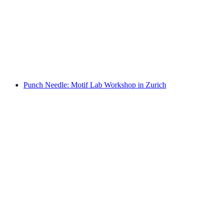
"Hand-building and Free Designing with
Clay": Private Workshop in Zurich
per person
from CHF 150
Punch Needle: Motif Lab Workshop in Zurich