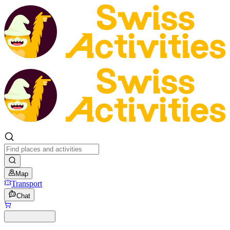
Map
Transport
Chat