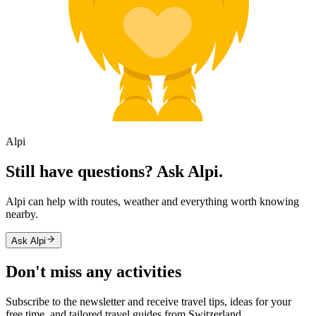
Alpi
Still have questions? Ask Alpi.
Alpi can help with routes, weather and everything worth knowing
nearby.
Ask Alpi
Don't miss any activities
Subscribe to the newsletter and receive travel tips, ideas for your
free time, and tailored travel guides from Switzerland.