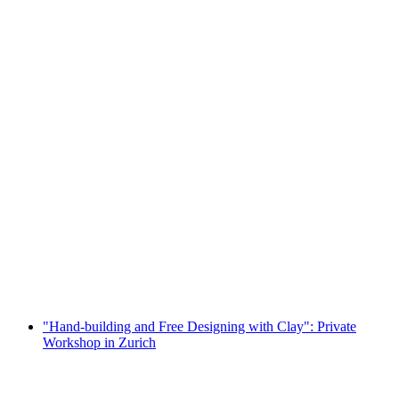
"Painting on Porcelain": Private Workshop in
Zurich
per person
from CHF 85
"Hand-building and Free Designing with Clay": Private
Workshop in Zurich