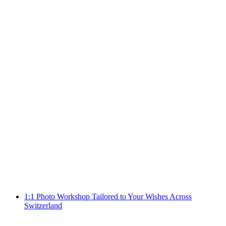
Punch Needle: Motif Lab Workshop in Zurich
per person
from CHF 85
1:1 Photo Workshop Tailored to Your Wishes Across
Switzerland