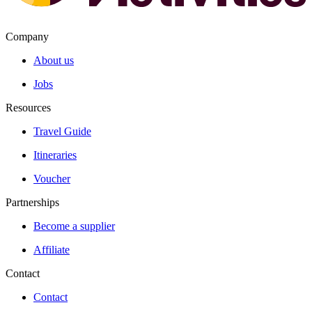
Company
About us
Jobs
Resources
Travel Guide
Itineraries
Voucher
Partnerships
Become a supplier
Affiliate
Contact
Contact