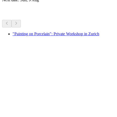
More activities
"Painting on Porcelain": Private Workshop in Zurich