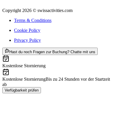
Copyright 2026 © swissactivities.com
Terms & Conditions
Cookie Policy
Privacy Policy
ab CHF 850
Hast du noch Fragen zur Buchung? Chatte mit uns
Kostenlose Stornierung
Kostenlose Stornierung
Bis zu 24 Stunden vor der Startzeit
ab
CHF 850
Verfügbarkeit prüfen