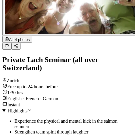
All 4 photos
Private Lach Seminar (all over
Switzerland)
Zurich
Free up to 24 hours before
1:30 hrs
English · French · German
Instant
Highlights
Experience the physical and mental kick in the salmon
seminar
Strengthen team spirit through laughter