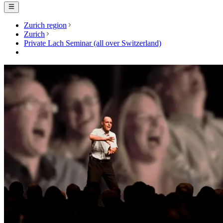
Zurich region
Zurich
Private Lach Seminar (all over Switzerland)