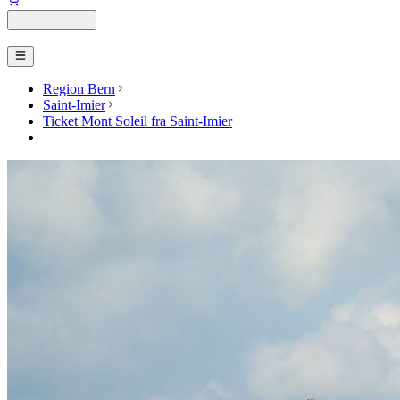
Region Bern
Saint-Imier
Ticket Mont Soleil fra Saint-Imier