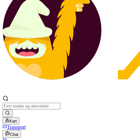
Kart
Transport
Chat