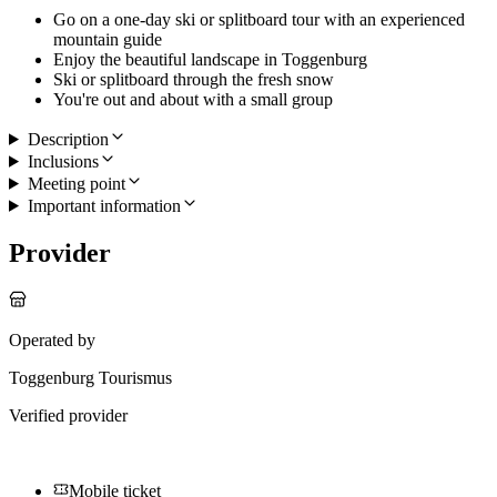
Go on a one-day ski or splitboard tour with an experienced
mountain guide
Enjoy the beautiful landscape in Toggenburg
Ski or splitboard through the fresh snow
You're out and about with a small group
Description
Inclusions
Meeting point
Important information
Provider
Operated by
Toggenburg Tourismus
Verified provider
Mobile ticket