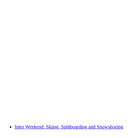
Full moon snowshoe hike in Toggenburg
per person
from CHF 45
Intro Weekend: Skiing, Splitboarding and Snowshoeing