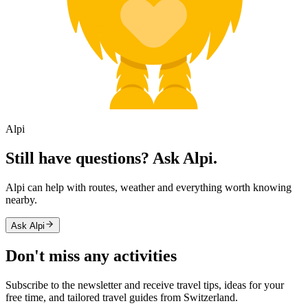
Alpi
Still have questions? Ask Alpi.
Alpi can help with routes, weather and everything worth knowing
nearby.
Ask Alpi
Don't miss any activities
Subscribe to the newsletter and receive travel tips, ideas for your
free time, and tailored travel guides from Switzerland.