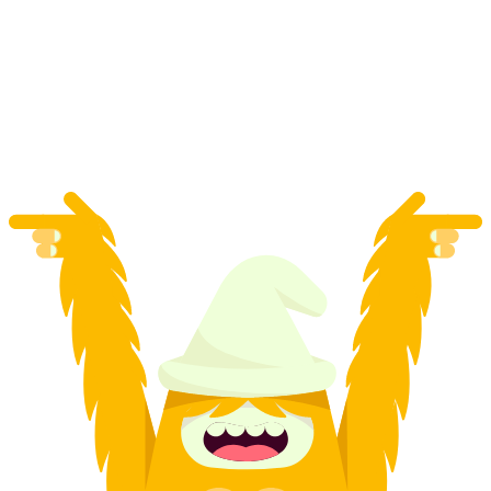
2-day ski, splitboard, and snowshoe tour
per person
from CHF 465