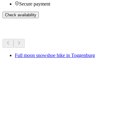
Secure payment
Check availability
More activities
Full moon snowshoe hike in Toggenburg