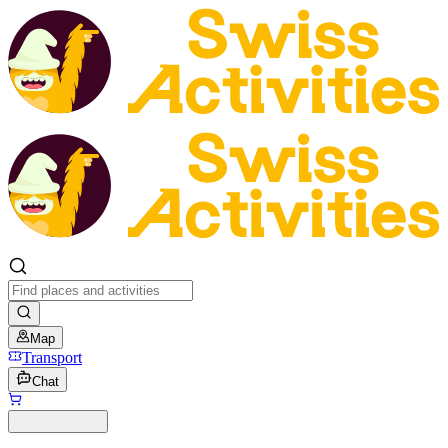
Map
Transport
Chat