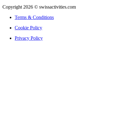
Copyright 2026 © swissactivities.com
Terms & Conditions
Cookie Policy
Privacy Policy