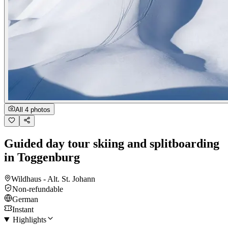
All 4 photos
Guided day tour skiing and splitboarding
in Toggenburg
Wildhaus - Alt. St. Johann
Non-refundable
German
Instant
Highlights