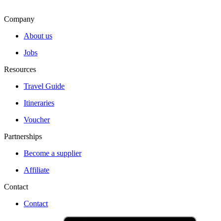
Company
About us
Jobs
Resources
Travel Guide
Itineraries
Voucher
Partnerships
Become a supplier
Affiliate
Contact
Contact