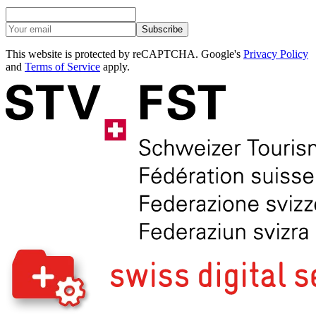
Subscribe
This website is protected by reCAPTCHA. Google's
Privacy Policy
and
Terms of Service
apply.