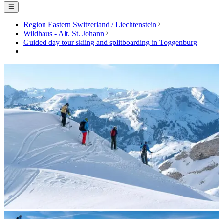
Region Eastern Switzerland / Liechtenstein
Wildhaus - Alt. St. Johann
Guided day tour skiing and splitboarding in Toggenburg