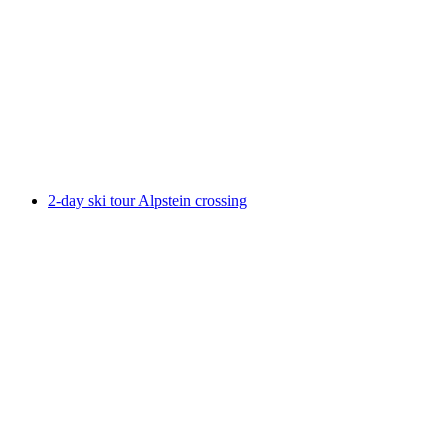
Intro Weekend: Skiing, Splitboarding and
Snowshoeing
per person
from CHF 495
2-day ski tour Alpstein crossing