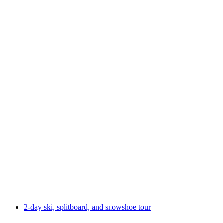
2-day ski tour Alpstein crossing
per person
from CHF 785
2-day ski, splitboard, and snowshoe tour