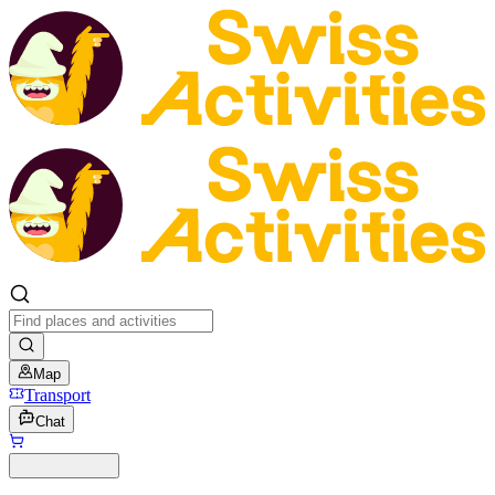
Map
Transport
Chat