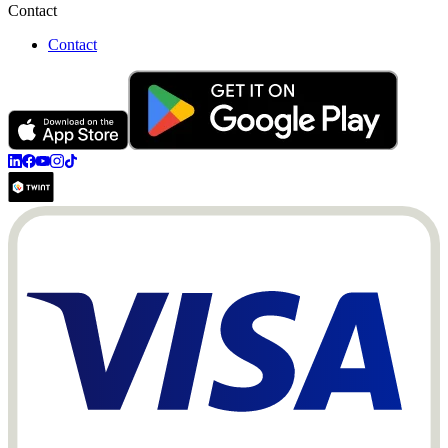
Contact
Contact