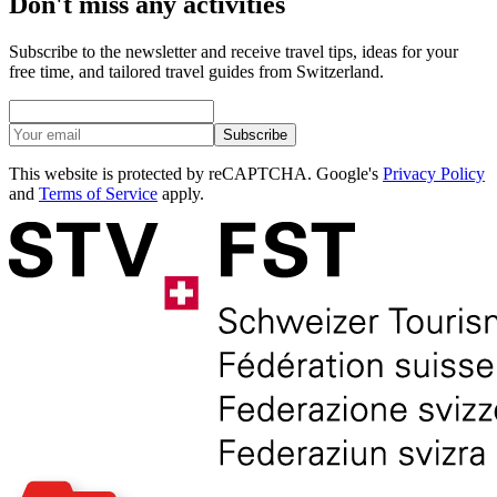
Don't miss any activities
Subscribe to the newsletter and receive travel tips, ideas for your
free time, and tailored travel guides from Switzerland.
Subscribe
This website is protected by reCAPTCHA. Google's
Privacy Policy
and
Terms of Service
apply.