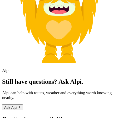
Alpi
Still have questions? Ask Alpi.
Alpi can help with routes, weather and everything worth knowing
nearby.
Ask Alpi