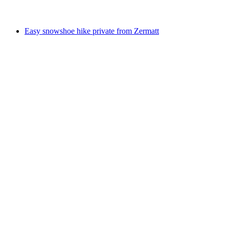
from CHF 555
Easy snowshoe hike private from Zermatt