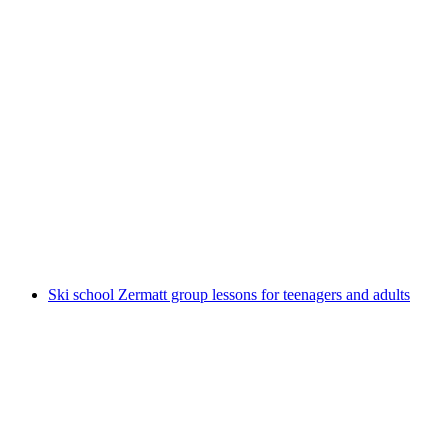
Easy snowshoe hike private from Zermatt
per person
from CHF 380
Ski school Zermatt group lessons for teenagers and adults