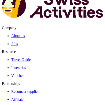
Company
About us
Jobs
Resources
Travel Guide
Itineraries
Voucher
Partnerships
Become a supplier
Affiliate