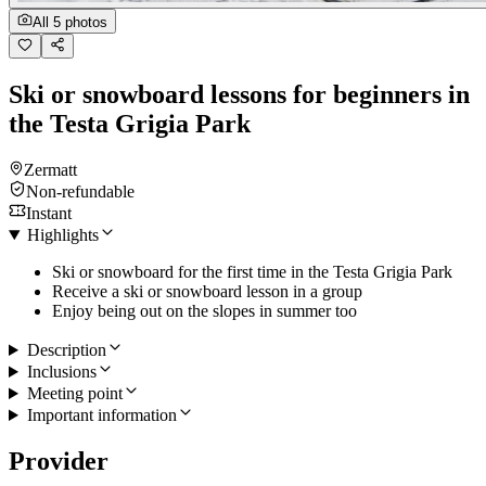
All 5 photos
Ski or snowboard lessons for beginners in
the Testa Grigia Park
Zermatt
Non-refundable
Instant
Highlights
Ski or snowboard for the first time in the Testa Grigia Park
Receive a ski or snowboard lesson in a group
Enjoy being out on the slopes in summer too
Description
Inclusions
Meeting point
Important information
Provider