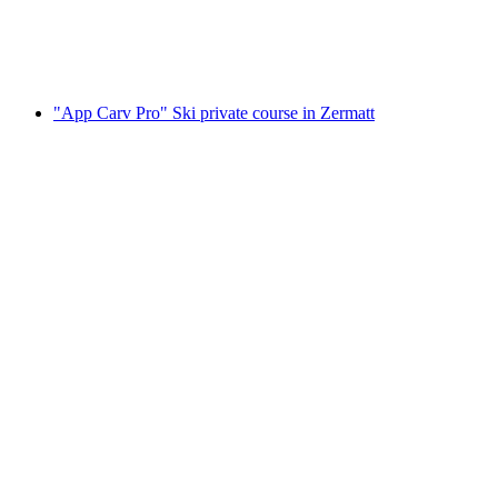
per person
from CHF 410
"App Carv Pro" Ski private course in Zermatt