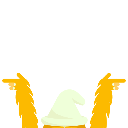
"App Carv Pro" Ski private course in Zermatt
per person
from CHF 275