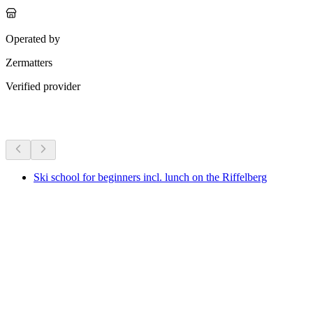
Operated by
Zermatters
Verified provider
More activities
Ski school for beginners incl. lunch on the Riffelberg