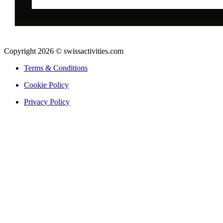
Copyright 2026 © swissactivities.com
Terms & Conditions
Cookie Policy
Privacy Policy