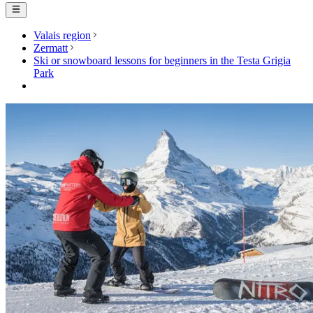
Valais region
Zermatt
Ski or snowboard lessons for beginners in the Testa Grigia
Park