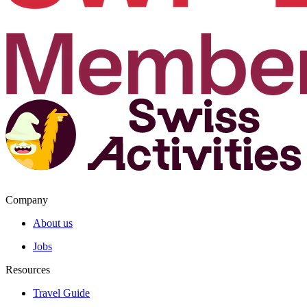
Company
About us
Jobs
Resources
Travel Guide