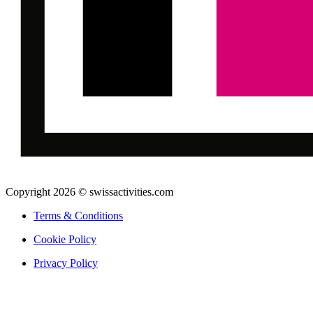
Copyright 2026 © swissactivities.com
Terms & Conditions
Cookie Policy
Privacy Policy