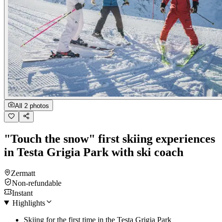
All 2 photos
"Touch the snow" first skiing experiences
in Testa Grigia Park with ski coach
Zermatt
Non-refundable
Instant
Highlights
Skiing for the first time in the Testa Grigia Park