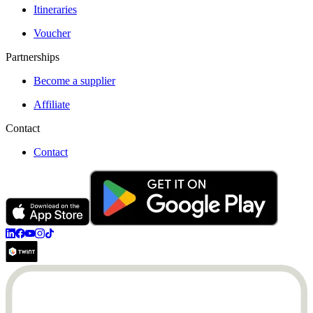
Itineraries
Voucher
Partnerships
Become a supplier
Affiliate
Contact
Contact