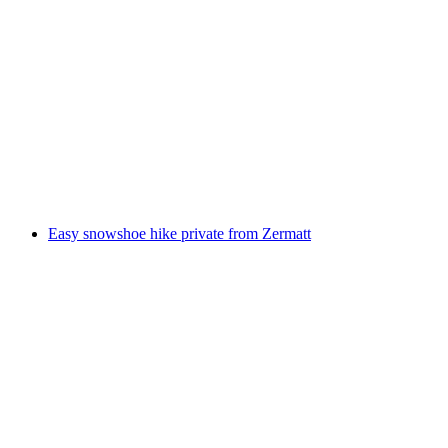
Ski school for beginners incl. lunch on the
Riffelberg
per person
from CHF 555
Easy snowshoe hike private from Zermatt