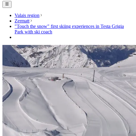
Valais region
Zermatt
"Touch the snow" first skiing experiences in Testa Grigia
Park with ski coach