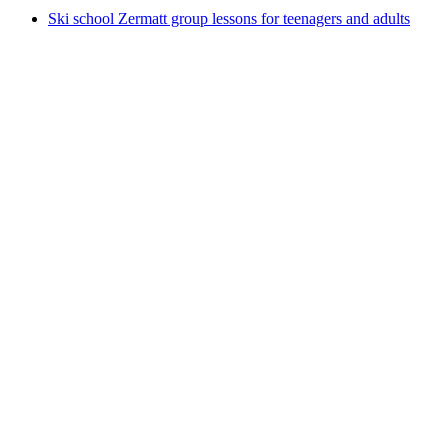
Ski school Zermatt group lessons for teenagers and adults