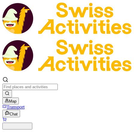
Map
Transport
Chat