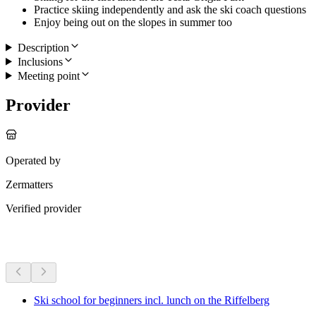
Practice skiing independently and ask the ski coach questions
Enjoy being out on the slopes in summer too
Description
Inclusions
Meeting point
Provider
Operated by
Zermatters
Verified provider
More activities
Ski school for beginners incl. lunch on the Riffelberg