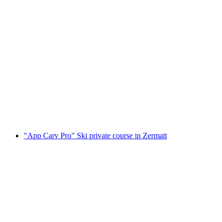
Ski school Zermatt group lessons for teenagers
and adults
per person
from CHF 410
"App Carv Pro" Ski private course in Zermatt