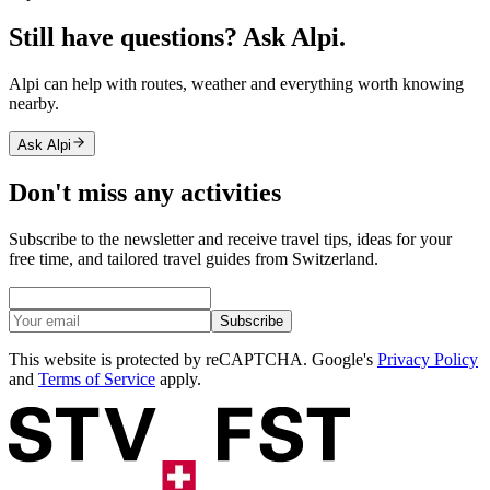
Still have questions? Ask Alpi.
Alpi can help with routes, weather and everything worth knowing
nearby.
Ask Alpi
Don't miss any activities
Subscribe to the newsletter and receive travel tips, ideas for your
free time, and tailored travel guides from Switzerland.
Subscribe
This website is protected by reCAPTCHA. Google's
Privacy Policy
and
Terms of Service
apply.