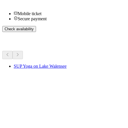
Mobile ticket
Secure payment
Check availability
More activities
SUP Yoga on Lake Walensee