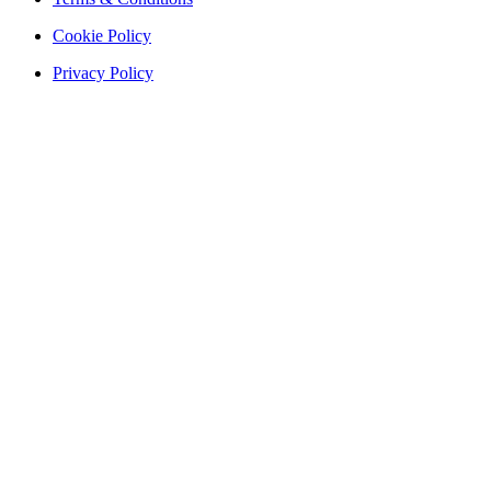
Cookie Policy
Privacy Policy