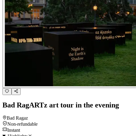
Bad RagARTz art tour in the evening
Bad Ragaz
Non-refundable
Instant