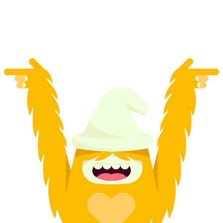
per person
from CHF 119