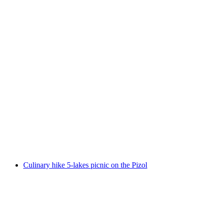
Culinary Panorama High Trail on the Pizol
per person
from CHF 56
Culinary hike 5-lakes picnic on the Pizol