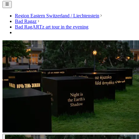
Region Eastern Switzerland / Liechtenstein
Bad Ragaz
Bad RagARTz art tour in the evening