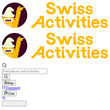
Map
Transport
Chat