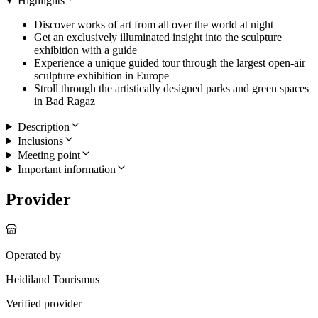
Highlights
Discover works of art from all over the world at night
Get an exclusively illuminated insight into the sculpture
exhibition with a guide
Experience a unique guided tour through the largest open-air
sculpture exhibition in Europe
Stroll through the artistically designed parks and green spaces
in Bad Ragaz
Description
Inclusions
Meeting point
Important information
Provider
Operated by
Heidiland Tourismus
Verified provider