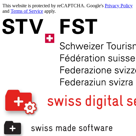
This website is protected by reCAPTCHA. Google's
Privacy Policy
and
Terms of Service
apply.