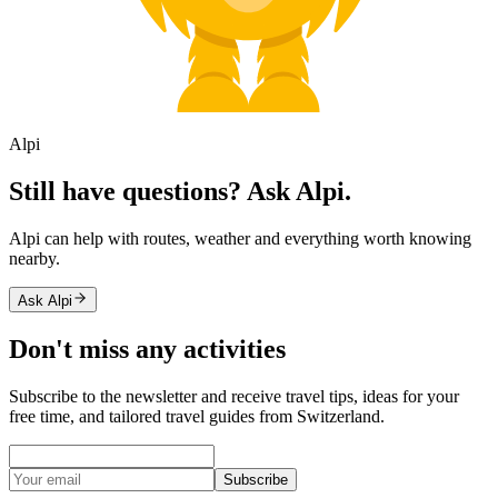
Alpi
Still have questions? Ask Alpi.
Alpi can help with routes, weather and everything worth knowing
nearby.
Ask Alpi
Don't miss any activities
Subscribe to the newsletter and receive travel tips, ideas for your
free time, and tailored travel guides from Switzerland.
Subscribe