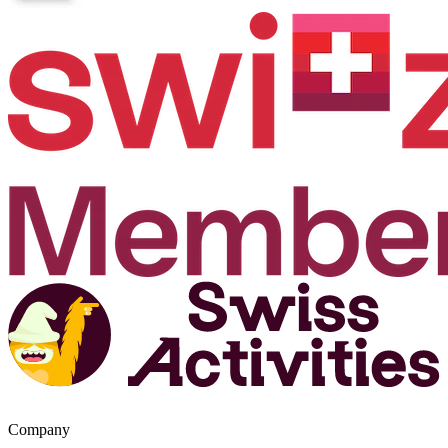
Company