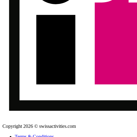
Copyright 2026 © swissactivities.com
Terms & Conditions