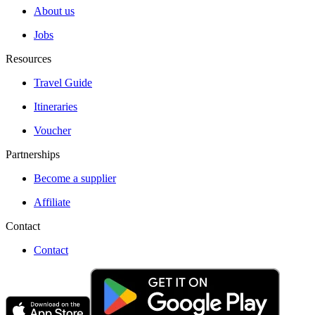
About us
Jobs
Resources
Travel Guide
Itineraries
Voucher
Partnerships
Become a supplier
Affiliate
Contact
Contact