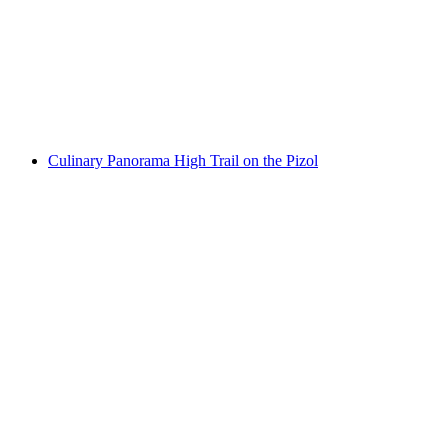
Guided tour and tasting at Davaz winery
per person
from CHF 30
Culinary Panorama High Trail on the Pizol