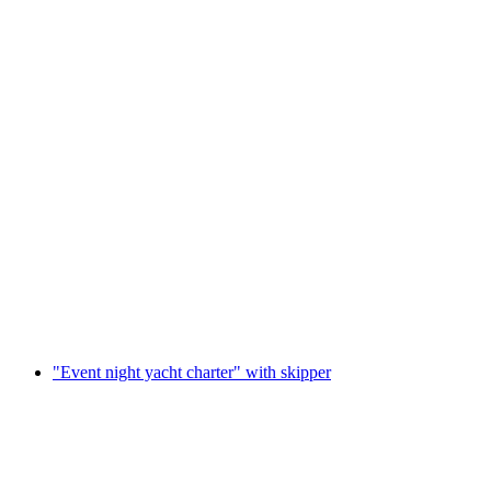
"Exquisite wine tasting and cruise" on Lake
Lucerne with skipper
per person
from CHF 326
"Event night yacht charter" with skipper