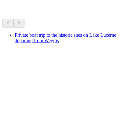
More activities
Private boat trip to the historic sites on Lake Lucerne
departing from Weggis