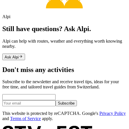
Alpi
Still have questions? Ask Alpi.
Alpi can help with routes, weather and everything worth knowing
nearby.
Ask Alpi
Don't miss any activities
Subscribe to the newsletter and receive travel tips, ideas for your
free time, and tailored travel guides from Switzerland.
Subscribe
This website is protected by reCAPTCHA. Google's
Privacy Policy
and
Terms of Service
apply.