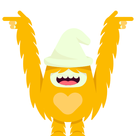
from CHF 410