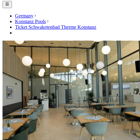
Germany
Konstanz Pools
Ticket Schwaketenbad Therme Konstanz