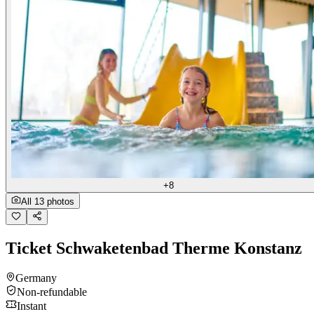
+8
All 13 photos
Ticket Schwaketenbad Therme Konstanz
Germany
Non-refundable
Instant