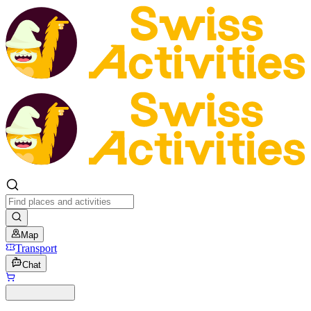
Map
Transport
Chat