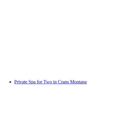
Kayaking from Konstanz
per person
from CHF 20
Private Spa for Two in Crans Montana