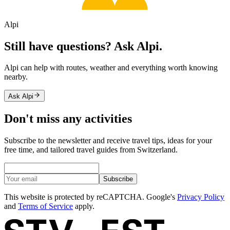
Alpi
Still have questions? Ask Alpi.
Alpi can help with routes, weather and everything worth knowing
nearby.
Ask Alpi
Don't miss any activities
Subscribe to the newsletter and receive travel tips, ideas for your
free time, and tailored travel guides from Switzerland.
Subscribe
This website is protected by reCAPTCHA. Google's
Privacy Policy
and
Terms of Service
apply.