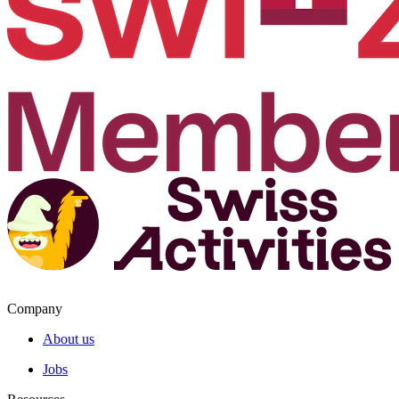
Company
About us
Jobs