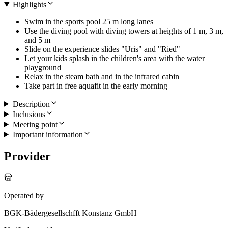
Highlights
Swim in the sports pool 25 m long lanes
Use the diving pool with diving towers at heights of 1 m, 3 m,
and 5 m
Slide on the experience slides "Uris" and "Ried"
Let your kids splash in the children's area with the water
playground
Relax in the steam bath and in the infrared cabin
Take part in free aquafit in the early morning
Description
Inclusions
Meeting point
Important information
Provider
Operated by
BGK-Bädergesellschfft Konstanz GmbH