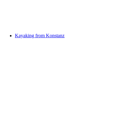
per person
from CHF 3,850
Kayaking from Konstanz