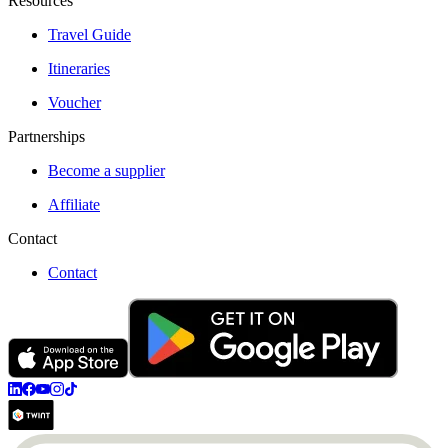
Resources
Travel Guide
Itineraries
Voucher
Partnerships
Become a supplier
Affiliate
Contact
Contact