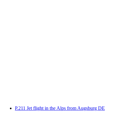
Foiling with a motorboat on Lake Constance
per person
from CHF 100
P.211 Jet flight in the Alps from Augsburg DE