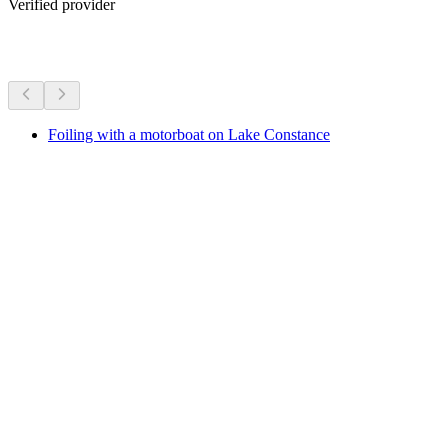
Verified provider
More activities
Foiling with a motorboat on Lake Constance