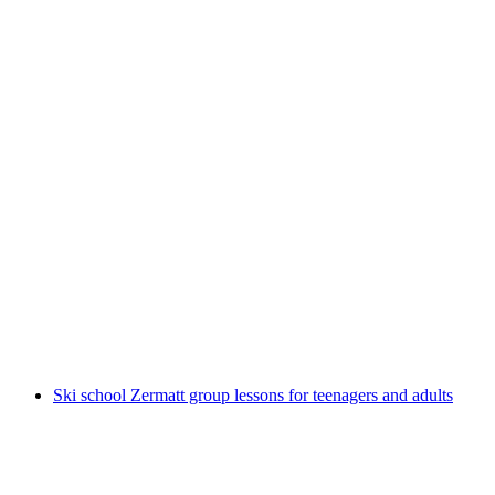
Easy snowshoe hike private from Zermatt
per person
from CHF 380
Ski school Zermatt group lessons for teenagers and adults