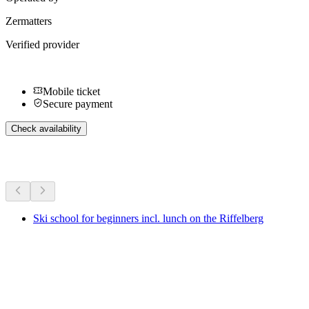
Zermatters
Verified provider
Mobile ticket
Secure payment
Check availability
More activities
Ski school for beginners incl. lunch on the Riffelberg