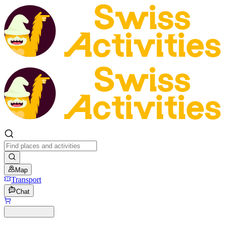
Map
Transport
Chat