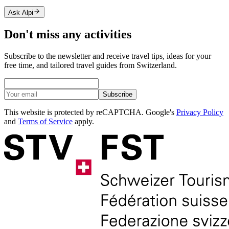
Ask Alpi
Don't miss any activities
Subscribe to the newsletter and receive travel tips, ideas for your
free time, and tailored travel guides from Switzerland.
Subscribe
This website is protected by reCAPTCHA. Google's
Privacy Policy
and
Terms of Service
apply.