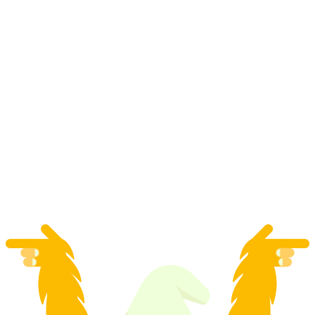
"App Carv Pro" Ski private course in Zermatt
per person
from CHF 275