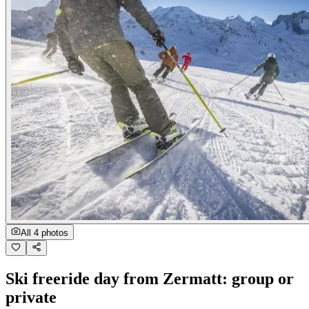
All 4 photos
Ski freeride day from Zermatt: group or
private