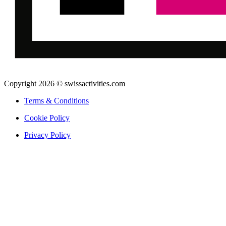
Copyright 2026 © swissactivities.com
Terms & Conditions
Cookie Policy
Privacy Policy