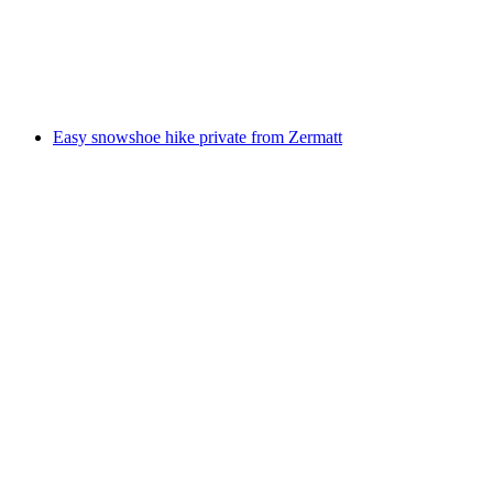
per person
from CHF 555
Easy snowshoe hike private from Zermatt