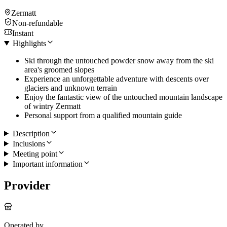
Zermatt
Non-refundable
Instant
Highlights
Ski through the untouched powder snow away from the ski
area's groomed slopes
Experience an unforgettable adventure with descents over
glaciers and unknown terrain
Enjoy the fantastic view of the untouched mountain landscape
of wintry Zermatt
Personal support from a qualified mountain guide
Description
Inclusions
Meeting point
Important information
Provider
Operated by