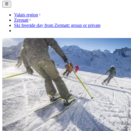
Valais region
Zermatt
Ski freeride day from Zermatt: group or private