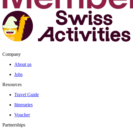
Company
About us
Jobs
Resources
Travel Guide
Itineraries
Voucher
Partnerships