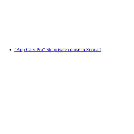
and adults
per person
from CHF 410
"App Carv Pro" Ski private course in Zermatt