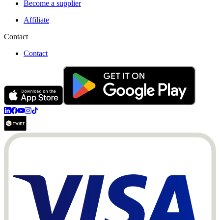
Become a supplier
Affiliate
Contact
Contact