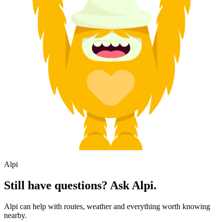
Alpi
Still have questions? Ask Alpi.
Alpi can help with routes, weather and everything worth knowing
nearby.