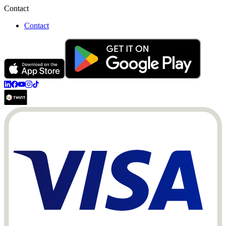
Contact
Contact