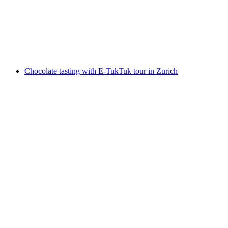
per person
from CHF 279
Chocolate tasting with E-TukTuk tour in Zurich