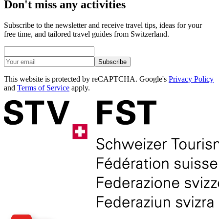
Don't miss any activities
Subscribe to the newsletter and receive travel tips, ideas for your
free time, and tailored travel guides from Switzerland.
Subscribe
This website is protected by reCAPTCHA. Google's
Privacy Policy
and
Terms of Service
apply.