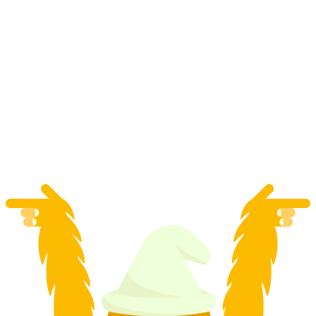
Polter-eTuk private transfer in Zurich
per person
from CHF 183.90