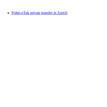
from CHF 259
Polter-eTuk private transfer in Zurich