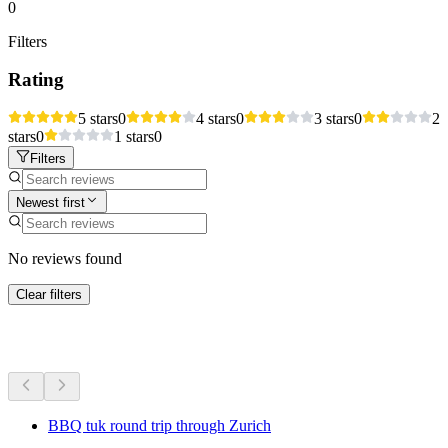
0
Filters
Rating
5 stars
0
4 stars
0
3 stars
0
2
stars
0
1 stars
0
Filters
Newest first
No reviews found
Clear filters
More activities
BBQ tuk round trip through Zurich