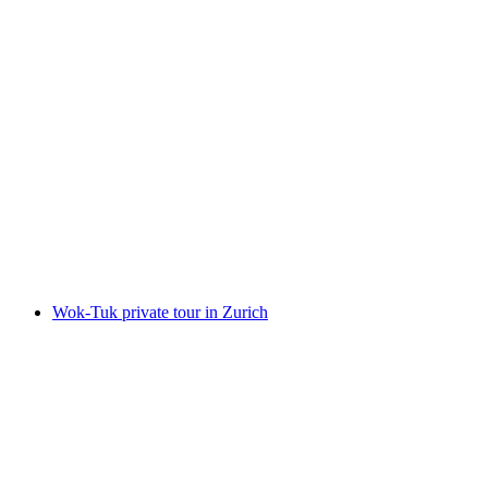
Chocolate tasting with E-TukTuk tour in
Zurich
per person
from CHF 204
Wok-Tuk private tour in Zurich