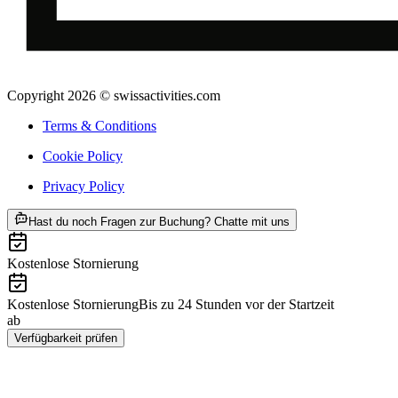
Copyright 2026 © swissactivities.com
Terms & Conditions
Cookie Policy
Privacy Policy
ab CHF 456
Hast du noch Fragen zur Buchung? Chatte mit uns
Kostenlose Stornierung
Kostenlose Stornierung
Bis zu 24 Stunden vor der Startzeit
ab
CHF 456
Verfügbarkeit prüfen