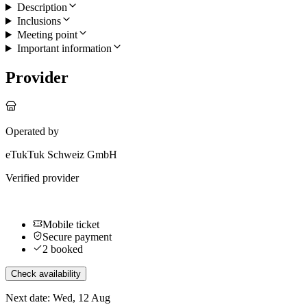
Description
Inclusions
Meeting point
Important information
Provider
Operated by
eTukTuk Schweiz GmbH
Verified provider
Mobile ticket
Secure payment
2 booked
Check availability
Next date: Wed, 12 Aug