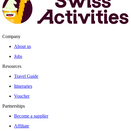
Company
About us
Jobs
Resources
Travel Guide
Itineraries
Voucher
Partnerships
Become a supplier
Affiliate