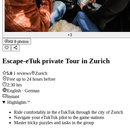
+3
All 8 photos
Escape-eTuk private Tour in Zurich
5.0
1 reviews
Zurich
Free up to 24 hours before
2:30 hrs
English · German
Instant
Highlights
Ride comfortably in the eTukTuk through the city of Zurich
Navigate your eTukTuk pilot to the game stations
Master tricky puzzles and tasks in the group