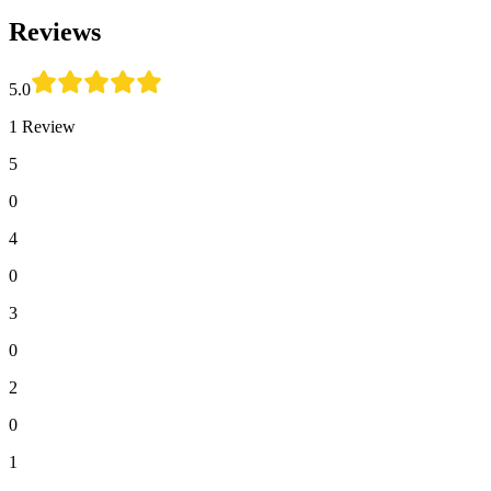
Reviews
5.0
1 Review
5
0
4
0
3
0
2
0
1