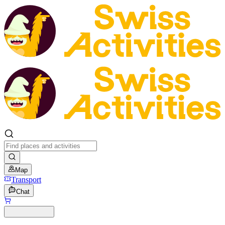
Map
Transport
Chat