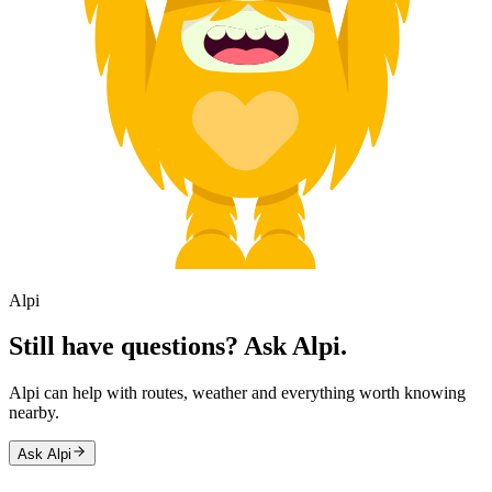
Alpi
Still have questions? Ask Alpi.
Alpi can help with routes, weather and everything worth knowing
nearby.
Ask Alpi