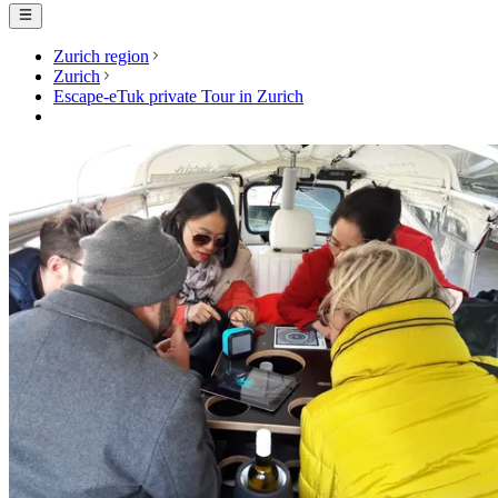
Zurich region
Zurich
Escape-eTuk private Tour in Zurich