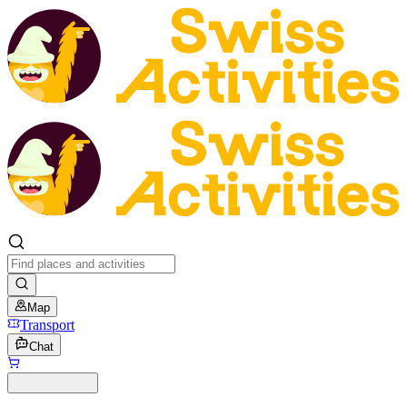
Map
Transport
Chat