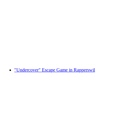
"The Money Heist" Escape Game in
Rapperswil
per person
from CHF 35
"Undercover" Escape Game in Rapperswil