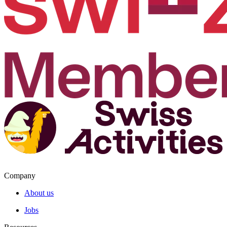
Company
About us
Jobs