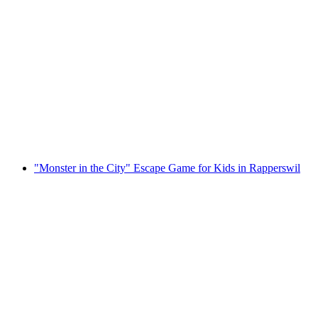
"Moon Mission" Escape Game Rapperswil
per person
from CHF 35
"Monster in the City" Escape Game for Kids in Rapperswil