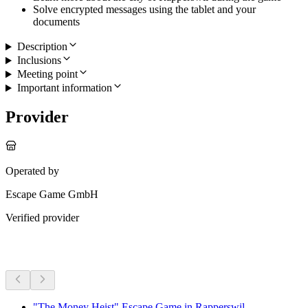
Solve encrypted messages using the tablet and your
documents
Description
Inclusions
Meeting point
Important information
Provider
Operated by
Escape Game GmbH
Verified provider
More activities
"The Money Heist" Escape Game in Rapperswil