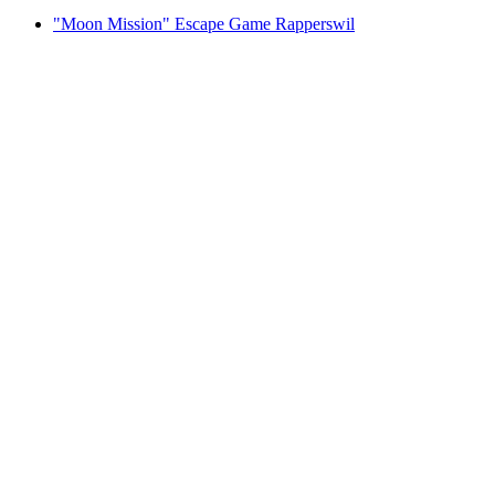
"Moon Mission" Escape Game Rapperswil