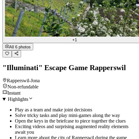
+1
All 6 photos
"Illuminati" Escape Game Rapperswil
Rapperswil-Jona
Non-refundable
Instant
Highlights
Play as a team and make joint decisions
Solve tricky tasks and play mini-games along the way
Open the keys in the briefcase to piece together the clues
Exciting videos and surprising augmented reality elements
await you
Learn more about the city of Rapperswil during the game