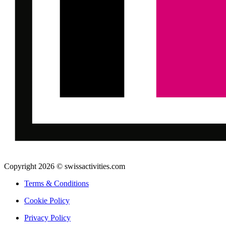
Copyright 2026 © swissactivities.com
Terms & Conditions
Cookie Policy
Privacy Policy