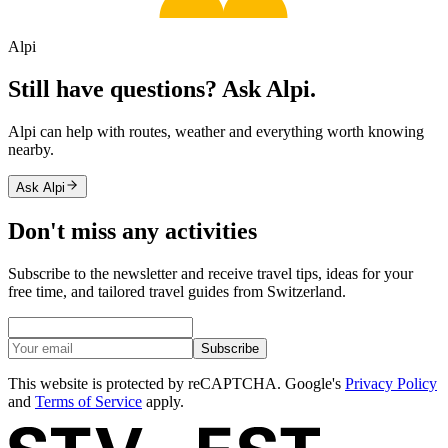
Alpi
Still have questions? Ask Alpi.
Alpi can help with routes, weather and everything worth knowing
nearby.
Ask Alpi
Don't miss any activities
Subscribe to the newsletter and receive travel tips, ideas for your
free time, and tailored travel guides from Switzerland.
Subscribe
This website is protected by reCAPTCHA. Google's
Privacy Policy
and
Terms of Service
apply.