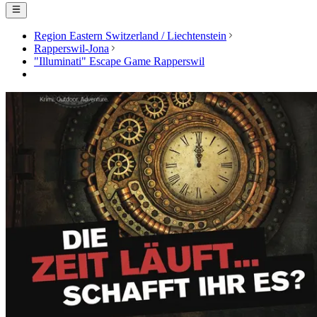
Region Eastern Switzerland / Liechtenstein
Rapperswil-Jona
"Illuminati" Escape Game Rapperswil