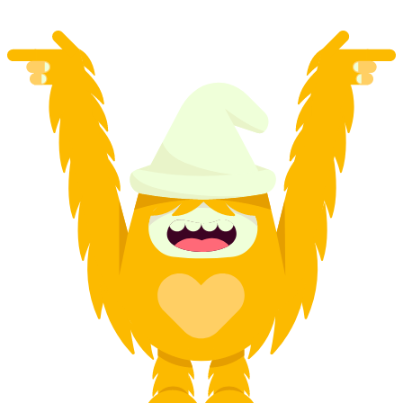
from CHF 120