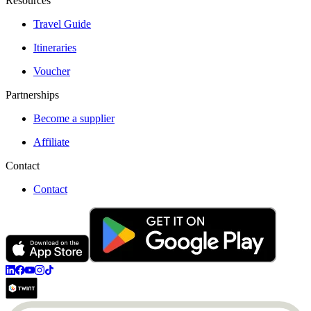
Resources
Travel Guide
Itineraries
Voucher
Partnerships
Become a supplier
Affiliate
Contact
Contact