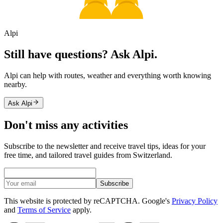
Alpi
Still have questions? Ask Alpi.
Alpi can help with routes, weather and everything worth knowing
nearby.
Ask Alpi
Don't miss any activities
Subscribe to the newsletter and receive travel tips, ideas for your
free time, and tailored travel guides from Switzerland.
Subscribe
This website is protected by reCAPTCHA. Google's
Privacy Policy
and
Terms of Service
apply.