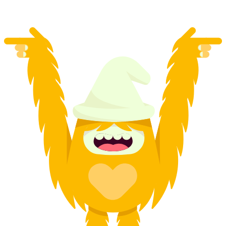
from CHF 2,375