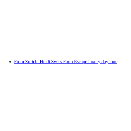
From Lucerne: Flavours of Switzerland luxury
day tour
per person
from CHF 2,525
From Zurich: Heidi Swiss Farm Escape luxury day tour