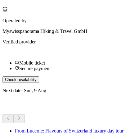
Operated by
Myswisspanorama Hiking & Travel GmbH
Verified provider
Mobile ticket
Secure payment
Check availability
Next date: Sun, 9 Aug
More activities
From Lucerne: Flavours of Switzerland luxury day tour