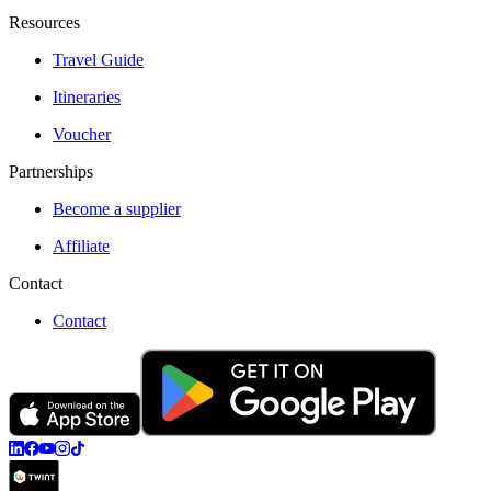
Resources
Travel Guide
Itineraries
Voucher
Partnerships
Become a supplier
Affiliate
Contact
Contact