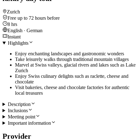
Zurich
Free up to 72 hours before
8 hrs
English · German
Instant
Highlights
Enjoy enchanting landscapes and gastronomic wonders
Take leisurely walks through traditional mountain villages
Marvel at Swiss valleys, glacial rivers and lakes such as Lake
Zurich
Enjoy Swiss culinary delights such as raclette, cheese and
chocolate
Visit bakeries, cheese and chocolate factories for authentic
local treasures
Description
Inclusions
Meeting point
Important information
Provider