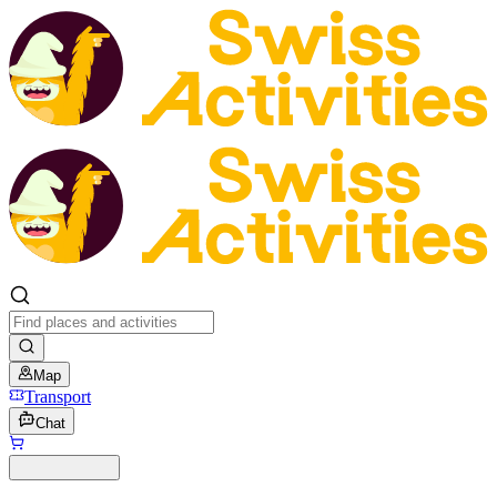
Map
Transport
Chat