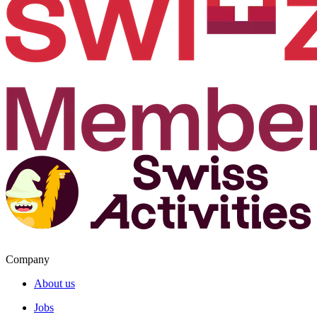
Company
About us
Jobs