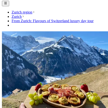
Zurich region
Zurich
From Zurich: Flavours of Switzerland luxury day tour