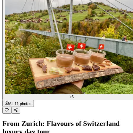
+6
All 11 photos
From Zurich: Flavours of Switzerland
luxury day tour