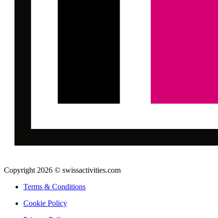
Copyright 2026 © swissactivities.com
Terms & Conditions
Cookie Policy