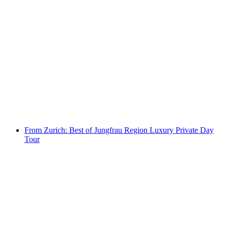
From Lucerne: Best of Jungfrau Region
Luxury Private Day Tour
per person
from CHF 2,375
From Zurich: Best of Jungfrau Region Luxury Private Day
Tour