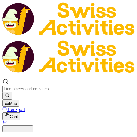
Map
Transport
Chat