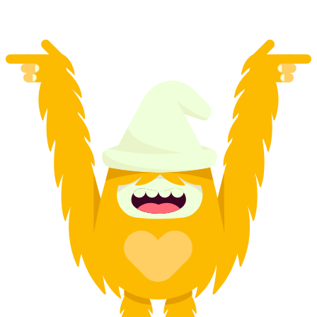
from CHF 250