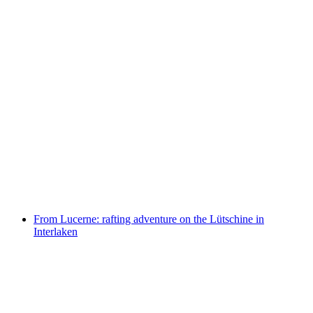
From Lucerne: guided tour of Pilatus Golden
Round Trip including cable car and boat ride
per person
from CHF 231.70
From Lucerne: rafting adventure on the Lütschine in
Interlaken