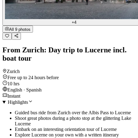
+4
All 9 photos
From Zurich: Day trip to Lucerne incl.
boat tour
Zurich
Free up to 24 hours before
10 hrs
English · Spanish
Instant
Highlights
Guided bus ride from Zurich over the Albis Pass to Lucerne
Shoot great photos during a photo stop at the glittering Lake
Lucerne
Embark on an interesting orientation tour of Lucerne
Explore Lucerne on your own with a written itinerary