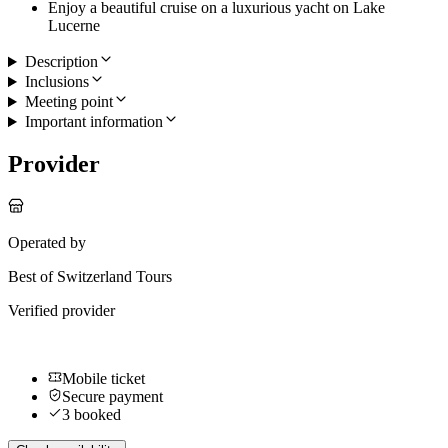
Enjoy a beautiful cruise on a luxurious yacht on Lake
Lucerne
Description
Inclusions
Meeting point
Important information
Provider
Operated by
Best of Switzerland Tours
Verified provider
Mobile ticket
Secure payment
3 booked