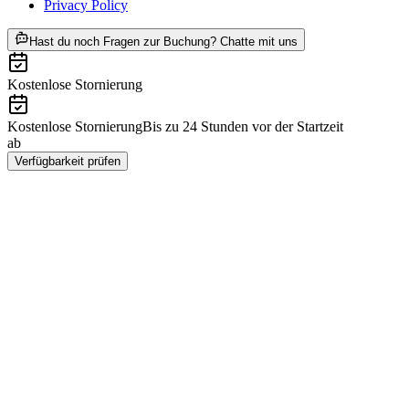
Privacy Policy
ab CHF 92
Hast du noch Fragen zur Buchung? Chatte mit uns
Kostenlose Stornierung
Kostenlose Stornierung
Bis zu 24 Stunden vor der Startzeit
ab
CHF 92
Verfügbarkeit prüfen