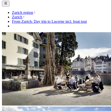
Zurich region
Zurich
From Zurich: Day trip to Lucerne incl. boat tour