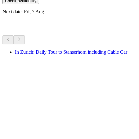
Check availability
Next date: Fri, 7 Aug
More activities
In Zurich: Daily Tour to Stanserhorn including Cable Car