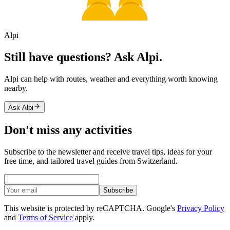
Alpi
Still have questions? Ask Alpi.
Alpi can help with routes, weather and everything worth knowing
nearby.
Ask Alpi
Don't miss any activities
Subscribe to the newsletter and receive travel tips, ideas for your
free time, and tailored travel guides from Switzerland.
Subscribe
This website is protected by reCAPTCHA. Google's
Privacy Policy
and
Terms of Service
apply.