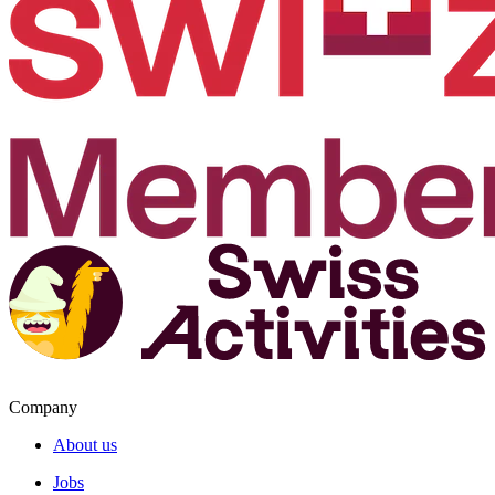
Company
About us
Jobs