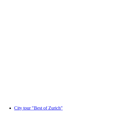
In Zurich: Daily Tour to Stanserhorn including
Cable Car
per person
from CHF 150
City tour "Best of Zurich"