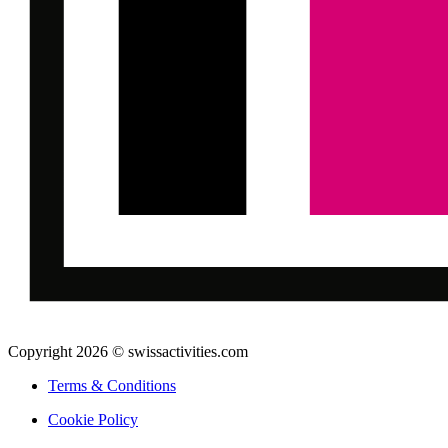
Copyright 2026 © swissactivities.com
Terms & Conditions
Cookie Policy