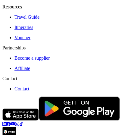
Resources
Travel Guide
Itineraries
Voucher
Partnerships
Become a supplier
Affiliate
Contact
Contact