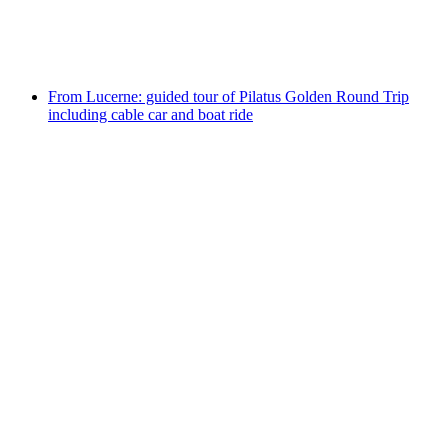
per person
from CHF 34
From Lucerne: guided tour of Pilatus Golden Round Trip
including cable car and boat ride